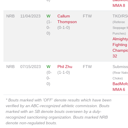
MMA 8
NRB
11/04/2023
W
Callum
FTW
TKO/RS
(1-
Thompson
(Referee
0-
(0-1-0)
Stoppage 
0)
Punches)
Almighty
Fighting
Champio
32
NRB
07/15/2023
W
Phil Zhu
FTW
Submiss
(0-
(1-1-0)
(Rear Nak
0-
Choke)
0)
BadMof
MMA 6
* Bouts marked with 'OFF' denote results which have been
verified by an ABC-recognized athletic commission. Bouts
marked with an SB denote bouts overseen by a duly-
recognized sanctioning organization. Bouts marked NRB
denote non-regulated bouts.