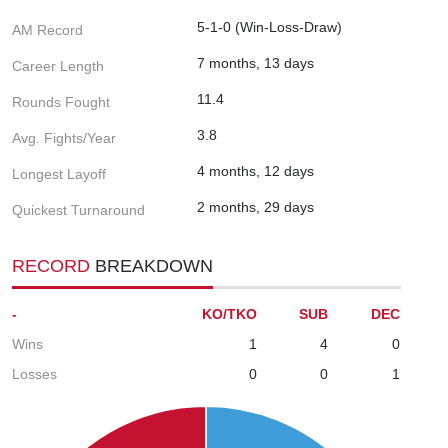
5-1-0 (Win-Loss-Draw)
AM Record
7 months, 13 days
Career Length
11.4
Rounds Fought
3.8
Avg. Fights/Year
4 months, 12 days
Longest Layoff
2 months, 29 days
Quickest Turnaround
RECORD
BREAKDOWN
-
KO/TKO
SUB
DEC
Wins
1
4
0
Losses
0
0
1