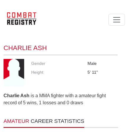
CHARLIE ASH
Gender
Male
Height
5' 11"
Charlie Ash
is a MMA fighter with a amateur fight
record of 5 wins, 1 losses and 0 draws
AMATEUR
CAREER STATISTICS