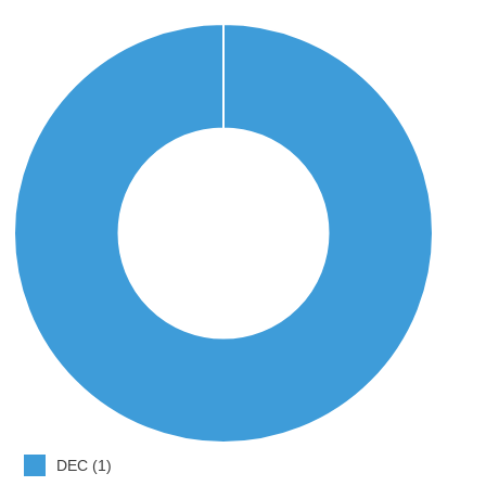
DEC (1)