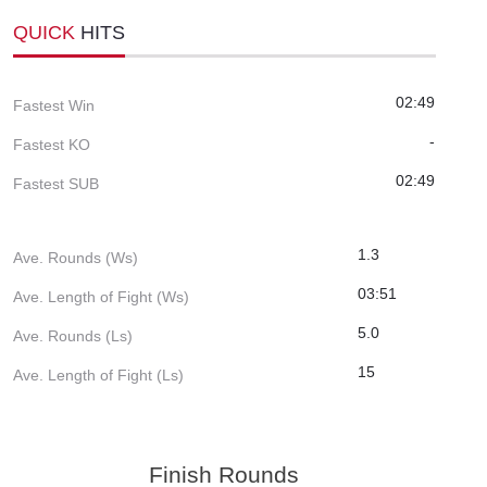
QUICK
HITS
02:49
Fastest Win
-
Fastest KO
02:49
Fastest SUB
1.3
Ave. Rounds (Ws)
03:51
Ave. Length of Fight (Ws)
5.0
Ave. Rounds (Ls)
15
Ave. Length of Fight (Ls)
Finish Rounds