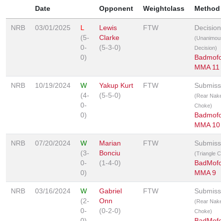
Date
Opponent
Weightclass
Method
NRB
03/01/2025
L
Lewis
FTW
Decision
(5-
Clarke
(Unanimou
0-
(5-3-0)
Decision)
0)
Badmof
MMA 11
NRB
10/19/2024
W
Yakup Kurt
FTW
Submiss
(4-
(5-5-0)
(Rear Nak
0-
Choke)
0)
Badmof
MMA 10
NRB
07/20/2024
W
Marian
FTW
Submiss
(3-
Bonciu
(Triangle 
0-
(1-4-0)
BadMof
0)
MMA 9
NRB
03/16/2024
W
Gabriel
FTW
Submiss
(2-
Onn
(Rear Nak
0-
(0-2-0)
Choke)
0)
BadMof