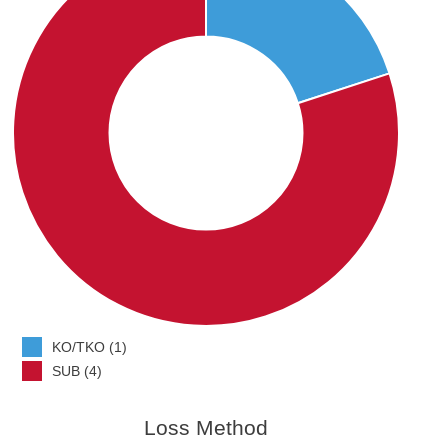
KO/TKO (1)
SUB (4)
Loss Method