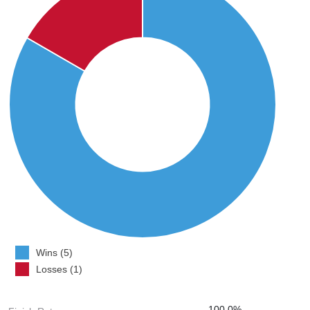
Wins (5)
Losses (1)
100.0%