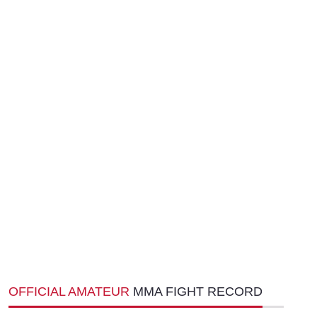
OFFICIAL AMATEUR
MMA FIGHT RECORD