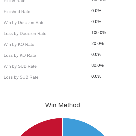
Finish Rate
0.0%
Finished Rate
0.0%
Win by Decision Rate
100.0%
Loss by Decision Rate
20.0%
Win by KO Rate
0.0%
Loss by KO Rate
80.0%
Win by SUB Rate
0.0%
Loss by SUB Rate
Win Method