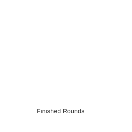
Finished Rounds