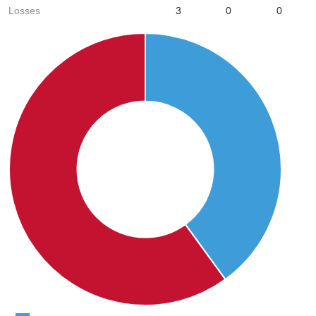
Losses
3
0
0