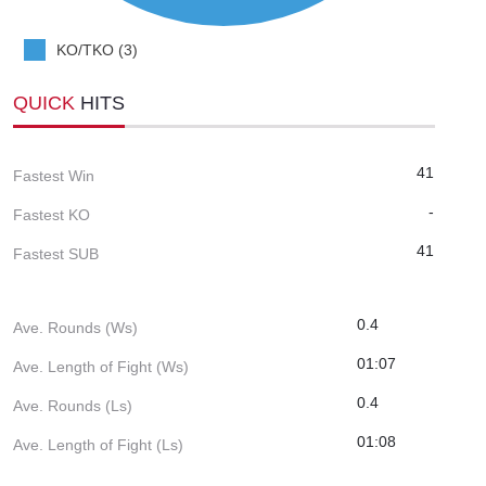
KO/TKO (3)
QUICK
HITS
41
Fastest Win
-
Fastest KO
41
Fastest SUB
0.4
Ave. Rounds (Ws)
01:07
Ave. Length of Fight (Ws)
0.4
Ave. Rounds (Ls)
01:08
Ave. Length of Fight (Ls)