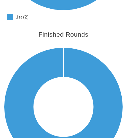
1st (2)
Finished Rounds