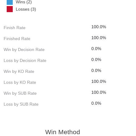
Wins (2)
Losses (3)
100.0%
Finish Rate
100.0%
Finished Rate
0.0%
Win by Decision Rate
0.0%
Loss by Decision Rate
0.0%
Win by KO Rate
100.0%
Loss by KO Rate
100.0%
Win by SUB Rate
0.0%
Loss by SUB Rate
Win Method