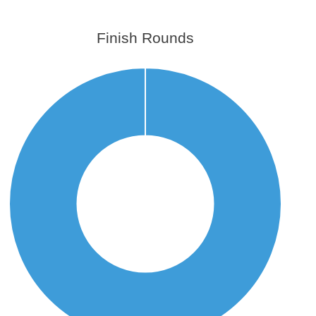
Finish Rounds