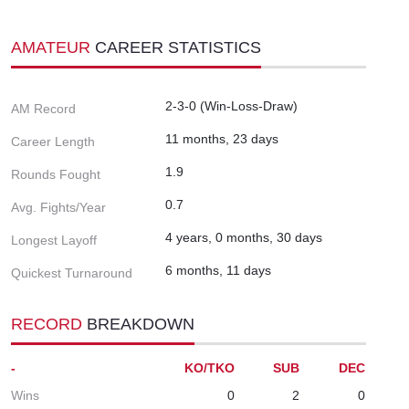
AMATEUR
CAREER STATISTICS
2-3-0 (Win-Loss-Draw)
AM Record
11 months, 23 days
Career Length
1.9
Rounds Fought
0.7
Avg. Fights/Year
4 years, 0 months, 30 days
Longest Layoff
6 months, 11 days
Quickest Turnaround
RECORD
BREAKDOWN
-
KO/TKO
SUB
DEC
Wins
0
2
0