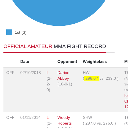
1st (3)
OFFICIAL AMATEUR
MMA FIGHT RECORD
Date
Opponent
Weightclass
M
OFF
02/10/2018
L
Darion
HW
T
(2-
Abbey
(
296.0 *
vs.
239.0
)
(R
2-
(10-0-1)
St
0)
St
I
C
1
OFF
01/11/2014
L
Woody
SHW
T
(2-
Roberts
(
297.0
vs.
276.0
)
(R