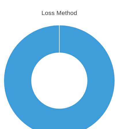
Loss Method