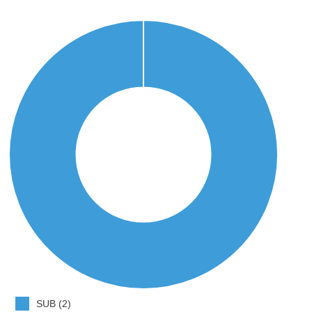
SUB (2)