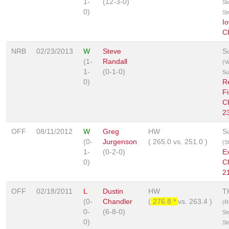
1-
(12-3-0)
St
0)
St
I
C
NRB
02/23/2013
W
Steve
S
(1-
Randall
(V
1-
(0-1-0)
Su
0)
R
Fi
C
2
OFF
08/11/2012
W
Greg
HW
S
(0-
Jurgenson
(
265.0
vs.
251.0
)
(S
1-
(0-2-0)
E
0)
C
2
OFF
02/18/2011
L
Dustin
HW
T
(0-
Chandler
(
276.8 *
vs.
263.4
)
(R
0-
(6-8-0)
St
0)
St