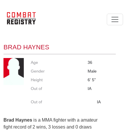
BRAD HAYNES
Age
36
Gender
Male
Height
6' 5"
Out of
IA
Out of
IA
Brad Haynes
is a MMA fighter with a amateur
fight record of 2 wins, 3 losses and 0 draws