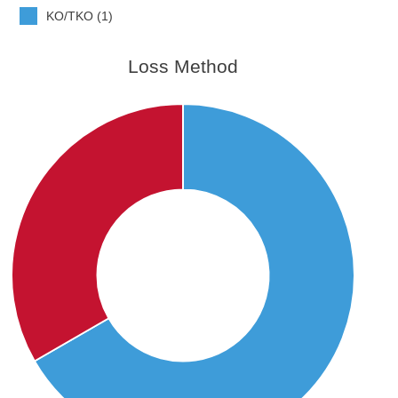
KO/TKO (1)
Loss Method