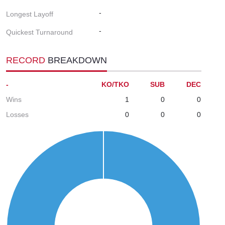
-
Longest Layoff
-
Quickest Turnaround
RECORD
BREAKDOWN
-
KO/TKO
SUB
DEC
Wins
1
0
0
Losses
0
0
0