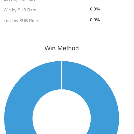
0.0%
Win by SUB Rate
0.0%
Loss by SUB Rate
Win Method