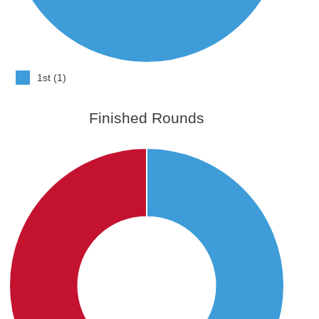
1st (1)
Finished Rounds