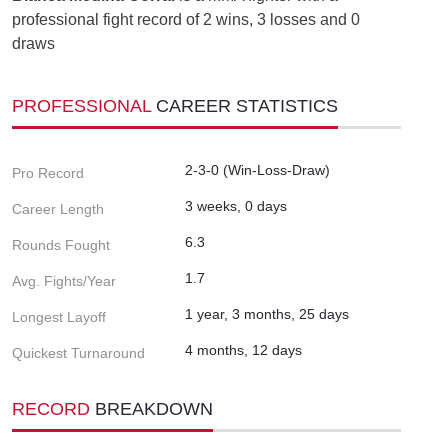
professional fight record of 2 wins, 3 losses and 0
draws
PROFESSIONAL
CAREER STATISTICS
2-3-0 (Win-Loss-Draw)
Pro Record
3 weeks, 0 days
Career Length
6.3
Rounds Fought
1.7
Avg. Fights/Year
1 year, 3 months, 25 days
Longest Layoff
4 months, 12 days
Quickest Turnaround
RECORD
BREAKDOWN