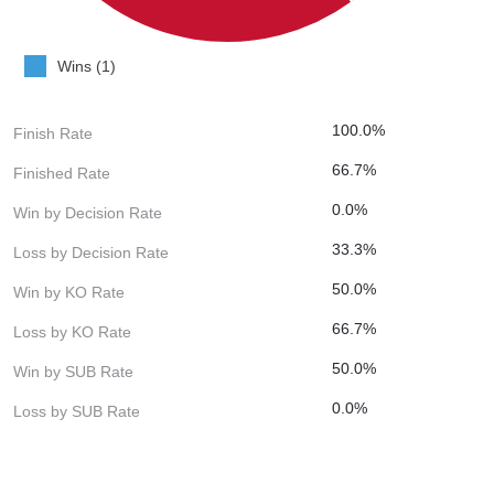
Wins (1)
100.0%
Finish Rate
66.7%
Finished Rate
0.0%
Win by Decision Rate
33.3%
Loss by Decision Rate
50.0%
Win by KO Rate
66.7%
Loss by KO Rate
50.0%
Win by SUB Rate
0.0%
Loss by SUB Rate