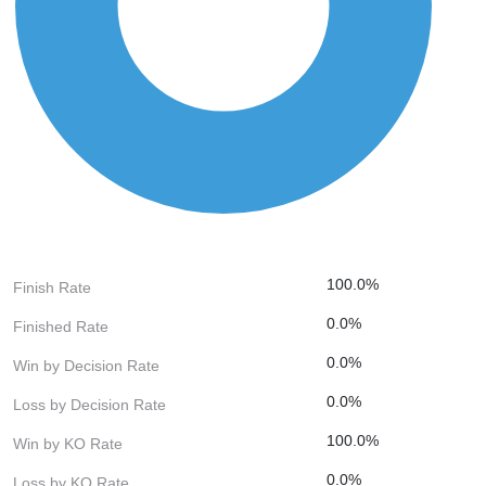
100.0%
Finish Rate
0.0%
Finished Rate
0.0%
Win by Decision Rate
0.0%
Loss by Decision Rate
100.0%
Win by KO Rate
0.0%
Loss by KO Rate