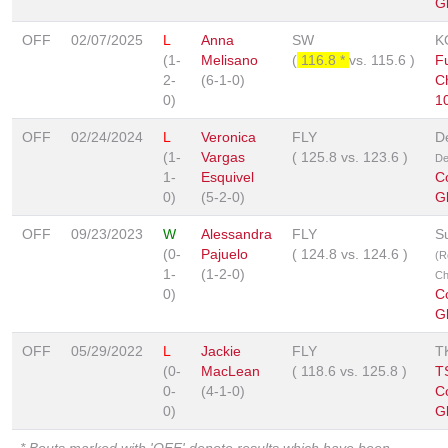
G
OFF
02/07/2025
L
Anna
SW
K
(1-
Melisano
(
116.8 *
vs.
115.6
)
Fu
2-
(6-1-0)
C
0)
1
OFF
02/24/2024
L
Veronica
FLY
D
(1-
Vargas
(
125.8
vs.
123.6
)
De
1-
Esquivel
C
0)
(5-2-0)
G
OFF
09/23/2023
W
Alessandra
FLY
S
(0-
Pajuelo
(
124.8
vs.
124.6
)
(R
1-
(1-2-0)
Ch
0)
C
G
OFF
05/29/2022
L
Jackie
FLY
T
(0-
MacLean
(
118.6
vs.
125.8
)
T
0-
(4-1-0)
C
0)
G
* Bouts marked with 'OFF' denote results which have been