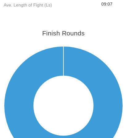
09:07
Ave. Length of Fight (Ls)
Finish Rounds