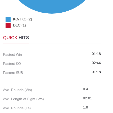
KO/TKO (2)
DEC (1)
QUICK
HITS
01:18
Fastest Win
02:44
Fastest KO
01:18
Fastest SUB
0.4
Ave. Rounds (Ws)
02:01
Ave. Length of Fight (Ws)
1.8
Ave. Rounds (Ls)