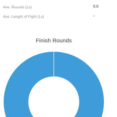
0.0
Ave. Rounds (Ls)
-
Ave. Length of Fight (Ls)
Finish Rounds