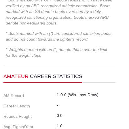
verified by an ABC-recognized athletic commission. Bouts
marked with an SB denote bouts overseen by a duly-
recognized sanctioning organization. Bouts marked NRB
denote non-regulated bouts.
* Bouts marked with an (*) are considered exhibition bouts
and do not count towards the fighter's record
* Weights marked with an (*) denote those over the limit
for the weight class
AMATEUR
CAREER STATISTICS
1-0-0 (Win-Loss-Draw)
AM Record
-
Career Length
0.0
Rounds Fought
1.0
Avg. Fights/Year