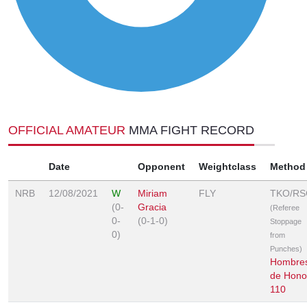
OFFICIAL AMATEUR
MMA FIGHT RECORD
Date
Opponent
Weightclass
Method
NRB
12/08/2021
W
Miriam
FLY
TKO/RS
(0-
Gracia
(Referee
0-
(0-1-0)
Stoppage
0)
from
Punches)
Hombre
de Hono
110