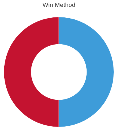
Win Method