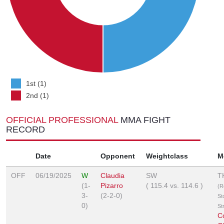
1st (1)
2nd (1)
OFFICIAL PROFESSIONAL
MMA FIGHT
RECORD
Date
Opponent
Weightclass
M
OFF
06/19/2025
W
Claudia
SW
T
(1-
Pizarro
(
115.4
vs.
114.6
)
(R
3-
(2-2-0)
St
0)
St
C