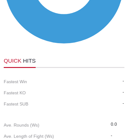
QUICK
HITS
-
Fastest Win
-
Fastest KO
-
Fastest SUB
0.0
Ave. Rounds (Ws)
-
Ave. Length of Fight (Ws)