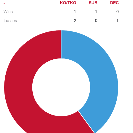
-
KO/TKO
SUB
DEC
Wins
1
1
0
Losses
2
0
1