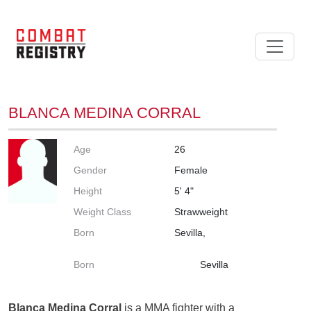
BLANCA MEDINA CORRAL
Age
26
Gender
Female
Height
5' 4"
Weight Class
Strawweight
Born
Sevilla,
Born
Sevilla
Blanca Medina Corral
is a MMA fighter with a