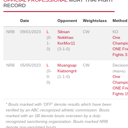
RECORD
Date
Opponent
Weightclass
Method
NRB
09/01/2023
L
Sibsan
CW
KO
(0-
Nokkhao
One
1-
KorMor11
Champio
0)
(3-1-0)
ONE Fri
Fights 3
NRB
05/05/2023
L
Muangsap
CW
Decision
(0-
Kiatsongrit
(Majority)
0-
(1-1-0)
One
0)
Champio
ONE Fri
Fights 1
* Bouts marked with 'OFF' denote results which have been
verified by an ABC-recognized athletic commission. Bouts
marked with an SB denote bouts overseen by a duly-
recognized sanctioning organization. Bouts marked NRB
denote non-regulated bouts.