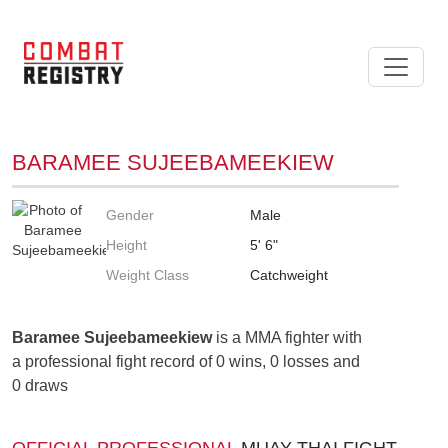
BARAMEE SUJEEBAMEEKIEW
Gender
Male
Height
5' 6"
Weight Class
Catchweight
Baramee Sujeebameekiew
is a MMA fighter with
a professional fight record of 0 wins, 0 losses and
0 draws
OFFICIAL PROFESSIONAL
MUAY THAI FIGHT