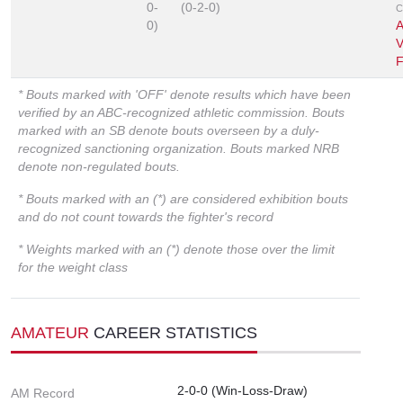
0-
(0-2-0)
C
0)
A
V
F
* Bouts marked with 'OFF' denote results which have been
verified by an ABC-recognized athletic commission. Bouts
marked with an SB denote bouts overseen by a duly-
recognized sanctioning organization. Bouts marked NRB
denote non-regulated bouts.
* Bouts marked with an (*) are considered exhibition bouts
and do not count towards the fighter's record
* Weights marked with an (*) denote those over the limit
for the weight class
AMATEUR
CAREER STATISTICS
2-0-0 (Win-Loss-Draw)
AM Record