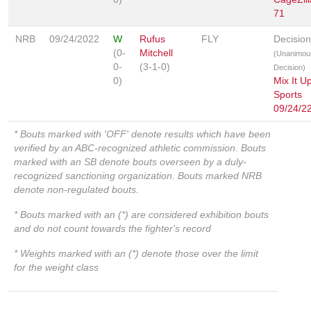
71
NRB
09/24/2022
W
Rufus
FLY
Decision
(0-
Mitchell
(Unanimou
0-
(3-1-0)
Decision)
0)
Mix It U
Sports
09/24/2
* Bouts marked with 'OFF' denote results which have been
verified by an ABC-recognized athletic commission. Bouts
marked with an SB denote bouts overseen by a duly-
recognized sanctioning organization. Bouts marked NRB
denote non-regulated bouts.
* Bouts marked with an (*) are considered exhibition bouts
and do not count towards the fighter's record
* Weights marked with an (*) denote those over the limit
for the weight class