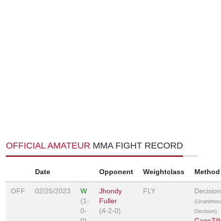
OFFICIAL AMATEUR
MMA FIGHT RECORD
Date
Opponent
Weightclass
Method
OFF
02/25/2023
W
Jhondy
FLY
Decision
(1-
Fuller
(Unanimou
0-
(4-2-0)
Decision)
0)
CageZill