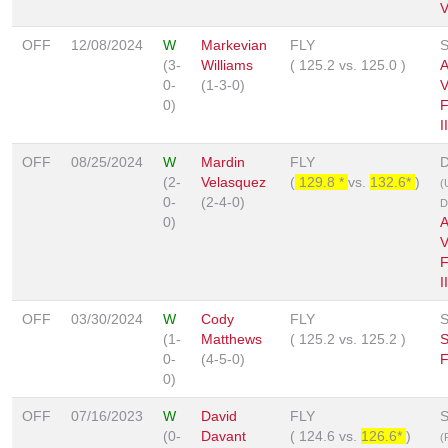
V
OFF
12/08/2024
W
Markevian
FLY
S
(3-
Williams
(
125.2
vs.
125.0
)
A
0-
(1-3-0)
V
0)
F
II
OFF
08/25/2024
W
Mardin
FLY
D
(2-
Velasquez
(
129.8 *
vs.
132.6*
)
(
0-
(2-4-0)
D
0)
A
V
F
II
OFF
03/30/2024
W
Cody
FLY
S
(1-
Matthews
(
125.2
vs.
125.2
)
0-
(4-5-0)
F
0)
OFF
07/16/2023
W
David
FLY
S
(0-
Davant
(
124.6
vs.
126.6*
)
(