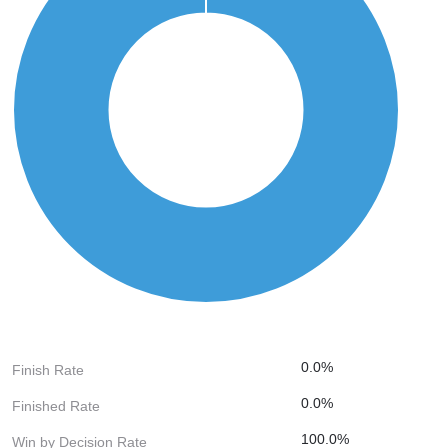
0.0%
Finish Rate
0.0%
Finished Rate
100.0%
Win by Decision Rate