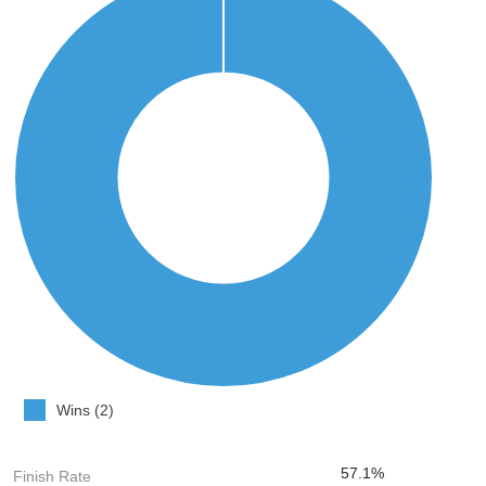
Wins (2)
57.1%
Finish Rate