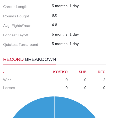
5 months, 1 day
Career Length
8.0
Rounds Fought
4.8
Avg. Fights/Year
5 months, 1 day
Longest Layoff
5 months, 1 day
Quickest Turnaround
RECORD
BREAKDOWN
-
KO/TKO
SUB
DEC
Wins
0
0
2
Losses
0
0
0