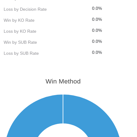
0.0%
Loss by Decision Rate
0.0%
Win by KO Rate
0.0%
Loss by KO Rate
0.0%
Win by SUB Rate
0.0%
Loss by SUB Rate
Win Method