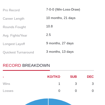
7-0-0 (Win-Loss-Draw)
Pro Record
10 months, 21 days
Career Length
10.8
Rounds Fought
2.5
Avg. Fights/Year
9 months, 27 days
Longest Layoff
3 months, 13 days
Quickest Turnaround
RECORD
BREAKDOWN
-
KO/TKO
SUB
DEC
Wins
1
3
3
Losses
0
0
0