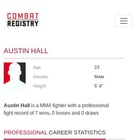
AUSTIN HALL
Age
23
Gender
Male
Height
5' 4"
Austin Hall
is a MMA fighter with a professional
fight record of 7 wins, 0 losses and 0 draws
PROFESSIONAL
CAREER STATISTICS