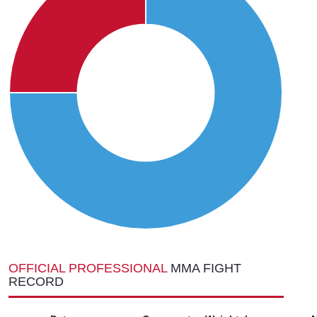
OFFICIAL PROFESSIONAL
MMA FIGHT
RECORD