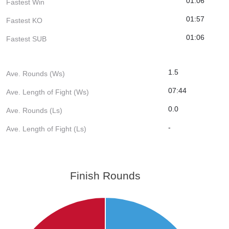
01:06
Fastest Win
01:57
Fastest KO
01:06
Fastest SUB
1.5
Ave. Rounds (Ws)
07:44
Ave. Length of Fight (Ws)
0.0
Ave. Rounds (Ls)
-
Ave. Length of Fight (Ls)
Finish Rounds