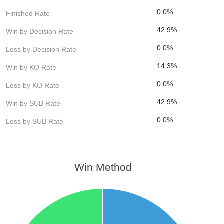
0.0%
Finished Rate
42.9%
Win by Decision Rate
0.0%
Loss by Decision Rate
14.3%
Win by KO Rate
0.0%
Loss by KO Rate
42.9%
Win by SUB Rate
0.0%
Loss by SUB Rate
Win Method