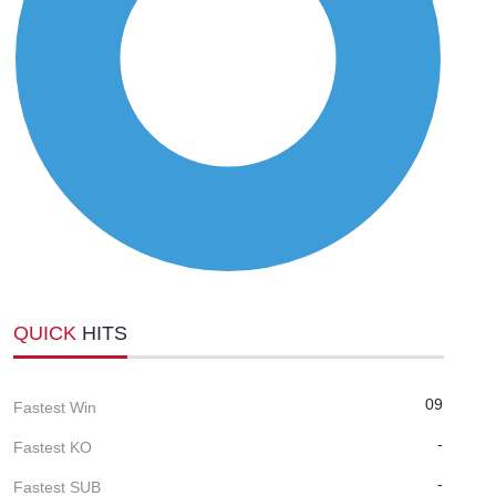
QUICK
HITS
09
Fastest Win
-
Fastest KO
-
Fastest SUB