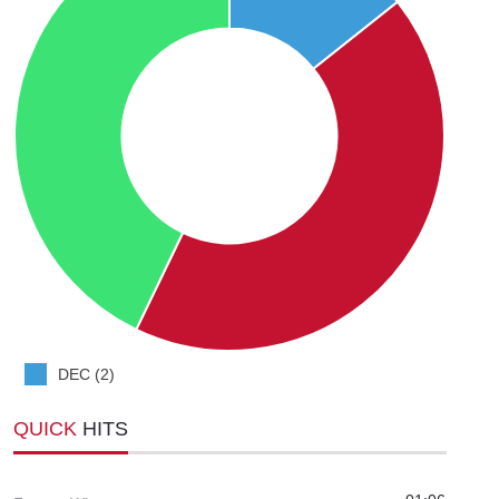
DEC (2)
QUICK
HITS