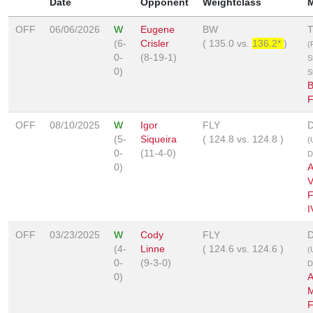
Date
Opponent
Weightclass
OFF
06/06/2026
W
Eugene
BW
(6-
Crisler
(
135.0
vs.
136.2*
)
(
0-
(8-19-1)
S
0)
S
B
OFF
08/10/2025
W
Igor
FLY
D
(5-
Siqueira
(
124.8
vs.
124.8
)
(
0-
(11-4-0)
D
0)
A
V
F
I
OFF
03/23/2025
W
Cody
FLY
D
(4-
Linne
(
124.6
vs.
124.6
)
(
0-
(9-3-0)
D
0)
A
M
F