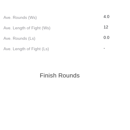
4.0
Ave. Rounds (Ws)
12
Ave. Length of Fight (Ws)
0.0
Ave. Rounds (Ls)
-
Ave. Length of Fight (Ls)
Finish Rounds