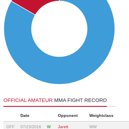
OFFICIAL AMATEUR
MMA FIGHT RECORD
Date
Opponent
Weightclass
OFF
07/23/2016
W
Jarett
WW