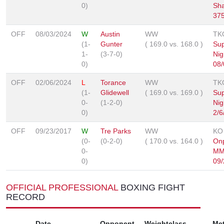
0)
Sh
37
OFF
08/03/2024
W
Austin
WW
TK
(1-
Gunter
(
169.0
vs.
168.0
)
Sup
1-
(3-7-0)
Nig
0)
08/
OFF
02/06/2024
L
Torance
WW
TK
(1-
Glidewell
(
169.0
vs.
169.0
)
Sup
0-
(1-2-0)
Nig
0)
2/6
OFF
09/23/2017
W
Tre Parks
WW
KO
(0-
(0-2-0)
(
170.0
vs.
164.0
)
Onp
0-
MM
0)
09/
OFFICIAL PROFESSIONAL
BOXING FIGHT
RECORD
Date
Opponent
Weightclass
Me