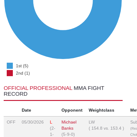
1st (5)
2nd (1)
OFFICIAL PROFESSIONAL
MMA FIGHT
RECORD
Date
Opponent
Weightclass
Me
OFF
05/30/2026
L
Michael
LW
Sub
(2-
Banks
(
154.8
vs.
153.4
)
(Re
1-
(5-9-0)
Cho