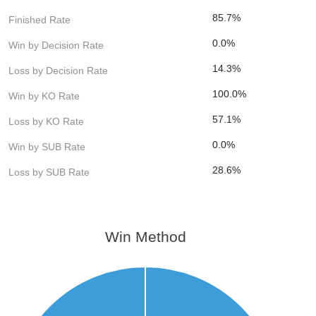
85.7%
Finished Rate
0.0%
Win by Decision Rate
14.3%
Loss by Decision Rate
100.0%
Win by KO Rate
57.1%
Loss by KO Rate
0.0%
Win by SUB Rate
28.6%
Loss by SUB Rate
Win Method