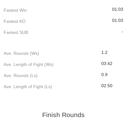
01:03
Fastest Win
01:03
Fastest KO
-
Fastest SUB
1.2
Ave. Rounds (Ws)
03:42
Ave. Length of Fight (Ws)
0.9
Ave. Rounds (Ls)
02:50
Ave. Length of Fight (Ls)
Finish Rounds