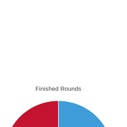
Finished Rounds