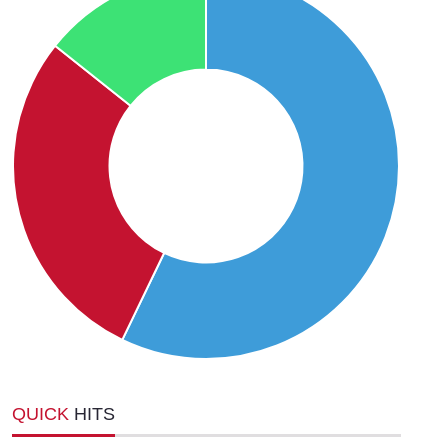
QUICK
HITS