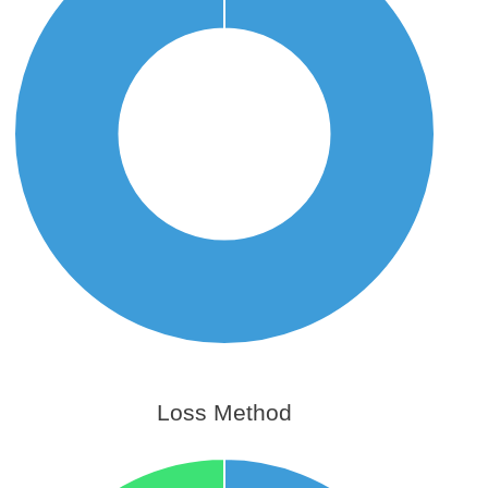
Loss Method