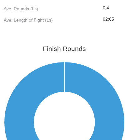
0.4
Ave. Rounds (Ls)
02:05
Ave. Length of Fight (Ls)
Finish Rounds