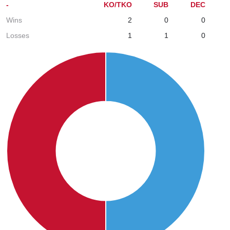
-
KO/TKO
SUB
DEC
Wins
2
0
0
Losses
1
1
0