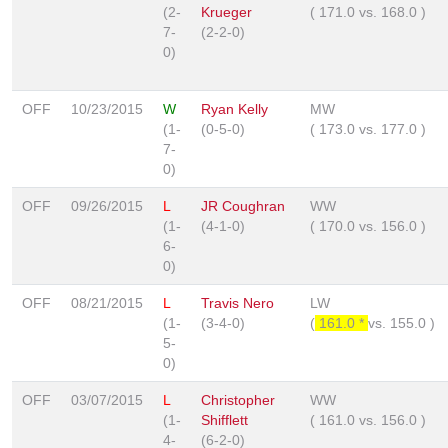
(2-
Krueger
(
171.0
vs.
168.0
)
7-
(2-2-0)
0)
OFF
10/23/2015
W
Ryan Kelly
MW
(1-
(0-5-0)
(
173.0
vs.
177.0
)
7-
0)
OFF
09/26/2015
L
JR Coughran
WW
(1-
(4-1-0)
(
170.0
vs.
156.0
)
6-
0)
OFF
08/21/2015
L
Travis Nero
LW
(1-
(3-4-0)
(
161.0 *
vs.
155.0
)
5-
0)
OFF
03/07/2015
L
Christopher
WW
(1-
Shifflett
(
161.0
vs.
156.0
)
4-
(6-2-0)