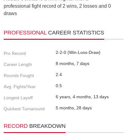
professional fight record of 2 wins, 2 losses and 0
draws
PROFESSIONAL
CAREER STATISTICS
2-2-0 (Win-Loss-Draw)
Pro Record
8 months, 7 days
Career Length
2.4
Rounds Fought
0.5
Avg. Fights/Year
6 years, 4 months, 13 days
Longest Layoff
5 months, 28 days
Quickest Turnaround
RECORD
BREAKDOWN