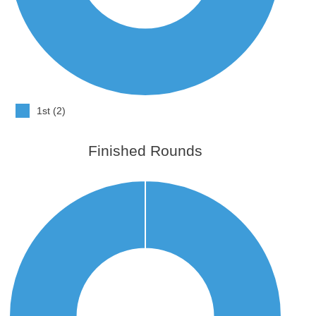
1st (2)
Finished Rounds