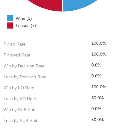
Wins (3)
Losses (7)
100.0%
Finish Rate
100.0%
Finished Rate
0.0%
Win by Decision Rate
0.0%
Loss by Decision Rate
100.0%
Win by KO Rate
50.0%
Loss by KO Rate
0.0%
Win by SUB Rate
50.0%
Loss by SUB Rate