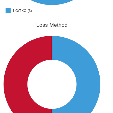
KO/TKO (3)
Loss Method