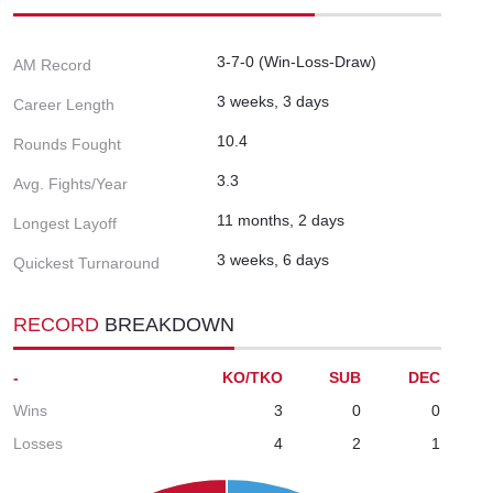
3-7-0 (Win-Loss-Draw)
AM Record
3 weeks, 3 days
Career Length
10.4
Rounds Fought
3.3
Avg. Fights/Year
11 months, 2 days
Longest Layoff
3 weeks, 6 days
Quickest Turnaround
RECORD
BREAKDOWN
-
KO/TKO
SUB
DEC
Wins
3
0
0
Losses
4
2
1