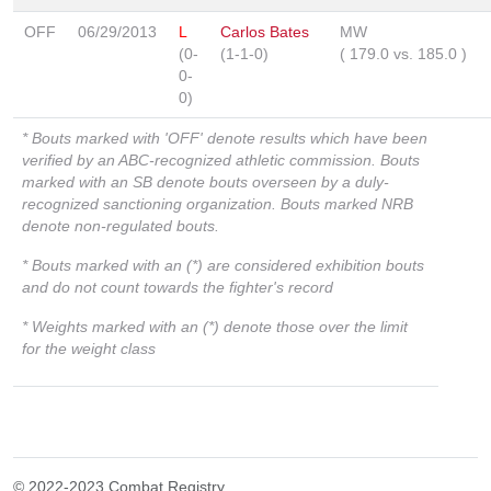
OFF
06/29/2013
L
Carlos Bates
MW
(0-
(1-1-0)
(
179.0
vs.
185.0
)
0-
0)
* Bouts marked with 'OFF' denote results which have been
verified by an ABC-recognized athletic commission. Bouts
marked with an SB denote bouts overseen by a duly-
recognized sanctioning organization. Bouts marked NRB
denote non-regulated bouts.
* Bouts marked with an (*) are considered exhibition bouts
and do not count towards the fighter's record
* Weights marked with an (*) denote those over the limit
for the weight class
© 2022-2023 Combat Registry