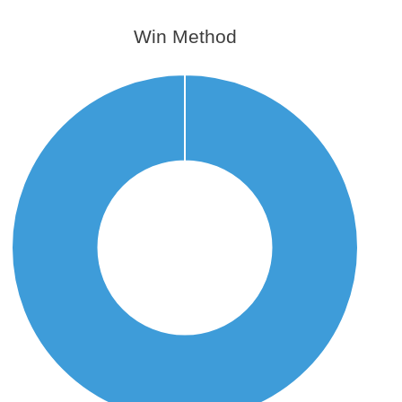
Win Method