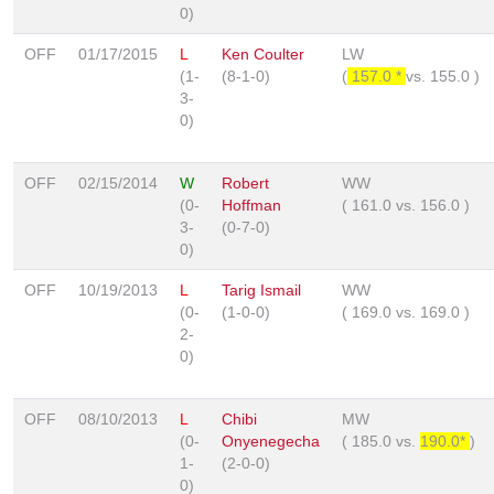
0)
OFF
01/17/2015
L
Ken Coulter
LW
(1-
(8-1-0)
(
157.0 *
vs.
155.0
)
3-
0)
OFF
02/15/2014
W
Robert
WW
(0-
Hoffman
(
161.0
vs.
156.0
)
3-
(0-7-0)
0)
OFF
10/19/2013
L
Tarig Ismail
WW
(0-
(1-0-0)
(
169.0
vs.
169.0
)
2-
0)
OFF
08/10/2013
L
Chibi
MW
(0-
Onyenegecha
(
185.0
vs.
190.0*
)
1-
(2-0-0)
0)