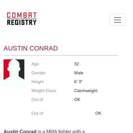
AUSTIN CONRAD
Age
32
Gender
Male
Height
6' 3"
Weight Class
Catchweight
Out of
OK
Out of
OK
Austin Conrad
is a MMA fighter with a