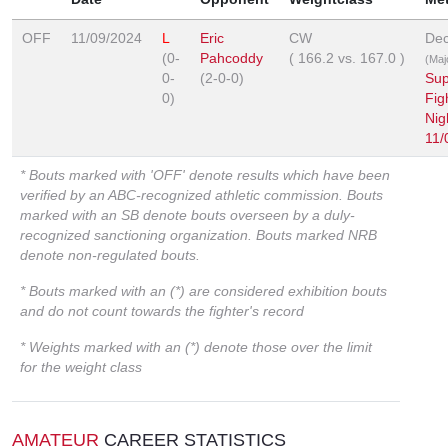
OFF
11/09/2024
L
Eric
CW
Dec
(0-
Pahcoddy
(
166.2
vs.
167.0
)
(Majo
0-
(2-0-0)
Sup
0)
Fig
Nig
11/
* Bouts marked with 'OFF' denote results which have been
verified by an ABC-recognized athletic commission. Bouts
marked with an SB denote bouts overseen by a duly-
recognized sanctioning organization. Bouts marked NRB
denote non-regulated bouts.
* Bouts marked with an (*) are considered exhibition bouts
and do not count towards the fighter's record
* Weights marked with an (*) denote those over the limit
for the weight class
AMATEUR
CAREER STATISTICS