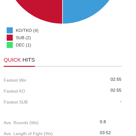
KO/TKO (4)
SUB (2)
DEC (1)
QUICK
HITS
02:55
Fastest Win
02:55
Fastest KO
-
Fastest SUB
0.8
Ave. Rounds (Ws)
03:52
Ave. Length of Fight (Ws)