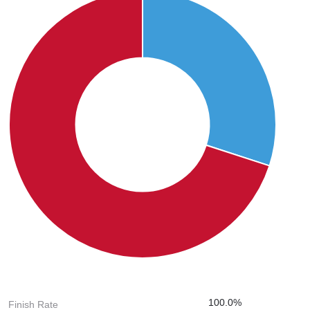
100.0%
Finish Rate