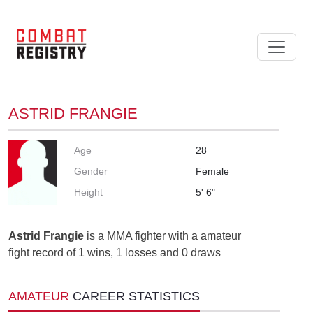
ASTRID FRANGIE
Age
28
Gender
Female
Height
5' 6"
Astrid Frangie
is a MMA fighter with a amateur
fight record of 1 wins, 1 losses and 0 draws
AMATEUR
CAREER STATISTICS