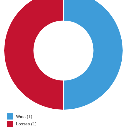
Wins (1)
Losses (1)