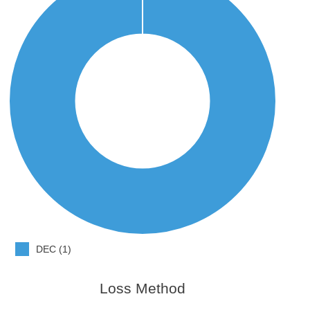
DEC (1)
Loss Method