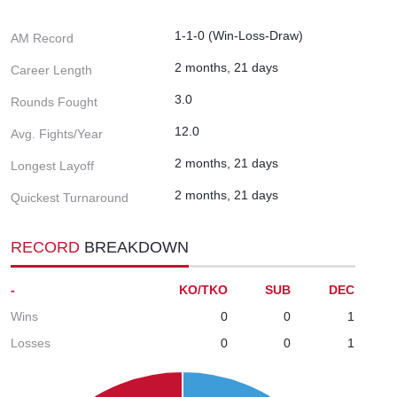
1-1-0 (Win-Loss-Draw)
AM Record
2 months, 21 days
Career Length
3.0
Rounds Fought
12.0
Avg. Fights/Year
2 months, 21 days
Longest Layoff
2 months, 21 days
Quickest Turnaround
RECORD
BREAKDOWN
-
KO/TKO
SUB
DEC
Wins
0
0
1
Losses
0
0
1