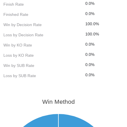
0.0%
Finish Rate
0.0%
Finished Rate
100.0%
Win by Decision Rate
100.0%
Loss by Decision Rate
0.0%
Win by KO Rate
0.0%
Loss by KO Rate
0.0%
Win by SUB Rate
0.0%
Loss by SUB Rate
Win Method