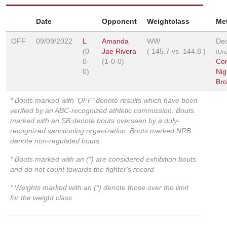
Date
Opponent
Weightclass
Me
OFF
09/09/2022
L
Amanda
WW
Dec
(0-
Jae Rivera
(
145.7
vs.
144.8
)
(Un
0-
(1-0-0)
Co
0)
Nig
Br
* Bouts marked with 'OFF' denote results which have been
verified by an ABC-recognized athletic commission. Bouts
marked with an SB denote bouts overseen by a duly-
recognized sanctioning organization. Bouts marked NRB
denote non-regulated bouts.
* Bouts marked with an (*) are considered exhibition bouts
and do not count towards the fighter's record
* Weights marked with an (*) denote those over the limit
for the weight class