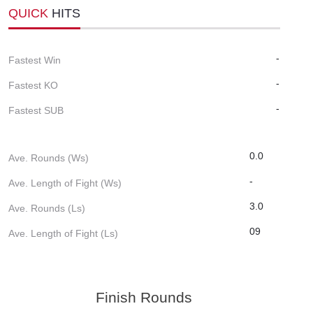
QUICK
HITS
-
Fastest Win
-
Fastest KO
-
Fastest SUB
0.0
Ave. Rounds (Ws)
-
Ave. Length of Fight (Ws)
3.0
Ave. Rounds (Ls)
09
Ave. Length of Fight (Ls)
Finish Rounds