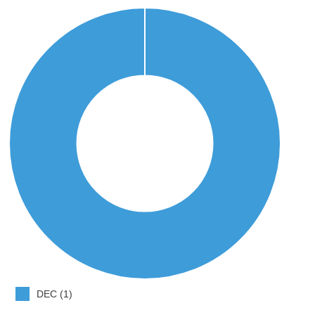
DEC (1)