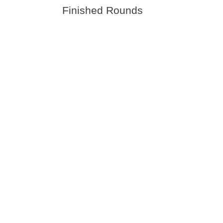
Finished Rounds