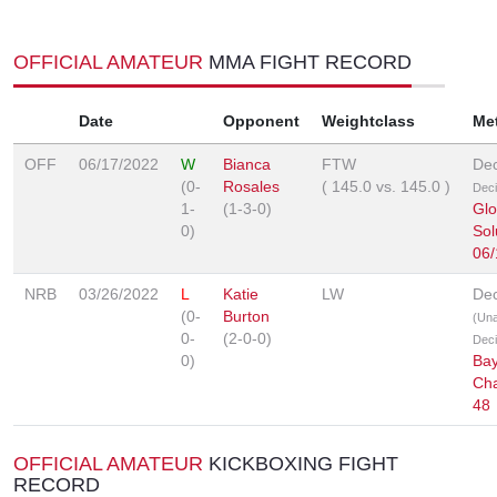
OFFICIAL AMATEUR
MMA FIGHT RECORD
Date
Opponent
Weightclass
Me
OFF
06/17/2022
W
Bianca
FTW
Dec
(0-
Rosales
(
145.0
vs.
145.0
)
Deci
1-
(1-3-0)
Glo
0)
Sol
06/
NRB
03/26/2022
L
Katie
LW
Dec
(0-
Burton
(Un
0-
(2-0-0)
Deci
0)
Bay
Ch
48
OFFICIAL AMATEUR
KICKBOXING FIGHT
RECORD