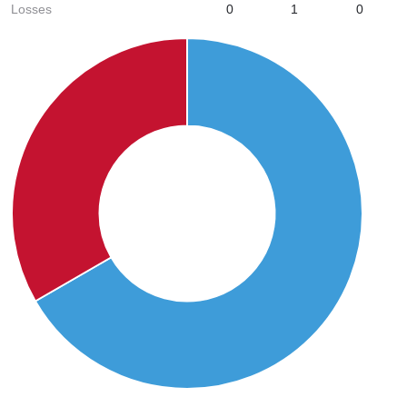
Losses
0
1
0