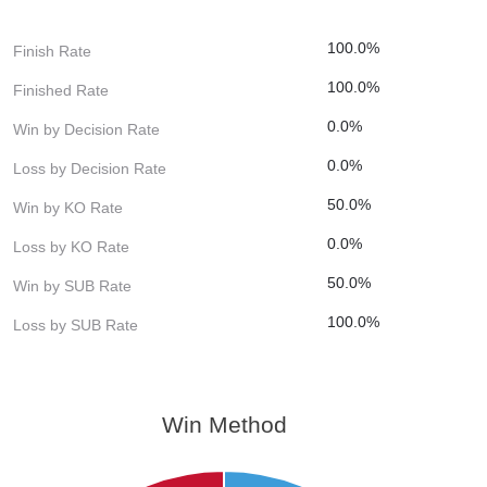
100.0%
Finish Rate
100.0%
Finished Rate
0.0%
Win by Decision Rate
0.0%
Loss by Decision Rate
50.0%
Win by KO Rate
0.0%
Loss by KO Rate
50.0%
Win by SUB Rate
100.0%
Loss by SUB Rate
Win Method