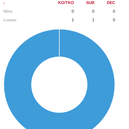
-
KO/TKO
SUB
DEC
Wins
0
0
0
Losses
1
1
0