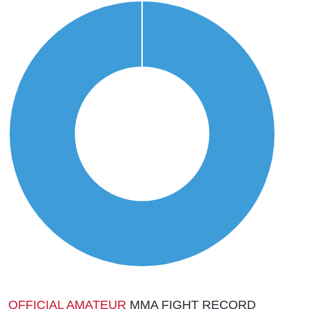
OFFICIAL AMATEUR
MMA FIGHT RECORD