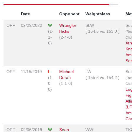
Date
Opponent
Weightclass
Me
OFF
02/29/2020
W
Wrangler
SLW
Sub
(1-
Hicks
(
164.5
vs.
163.0
)
(Re
1-
(2-4-0)
Cho
0)
Xt
Kn
Am
Ser
OFF
11/15/2019
L
Michael
LW
Sub
(1-
Duran
(
155.6
vs.
154.2
)
(Re
0-
(1-1-0)
Cho
0)
Le
Fig
All
(LF
Am
Car
OFF
09/06/2019
W
Sean
WW
TK