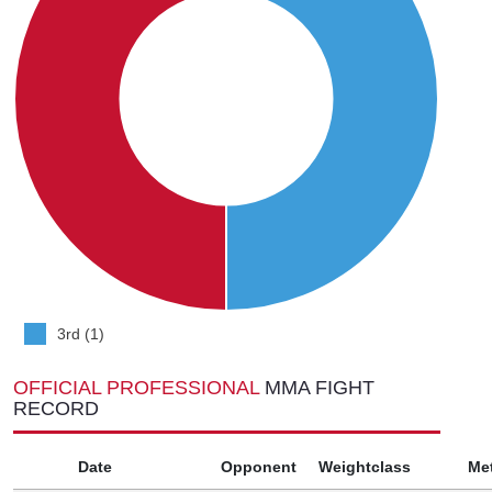
3rd (1)
OFFICIAL PROFESSIONAL
MMA FIGHT
RECORD
Date
Opponent
Weightclass
Me