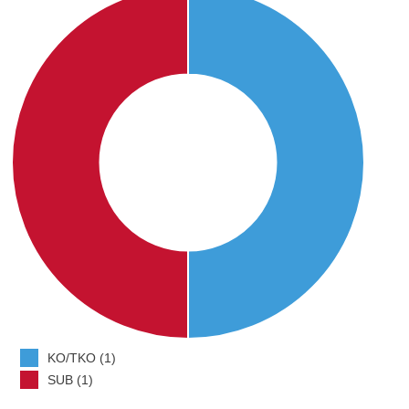
KO/TKO (1)
SUB (1)