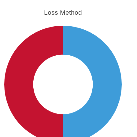
Loss Method