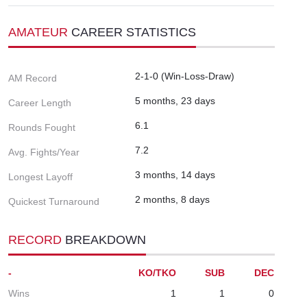
AMATEUR
CAREER STATISTICS
2-1-0 (Win-Loss-Draw)
AM Record
5 months, 23 days
Career Length
6.1
Rounds Fought
7.2
Avg. Fights/Year
3 months, 14 days
Longest Layoff
2 months, 8 days
Quickest Turnaround
RECORD
BREAKDOWN
-
KO/TKO
SUB
DEC
Wins
1
1
0