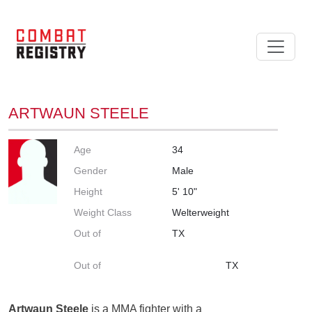
ARTWAUN STEELE
Age
34
Gender
Male
Height
5' 10"
Weight Class
Welterweight
Out of
TX
Out of
TX
Artwaun Steele
is a MMA fighter with a