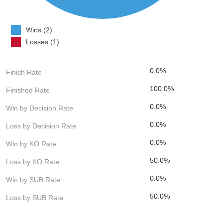
Wins (2)
Losses (1)
0.0%
Finish Rate
100.0%
Finished Rate
0.0%
Win by Decision Rate
0.0%
Loss by Decision Rate
0.0%
Win by KO Rate
50.0%
Loss by KO Rate
0.0%
Win by SUB Rate
50.0%
Loss by SUB Rate