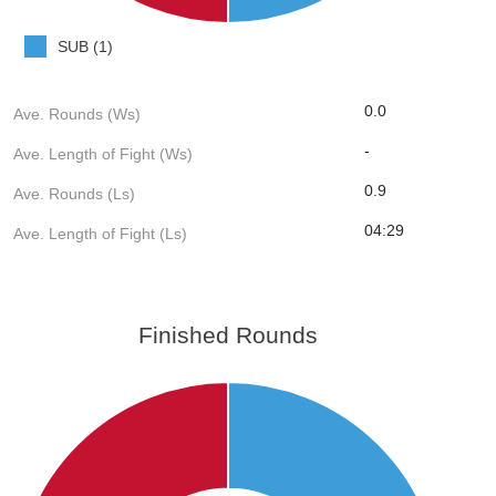
SUB (1)
0.0
Ave. Rounds (Ws)
-
Ave. Length of Fight (Ws)
0.9
Ave. Rounds (Ls)
04:29
Ave. Length of Fight (Ls)
Finished Rounds