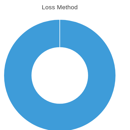
Loss Method