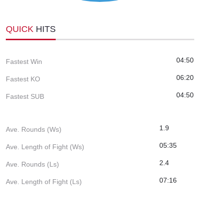
QUICK
HITS
04:50
Fastest Win
06:20
Fastest KO
04:50
Fastest SUB
1.9
Ave. Rounds (Ws)
05:35
Ave. Length of Fight (Ws)
2.4
Ave. Rounds (Ls)
07:16
Ave. Length of Fight (Ls)