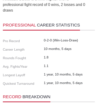
professional fight record of 0 wins, 2 losses and 0
draws
PROFESSIONAL
CAREER STATISTICS
0-2-0 (Win-Loss-Draw)
Pro Record
10 months, 5 days
Career Length
1.8
Rounds Fought
1.1
Avg. Fights/Year
1 year, 10 months, 5 days
Longest Layoff
1 year, 10 months, 5 days
Quickest Turnaround
RECORD
BREAKDOWN