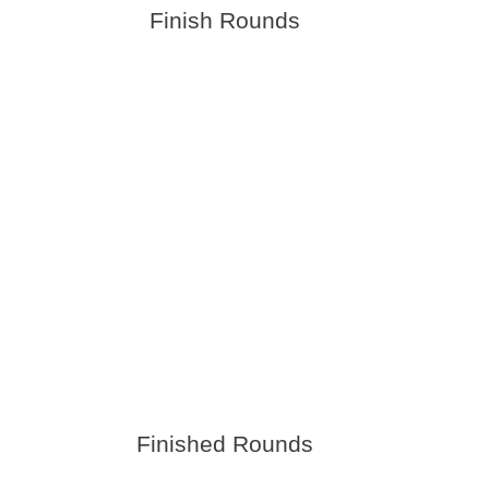
Finish Rounds
Finished Rounds