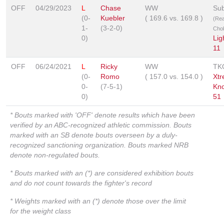
OFF
04/29/2023
L
Chase
WW
Sub
(0-
Kuebler
(
169.6
vs.
169.8
)
(Re
1-
(3-2-0)
Cho
0)
Lig
11
OFF
06/24/2021
L
Ricky
WW
TK
(0-
Romo
(
157.0
vs.
154.0
)
Xt
0-
(7-5-1)
Kn
0)
51
* Bouts marked with 'OFF' denote results which have been
verified by an ABC-recognized athletic commission. Bouts
marked with an SB denote bouts overseen by a duly-
recognized sanctioning organization. Bouts marked NRB
denote non-regulated bouts.
* Bouts marked with an (*) are considered exhibition bouts
and do not count towards the fighter's record
* Weights marked with an (*) denote those over the limit
for the weight class