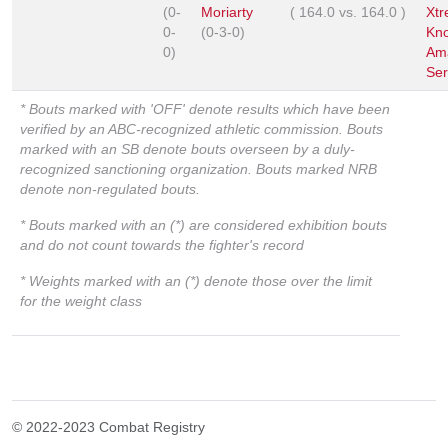
(0-
Moriarty
(
164.0
vs.
164.0
)
Xt
0-
(0-3-0)
Kn
0)
Am
Ser
* Bouts marked with 'OFF' denote results which have been
verified by an ABC-recognized athletic commission. Bouts
marked with an SB denote bouts overseen by a duly-
recognized sanctioning organization. Bouts marked NRB
denote non-regulated bouts.
* Bouts marked with an (*) are considered exhibition bouts
and do not count towards the fighter's record
* Weights marked with an (*) denote those over the limit
for the weight class
© 2022-2023 Combat Registry