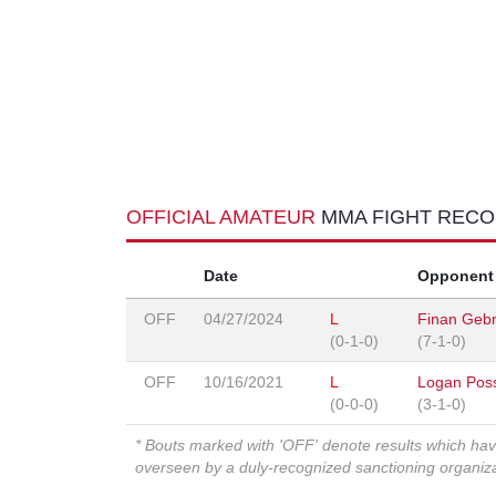
OFFICIAL AMATEUR
MMA FIGHT REC
Date
Opponent
OFF
04/27/2024
L
Finan Gebr
(0-1-0)
(7-1-0)
OFF
10/16/2021
L
Logan Pos
(0-0-0)
(3-1-0)
* Bouts marked with 'OFF' denote results which ha
overseen by a duly-recognized sanctioning organi