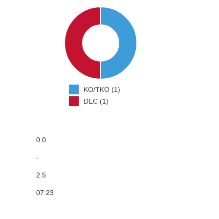
KO/TKO (1)
DEC (1)
0.0
-
2.5
07:23