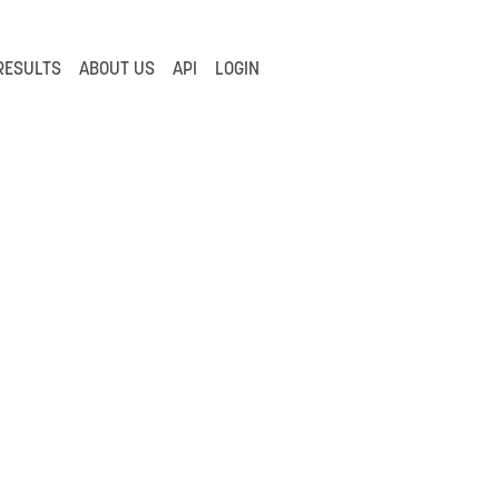
RESULTS
ABOUT US
API
LOGIN