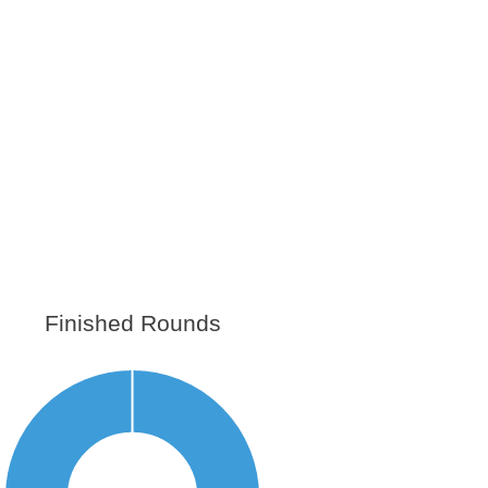
Finished Rounds