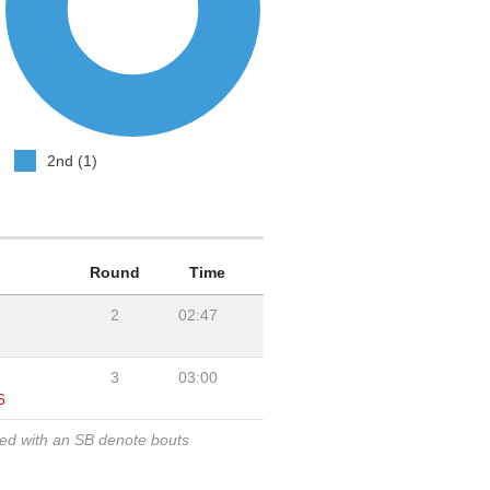
2nd (1)
Round
Time
2
02:47
3
03:00
6
ked with an SB denote bouts