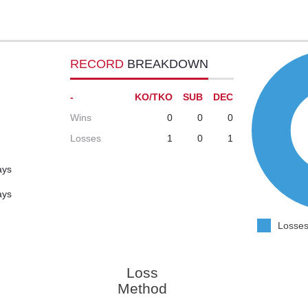
RECORD
BREAKDOWN
-
KO/TKO
SUB
DEC
Wins
0
0
0
Losses
1
0
1
ays
ays
Losses
Loss
Method