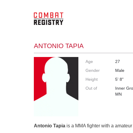
ANTONIO TAPIA
Age
27
Gender
Male
Height
5' 8"
Out of
Inner Gro
MN
Antonio Tapia
is a MMA fighter with a amateur 