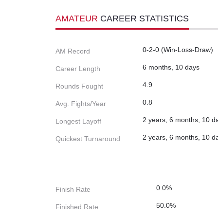
AMATEUR
CAREER STATISTICS
0-2-0 (Win-Loss-Draw)
AM Record
6 months, 10 days
Career Length
4.9
Rounds Fought
0.8
Avg. Fights/Year
2 years, 6 months, 10 d
Longest Layoff
2 years, 6 months, 10 d
Quickest Turnaround
0.0%
Finish Rate
50.0%
Finished Rate