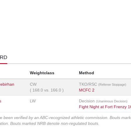
ORD
Weightclass
Method
ebirhan
CW
TKO/RSC
(Referee Stoppage)
(
168.0
vs.
166.0
)
MCFC 2
s
LW
Decision
(Unanimous Decision)
Fight Night at Fort Frenzy 1
ve been verified by an ABC-recognized athletic commission. Bouts mar
zation. Bouts marked NRB denote non-regulated bouts.