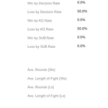
0.0%
Win by Decision Rate
50.0%
Loss by Decision Rate
0.0%
Win by KO Rate
50.0%
Loss by KO Rate
0.0%
Win by SUB Rate
0.0%
Loss by SUB Rate
Ave. Rounds (Ws)
Ave. Length of Fight (Ws)
Ave. Rounds (Ls)
Ave. Length of Fight (Ls)