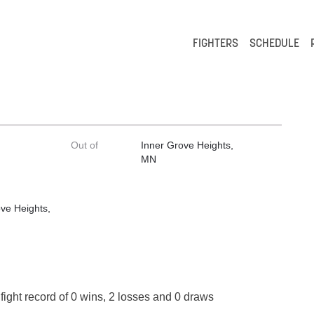
FIGHTERS
SCHEDULE
Out of
Inner Grove Heights,
MN
ve Heights,
fight record of 0 wins, 2 losses and 0 draws