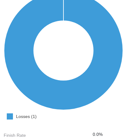
Losses (1)
0.0%
Finish Rate