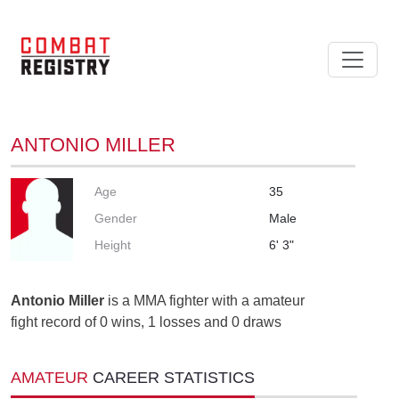
ANTONIO MILLER
Age
35
Gender
Male
Height
6' 3"
Antonio Miller
is a MMA fighter with a amateur
fight record of 0 wins, 1 losses and 0 draws
AMATEUR
CAREER STATISTICS