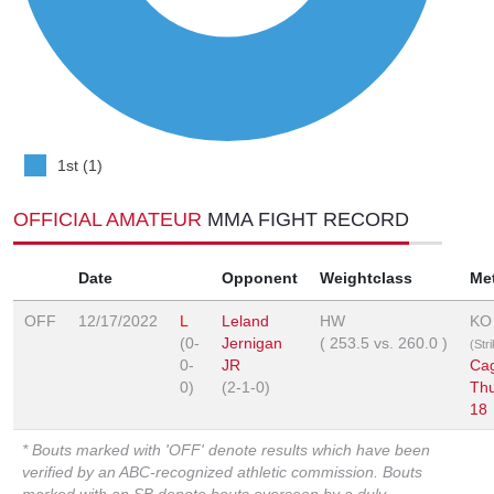
1st (1)
OFFICIAL AMATEUR
MMA FIGHT RECORD
Date
Opponent
Weightclass
Me
OFF
12/17/2022
L
Leland
HW
KO
(0-
Jernigan
(
253.5
vs.
260.0
)
(Str
0-
JR
Ca
0)
(2-1-0)
Th
18
* Bouts marked with 'OFF' denote results which have been
verified by an ABC-recognized athletic commission. Bouts
marked with an SB denote bouts overseen by a duly-