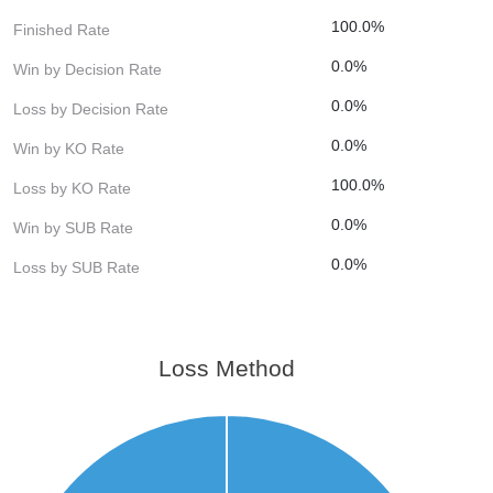
100.0%
Finished Rate
0.0%
Win by Decision Rate
0.0%
Loss by Decision Rate
0.0%
Win by KO Rate
100.0%
Loss by KO Rate
0.0%
Win by SUB Rate
0.0%
Loss by SUB Rate
Loss Method