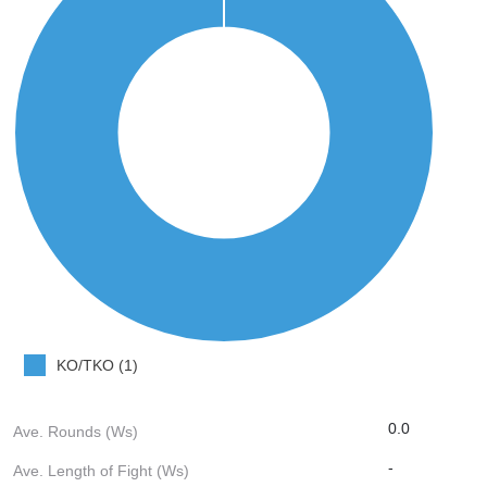
KO/TKO (1)
0.0
Ave. Rounds (Ws)
-
Ave. Length of Fight (Ws)