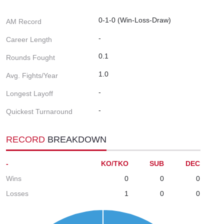
0-1-0 (Win-Loss-Draw)
AM Record
-
Career Length
0.1
Rounds Fought
1.0
Avg. Fights/Year
-
Longest Layoff
-
Quickest Turnaround
RECORD
BREAKDOWN
-
KO/TKO
SUB
DEC
Wins
0
0
0
Losses
1
0
0