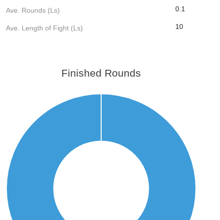
0.1
Ave. Rounds (Ls)
10
Ave. Length of Fight (Ls)
Finished Rounds