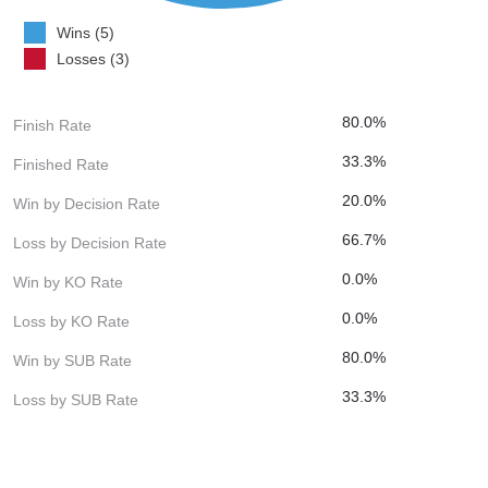
Wins (5)
Losses (3)
80.0%
Finish Rate
33.3%
Finished Rate
20.0%
Win by Decision Rate
66.7%
Loss by Decision Rate
0.0%
Win by KO Rate
0.0%
Loss by KO Rate
80.0%
Win by SUB Rate
33.3%
Loss by SUB Rate