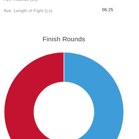
06:25
Ave. Length of Fight (Ls)
Finish Rounds