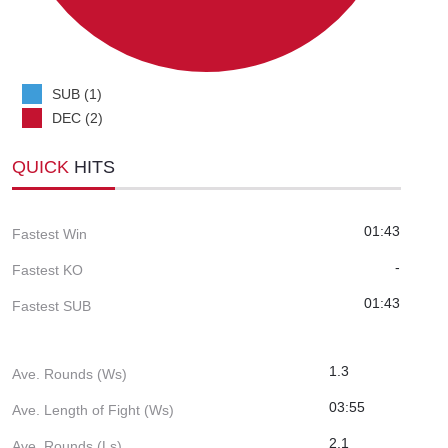
SUB (1)
DEC (2)
QUICK
HITS
01:43
Fastest Win
-
Fastest KO
01:43
Fastest SUB
1.3
Ave. Rounds (Ws)
03:55
Ave. Length of Fight (Ws)
2.1
Ave. Rounds (Ls)