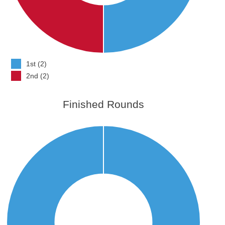
1st (2)
2nd (2)
Finished Rounds