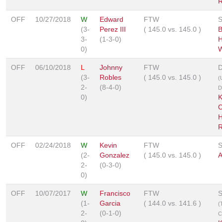
R
OFF
10/27/2018
W
Edward
FTW
S
(3-
Perez III
(
145.0
vs.
145.0
)
B
3-
(1-3-0)
H
0)
W
OFF
06/10/2018
L
Johnny
FTW
D
(3-
Robles
(
145.0
vs.
145.0
)
(
2-
(8-4-0)
D
0)
K
C
H
R
OFF
02/24/2018
W
Kevin
FTW
S
(2-
Gonzalez
(
145.0
vs.
145.0
)
A
2-
(0-3-0)
0)
OFF
10/07/2017
W
Francisco
FTW
S
(1-
Garcia
(
144.0
vs.
141.6
)
(
2-
(0-1-0)
C