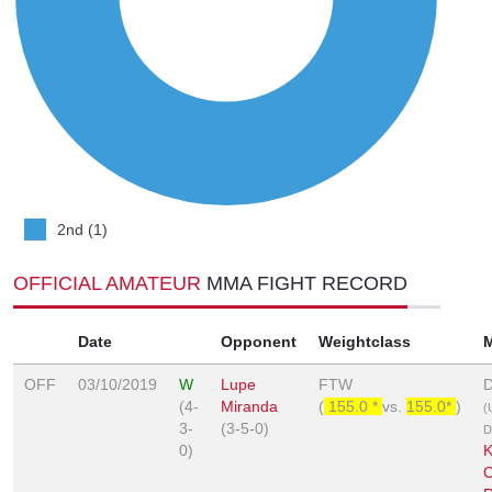
2nd (1)
OFFICIAL AMATEUR
MMA FIGHT RECORD
Date
Opponent
Weightclass
OFF
03/10/2019
W
Lupe
FTW
D
(4-
Miranda
(
155.0 *
vs.
155.0*
)
(
3-
(3-5-0)
D
0)
K
C