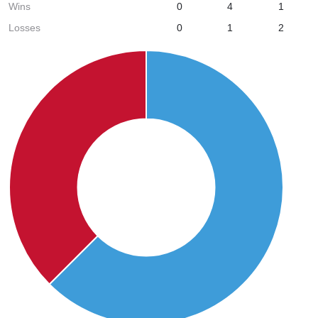
Wins
0
4
1
Losses
0
1
2