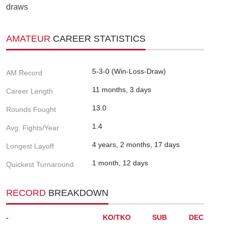
draws
AMATEUR
CAREER STATISTICS
5-3-0 (Win-Loss-Draw)
AM Record
11 months, 3 days
Career Length
13.0
Rounds Fought
1.4
Avg. Fights/Year
4 years, 2 months, 17 days
Longest Layoff
1 month, 12 days
Quickest Turnaround
RECORD
BREAKDOWN
-
KO/TKO
SUB
DEC