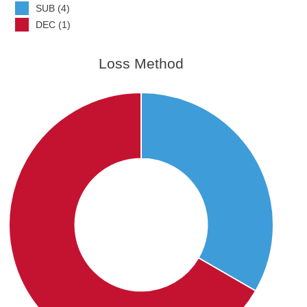
SUB (4)
DEC (1)
Loss Method