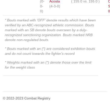
(0-
Acosta
(
155.0
vs.
155.0
)
C
0-
(4-3-0)
S
0)
0
* Bouts marked with 'OFF' denote results which have been
verified by an ABC-recognized athletic commission. Bouts
marked with an SB denote bouts overseen by a duly-
recognized sanctioning organization. Bouts marked NRB
denote non-regulated bouts.
* Bouts marked with an (*) are considered exhibition bouts
and do not count towards the fighter's record
* Weights marked with an (*) denote those over the limit
for the weight class
© 2022-2023 Combat Registry