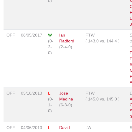
0)
K
C
F
L
3
OFF
08/05/2017
W
Ian
FTW
S
(0-
Radford
(
143.0
vs.
144.4
)
(
2-
(2-4-0)
C
0)
T
T
S
P
A
OFF
05/18/2013
L
Jose
FTW
D
(0-
Medina
(
145.0
vs.
145.0
)
A
1-
(6-3-0)
0)
S
0
OFF
04/06/2013
L
David
LW
S