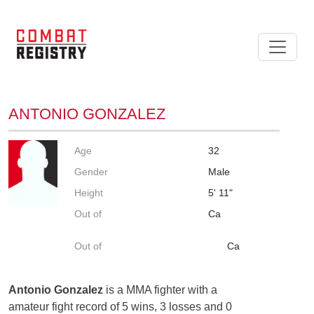
ANTONIO GONZALEZ
Age
32
Gender
Male
Height
5' 11"
Out of
Ca
Out of
Ca
Antonio Gonzalez
is a MMA fighter with a
amateur fight record of 5 wins, 3 losses and 0