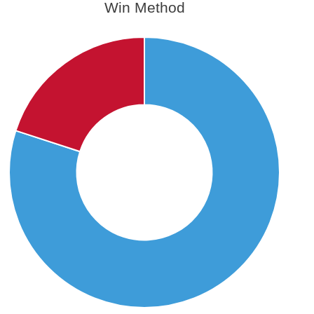
Win Method