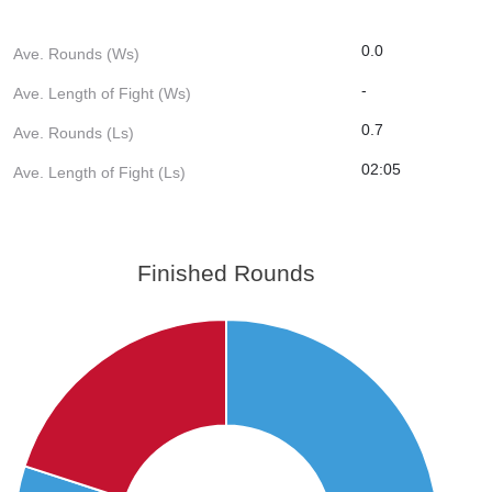
0.0
Ave. Rounds (Ws)
-
Ave. Length of Fight (Ws)
0.7
Ave. Rounds (Ls)
02:05
Ave. Length of Fight (Ls)
Finished Rounds