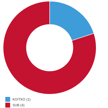
KO/TKO (1)
SUB (4)