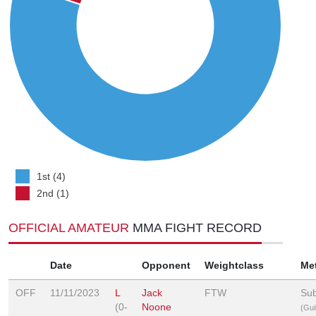
1st (4)
2nd (1)
OFFICIAL AMATEUR
MMA FIGHT RECORD
Date
Opponent
Weightclass
Me
OFF
11/11/2023
L
Jack
FTW
Sub
(0-
Noone
(Guil