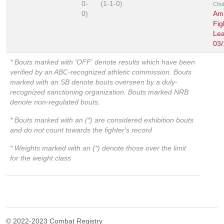
0-
(1-1-0)
Cho
0)
Am
Fig
Le
03/
* Bouts marked with 'OFF' denote results which have been
verified by an ABC-recognized athletic commission. Bouts
marked with an SB denote bouts overseen by a duly-
recognized sanctioning organization. Bouts marked NRB
denote non-regulated bouts.
* Bouts marked with an (*) are considered exhibition bouts
and do not count towards the fighter's record
* Weights marked with an (*) denote those over the limit
for the weight class
© 2022-2023 Combat Registry