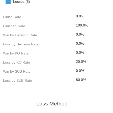
Losses (5)
0.0%
Finish Rate
100.0%
Finished Rate
0.0%
Win by Decision Rate
0.0%
Loss by Decision Rate
0.0%
Win by KO Rate
20.0%
Loss by KO Rate
0.0%
Win by SUB Rate
80.0%
Loss by SUB Rate
Loss Method