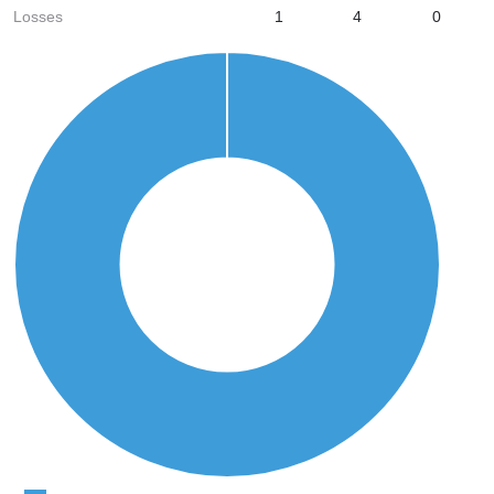
Losses
1
4
0