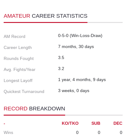
AMATEUR
CAREER STATISTICS
0-5-0 (Win-Loss-Draw)
AM Record
7 months, 30 days
Career Length
3.5
Rounds Fought
3.2
Avg. Fights/Year
1 year, 4 months, 9 days
Longest Layoff
3 weeks, 0 days
Quickest Turnaround
RECORD
BREAKDOWN
-
KO/TKO
SUB
DEC
Wins
0
0
0