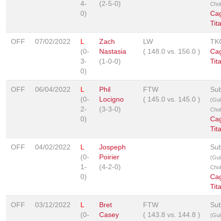
4-
(2-5-0)
Cho
0)
Ca
Tit
OFF
07/02/2022
L
Zach
LW
TK
(0-
Nastasia
(
148.0
vs.
156.0
)
Ca
3-
(1-0-0)
Tit
0)
OFF
06/04/2022
L
Phil
FTW
Sub
(0-
Locigno
(
145.0
vs.
145.0
)
(Guil
2-
(3-3-0)
Cho
0)
Ca
Tit
OFF
04/02/2022
L
Jospeph
Sub
(0-
Poirier
(Guil
1-
(4-2-0)
Cho
0)
Ca
Tit
OFF
03/12/2022
L
Bret
FTW
Sub
(0-
Casey
(
143.8
vs.
144.8
)
(Guil