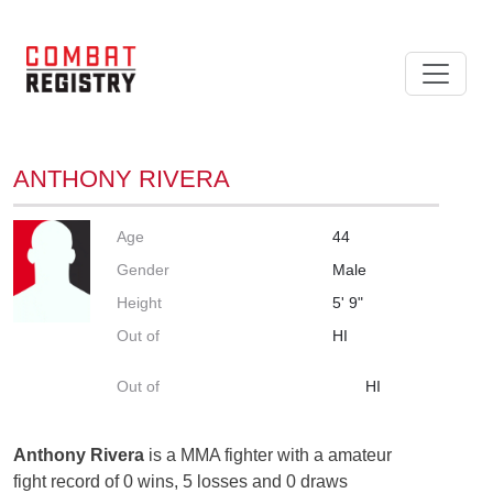
ANTHONY RIVERA
Age
44
Gender
Male
Height
5' 9"
Out of
HI
Out of
HI
Anthony Rivera
is a MMA fighter with a amateur
fight record of 0 wins, 5 losses and 0 draws