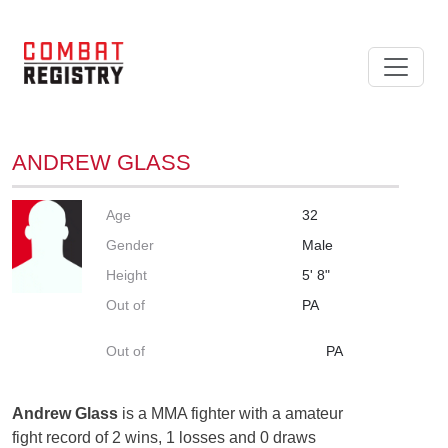
ANDREW GLASS
Age
32
Gender
Male
Height
5' 8"
Out of
PA
Out of
PA
Andrew Glass
is a MMA fighter with a amateur
fight record of 2 wins, 1 losses and 0 draws