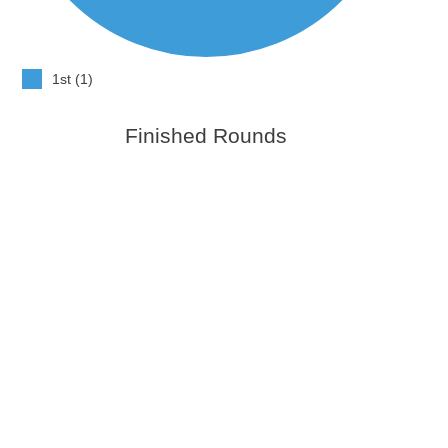
1st (1)
Finished Rounds