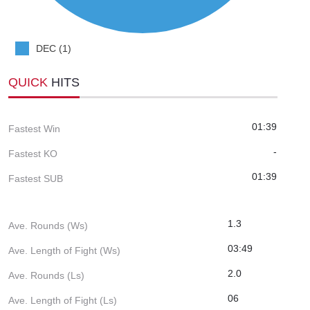
DEC (1)
QUICK
HITS
01:39
Fastest Win
-
Fastest KO
01:39
Fastest SUB
1.3
Ave. Rounds (Ws)
03:49
Ave. Length of Fight (Ws)
2.0
Ave. Rounds (Ls)
06
Ave. Length of Fight (Ls)