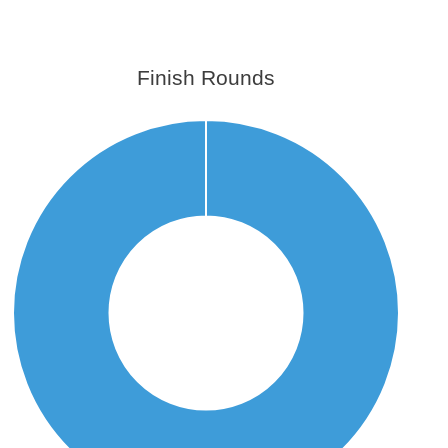
Finish Rounds