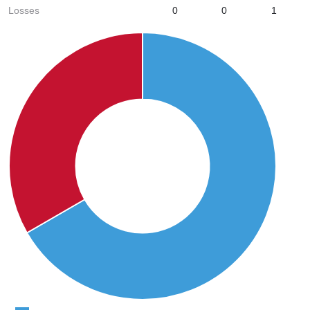
Losses
0
0
1