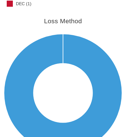
DEC (1)
Loss Method