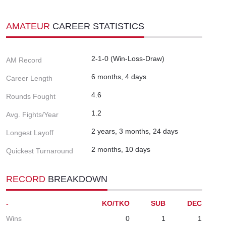
AMATEUR
CAREER STATISTICS
2-1-0 (Win-Loss-Draw)
AM Record
6 months, 4 days
Career Length
4.6
Rounds Fought
1.2
Avg. Fights/Year
2 years, 3 months, 24 days
Longest Layoff
2 months, 10 days
Quickest Turnaround
RECORD
BREAKDOWN
-
KO/TKO
SUB
DEC
Wins
0
1
1