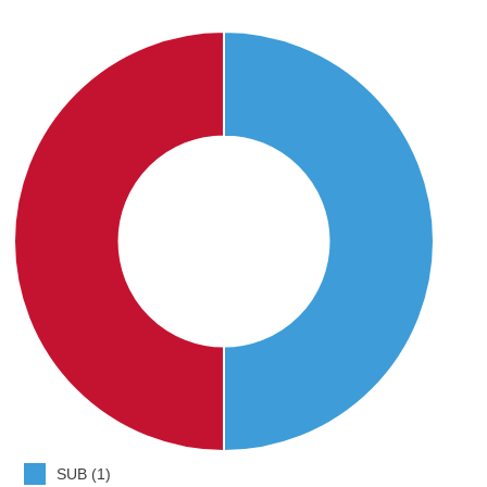
SUB (1)