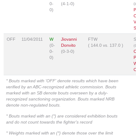
0-
(4-1-0)
D
0)
P
C
V
S
OFF
11/04/2011
W
Jiovanni
FTW
S
(0-
Donvito
(
144.0
vs.
137.0
)
(
0-
(0-3-0)
C
0)
P
W
C
* Bouts marked with 'OFF' denote results which have been
verified by an ABC-recognized athletic commission. Bouts
marked with an SB denote bouts overseen by a duly-
recognized sanctioning organization. Bouts marked NRB
denote non-regulated bouts.
* Bouts marked with an (*) are considered exhibition bouts
and do not count towards the fighter's record
* Weights marked with an (*) denote those over the limit