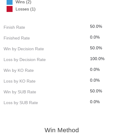
Wins (2)
Losses (1)
50.0%
Finish Rate
0.0%
Finished Rate
50.0%
Win by Decision Rate
100.0%
Loss by Decision Rate
0.0%
Win by KO Rate
0.0%
Loss by KO Rate
50.0%
Win by SUB Rate
0.0%
Loss by SUB Rate
Win Method