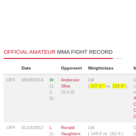
OFFICIAL AMATEUR
MMA FIGHT RECORD
Date
Opponent
Weightclass
OFF
05/09/2014
W
Anderson
LW
D
(1-
Silva
(
157.0 *
vs.
159.0*
)
(
1-
(3-2-0)
D
0)
X
C
D
OFF
01/14/2012
L
Ronald
LW
D
(1-
Vaughters
(
149.0
vs.
152.0
)
(