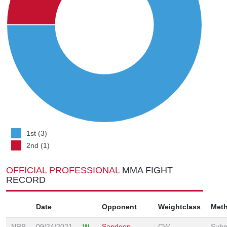
1st (3)
2nd (1)
OFFICIAL PROFESSIONAL
MMA FIGHT
RECORD
Date
Opponent
Weightclass
Met
NRB
09/24/2021
W
Sandeep
CW
Subm