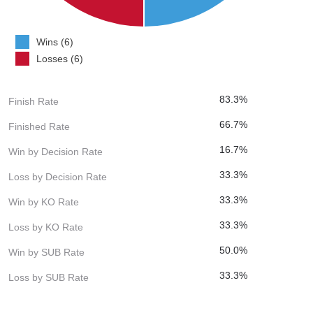
Wins (6)
Losses (6)
83.3%
Finish Rate
66.7%
Finished Rate
16.7%
Win by Decision Rate
33.3%
Loss by Decision Rate
33.3%
Win by KO Rate
33.3%
Loss by KO Rate
50.0%
Win by SUB Rate
33.3%
Loss by SUB Rate