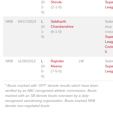
(0-
Shirole
Supe
2-
(2-1-0)
Leag
0)
NRB
04/17/2013
L
Siddharth
Subm
(0-
Chandanshive
(Rear
1-
(6-1-0)
Choke
0)
Supe
Leag
Cont
5
NRB
11/30/2012
L
Rajinder
LW
Subm
(0-
Meena
Supe
0-
(7-5-0)
Leag
0)
* Bouts marked with 'OFF' denote results which have been
verified by an ABC-recognized athletic commission. Bouts
marked with an SB denote bouts overseen by a duly-
recognized sanctioning organization. Bouts marked NRB
denote non-regulated bouts.