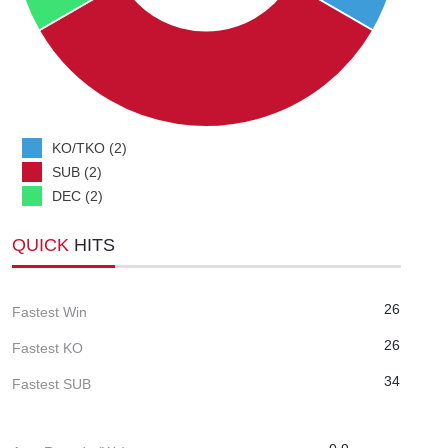
KO/TKO (2)
SUB (2)
DEC (2)
QUICK
HITS
26
Fastest Win
26
Fastest KO
34
Fastest SUB