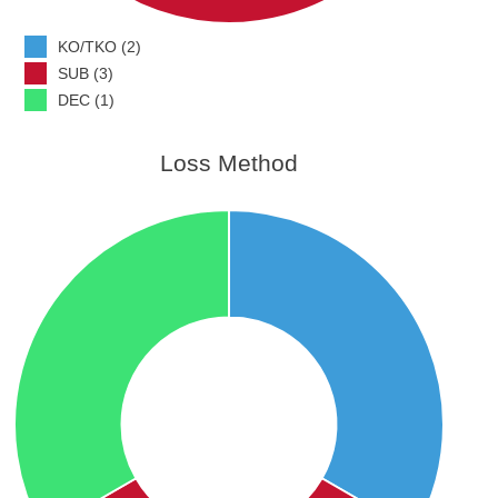
KO/TKO (2)
SUB (3)
DEC (1)
Loss Method