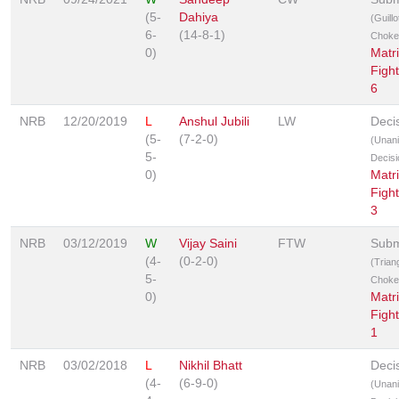
(5-
Dahiya
(Guillo
6-
(14-8-1)
Choke
0)
Matr
Fight
6
NRB
12/20/2019
L
Anshul Jubili
LW
Deci
(5-
(7-2-0)
(Unan
5-
Decisi
0)
Matr
Fight
3
NRB
03/12/2019
W
Vijay Saini
FTW
Subm
(4-
(0-2-0)
(Trian
5-
Choke
0)
Matr
Fight
1
NRB
03/02/2018
L
Nikhil Bhatt
Deci
(4-
(6-9-0)
(Unan