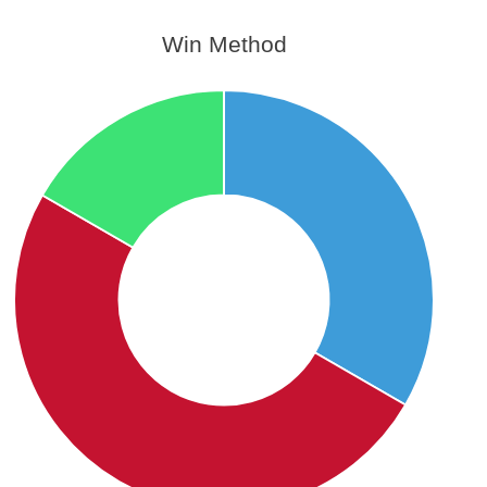
Win Method