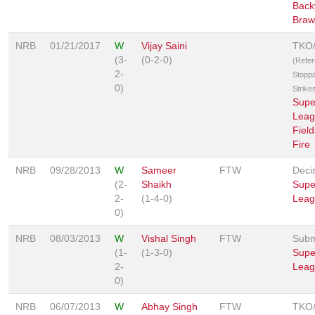
Back
Braw
NRB
01/21/2017
W
Vijay Saini
TKO
(3-
(0-2-0)
(Refe
2-
Stopp
0)
Strike
Supe
Leag
Field
Fire
NRB
09/28/2013
W
Sameer
FTW
Deci
(2-
Shaikh
Supe
2-
(1-4-0)
Leag
0)
NRB
08/03/2013
W
Vishal Singh
FTW
Subm
(1-
(1-3-0)
Supe
2-
Leag
0)
NRB
06/07/2013
W
Abhay Singh
FTW
TKO