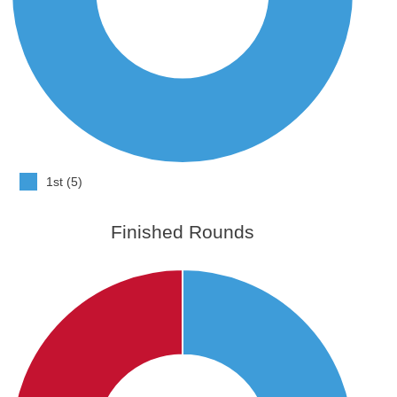
1st (5)
Finished Rounds