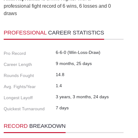
professional fight record of 6 wins, 6 losses and 0
draws
PROFESSIONAL
CAREER STATISTICS
6-6-0 (Win-Loss-Draw)
Pro Record
9 months, 25 days
Career Length
14.8
Rounds Fought
1.4
Avg. Fights/Year
3 years, 3 months, 24 days
Longest Layoff
7 days
Quickest Turnaround
RECORD
BREAKDOWN