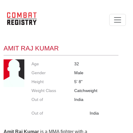
AMIT RAJ KUMAR
Age
32
Gender
Male
Height
5' 8"
Weight Class
Catchweight
Out of
India
Out of
India
Amit Raj Kumar
is a MMA fighter with a