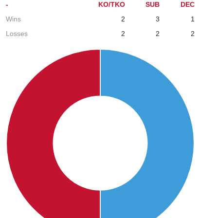
-
KO/TKO
SUB
DEC
Wins
2
3
1
Losses
2
2
2