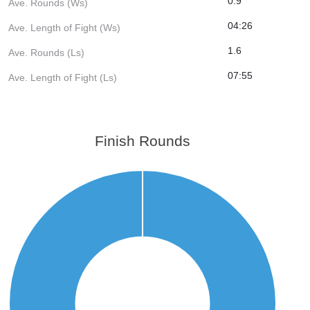
0.9
Ave. Rounds (Ws)
04:26
Ave. Length of Fight (Ws)
1.6
Ave. Rounds (Ls)
07:55
Ave. Length of Fight (Ls)
Finish Rounds