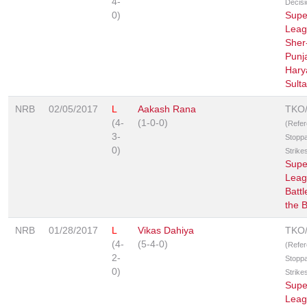
4-
Decisi
0)
Supe
Leag
Sher
Punj
Hary
Sult
NRB
02/05/2017
L
Aakash Rana
TKO
(4-
(1-0-0)
(Refe
3-
Stopp
0)
Strike
Supe
Leag
Battl
the 
NRB
01/28/2017
L
Vikas Dahiya
TKO
(4-
(5-4-0)
(Refe
2-
Stopp
0)
Strike
Supe
Leag