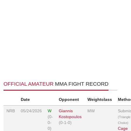
OFFICIAL AMATEUR
MMA FIGHT RECORD
Date
Opponent
Weightclass
Metho
NRB
05/24/2026
W
Giannis
MW
Submis
(0-
Kostopoulos
(Triangle
0-
(0-1-0)
Choke)
0)
Cage