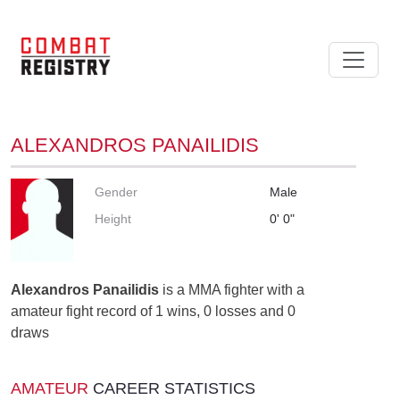
ALEXANDROS PANAILIDIS
Gender
Male
Height
0' 0"
Alexandros Panailidis
is a MMA fighter with a
amateur fight record of 1 wins, 0 losses and 0
draws
AMATEUR
CAREER STATISTICS