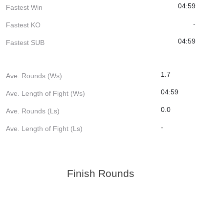
04:59
Fastest Win
-
Fastest KO
04:59
Fastest SUB
1.7
Ave. Rounds (Ws)
04:59
Ave. Length of Fight (Ws)
0.0
Ave. Rounds (Ls)
-
Ave. Length of Fight (Ls)
Finish Rounds