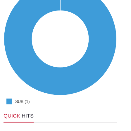
SUB (1)
QUICK
HITS