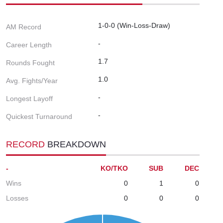
1-0-0 (Win-Loss-Draw)
AM Record
-
Career Length
1.7
Rounds Fought
1.0
Avg. Fights/Year
-
Longest Layoff
-
Quickest Turnaround
RECORD
BREAKDOWN
-
KO/TKO
SUB
DEC
Wins
0
1
0
Losses
0
0
0