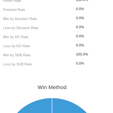
Finish Rate
0.0%
Finished Rate
0.0%
Win by Decision Rate
0.0%
Loss by Decision Rate
0.0%
Win by KO Rate
0.0%
Loss by KO Rate
100.0%
Win by SUB Rate
0.0%
Loss by SUB Rate
Win Method