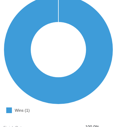
Wins (1)
100.0%