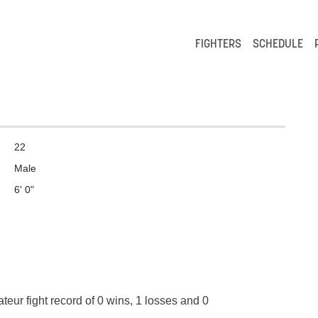
FIGHTERS
SCHEDULE
22
Male
6' 0"
teur fight record of 0 wins, 1 losses and 0