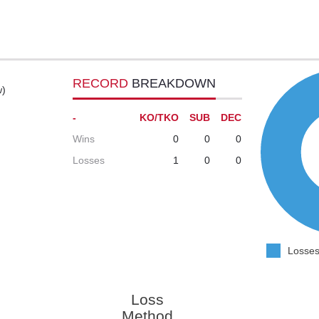
RECORD
BREAKDOWN
w)
-
KO/TKO
SUB
DEC
Wins
0
0
0
Losses
1
0
0
Losses
Loss
Method