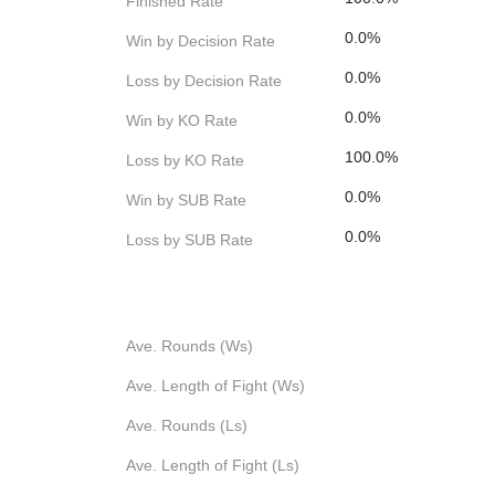
Finished Rate
0.0%
Win by Decision Rate
0.0%
Loss by Decision Rate
0.0%
Win by KO Rate
100.0%
Loss by KO Rate
0.0%
Win by SUB Rate
0.0%
Loss by SUB Rate
Ave. Rounds (Ws)
Ave. Length of Fight (Ws)
Ave. Rounds (Ls)
Ave. Length of Fight (Ls)