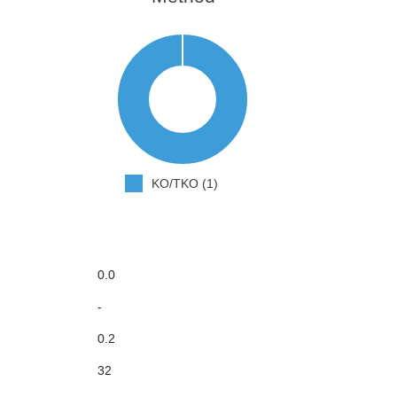
KO/TKO (1)
0.0
-
0.2
32