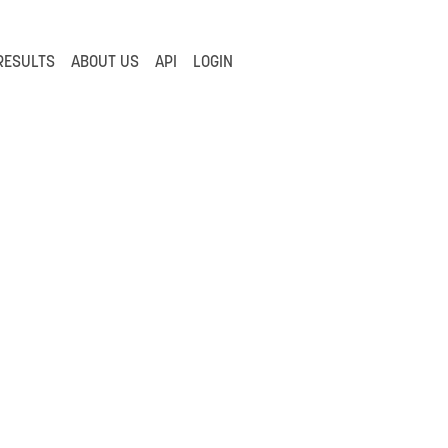
RESULTS
ABOUT US
API
LOGIN