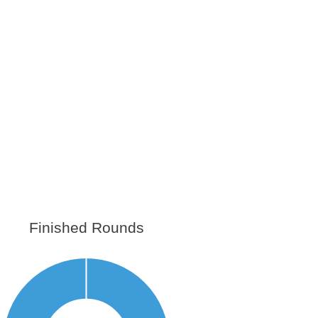
Finished Rounds