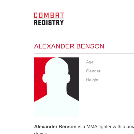
ALEXANDER BENSON
Age
Gender
Height
Alexander Benson
is a MMA fighter with a ama
draws