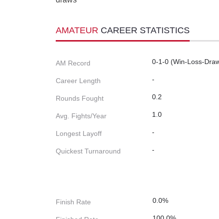
AMATEUR
CAREER STATISTICS
0-1-0 (Win-Loss-Dra
AM Record
-
Career Length
0.2
Rounds Fought
1.0
Avg. Fights/Year
-
Longest Layoff
-
Quickest Turnaround
0.0%
Finish Rate
100.0%