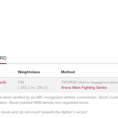
ORD
Weightclass
Method
ecik
CW
TKO/RSC
(Referee Stoppage from Strike
(
192.1
vs.
194.3
)
Arena Wars Fighting Series
ve been verified by an ABC-recognized athletic commission. Bouts mar
zation. Bouts marked NRB denote non-regulated bouts.
n bouts and do not count towards the fighter's record