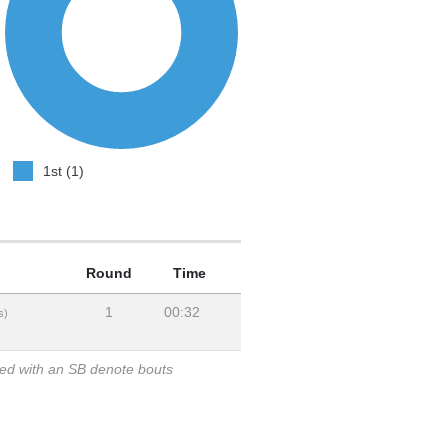
1st (1)
Round
Time
1
00:32
s)
ked with an SB denote bouts