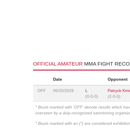
OFFICIAL AMATEUR
MMA FIGHT REC
Date
Opponent
OFF
06/20/2026
L
Patryck Kmi
(0-0-0)
(2-0-0)
* Bouts marked with 'OFF' denote results which ha
overseen by a duly-recognized sanctioning organi
* Bouts marked with an (*) are considered exhibitio