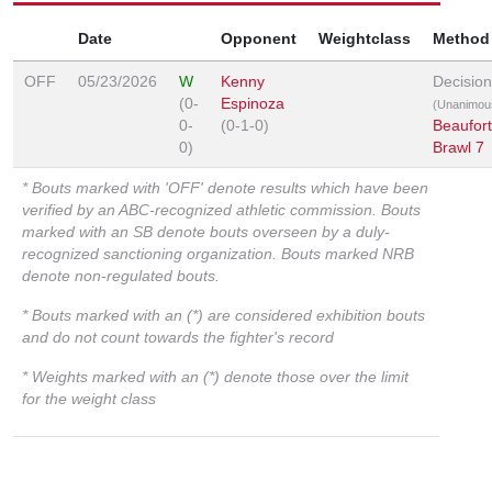
Date
Opponent
Weightclass
Method
OFF
05/23/2026
W
Kenny
Decision
(0-
Espinoza
(Unanimou
0-
(0-1-0)
Beaufort
0)
Brawl 7
* Bouts marked with 'OFF' denote results which have been
verified by an ABC-recognized athletic commission. Bouts
marked with an SB denote bouts overseen by a duly-
recognized sanctioning organization. Bouts marked NRB
denote non-regulated bouts.
* Bouts marked with an (*) are considered exhibition bouts
and do not count towards the fighter's record
* Weights marked with an (*) denote those over the limit
for the weight class