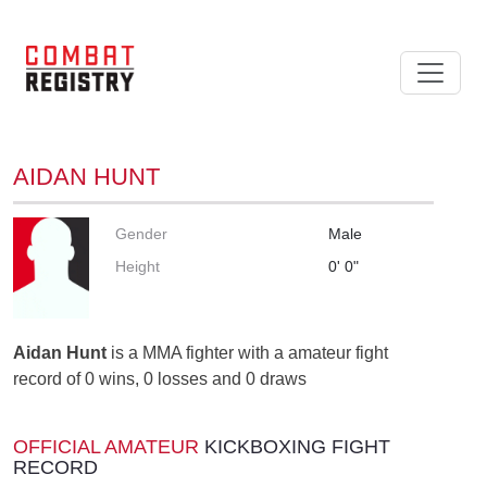
AIDAN HUNT
Gender
Male
Height
0' 0"
Aidan Hunt
is a MMA fighter with a amateur fight
record of 0 wins, 0 losses and 0 draws
OFFICIAL AMATEUR
KICKBOXING FIGHT
RECORD