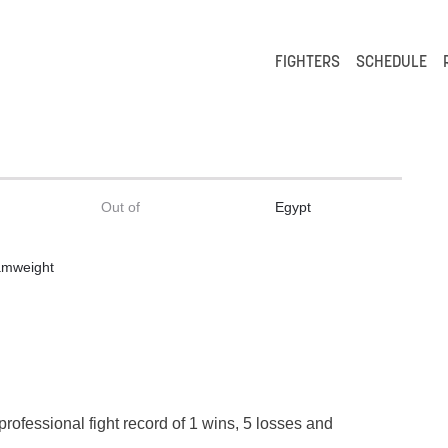
FIGHTERS
SCHEDULE
Out of
Egypt
amweight
t
professional fight record of 1 wins, 5 losses and