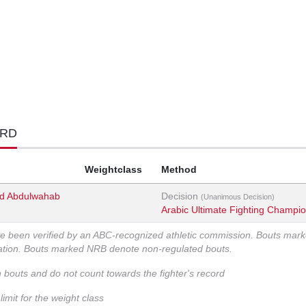
ORD
Weightclass
Method
 Abdulwahab
Decision
(Unanimous Decision)
Arabic Ultimate Fighting Champi
ve been verified by an ABC-recognized athletic commission. Bouts mar
zation. Bouts marked NRB denote non-regulated bouts.
n bouts and do not count towards the fighter's record
imit for the weight class