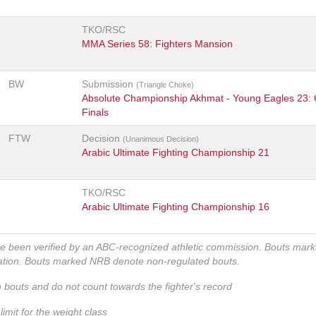
TKO/RSC
MMA Series 58: Fighters Mansion
BW
Submission
(Triangle Choke)
Absolute Championship Akhmat - Young Eagles 23: 
Finals
FTW
Decision
(Unanimous Decision)
Arabic Ultimate Fighting Championship 21
TKO/RSC
Arabic Ultimate Fighting Championship 16
ve been verified by an ABC-recognized athletic commission. Bouts mar
zation. Bouts marked NRB denote non-regulated bouts.
n bouts and do not count towards the fighter's record
imit for the weight class