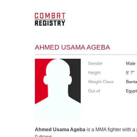
AHMED USAMA AGEBA
Gender
Male
Height
5' 7"
Weight Class
Bant
Out of
Egyp
Ahmed Usama Ageba
is a MMA fighter with a 
0 draws