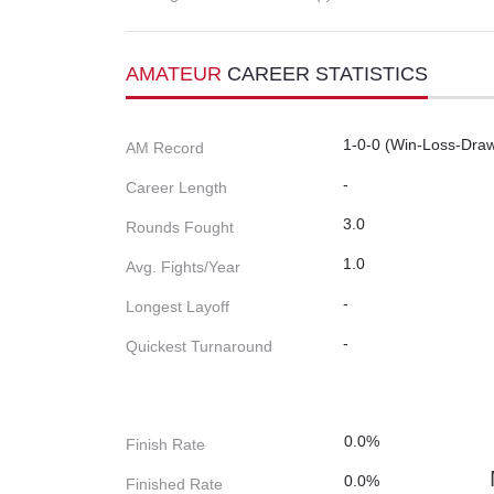
AMATEUR
CAREER STATISTICS
1-0-0 (Win-Loss-Dra
AM Record
-
Career Length
3.0
Rounds Fought
1.0
Avg. Fights/Year
-
Longest Layoff
-
Quickest Turnaround
0.0%
Finish Rate
0.0%
Finished Rate