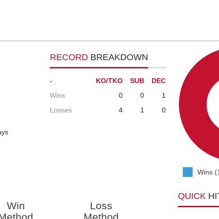
RECORD
BREAKDOWN
-
KO/TKO
SUB
DEC
Wins
0
0
1
Losses
4
1
0
ays
Wins (
QUICK
HI
Win
Loss
Method
Method