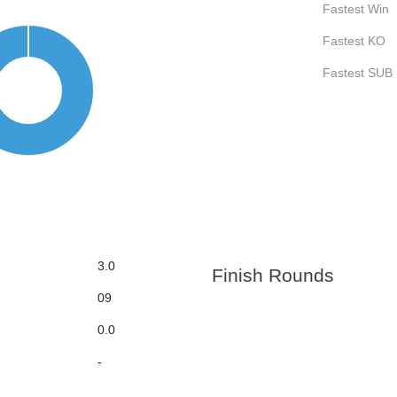
Fastest Win
Fastest KO
Fastest SUB
3.0
Finish Rounds
09
0.0
-