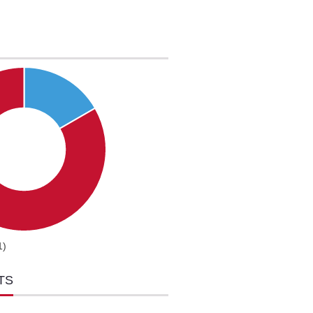
1)
TS