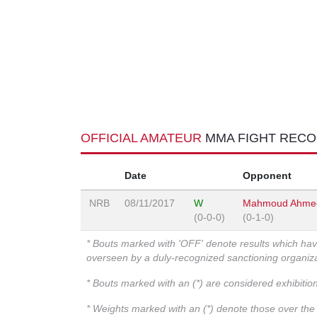
OFFICIAL AMATEUR
MMA FIGHT REC
Date
Opponent
NRB
08/11/2017
W
Mahmoud Ahmed
(0-0-0)
(0-1-0)
* Bouts marked with 'OFF' denote results which ha
overseen by a duly-recognized sanctioning organi
* Bouts marked with an (*) are considered exhibitio
* Weights marked with an (*) denote those over the l