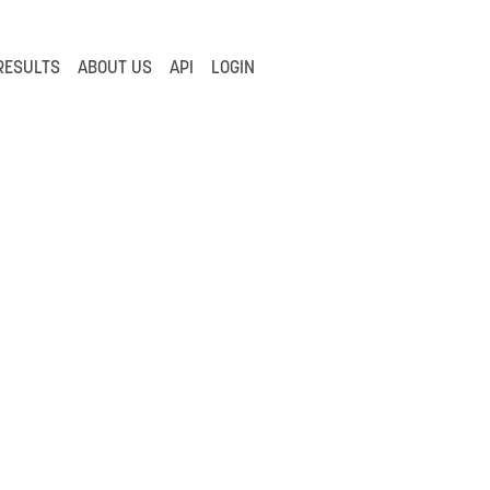
RESULTS
ABOUT US
API
LOGIN