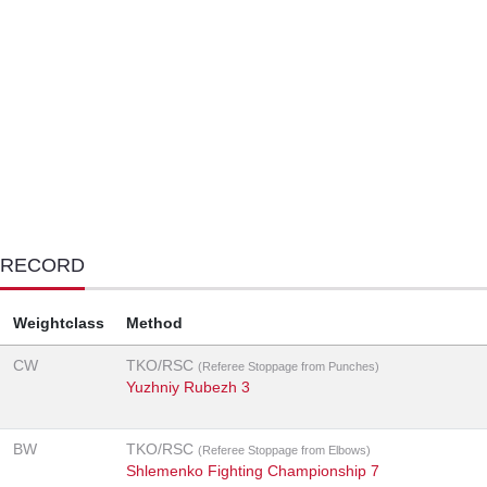
 RECORD
Weightclass
Method
CW
TKO/RSC
(Referee Stoppage from Punches)
Yuzhniy Rubezh 3
BW
TKO/RSC
(Referee Stoppage from Elbows)
Shlemenko Fighting Championship 7