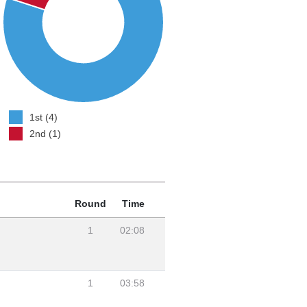
1st (4)
2nd (1)
Round
Time
1
02:08
1
03:58