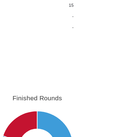
15
-
-
Finished Rounds