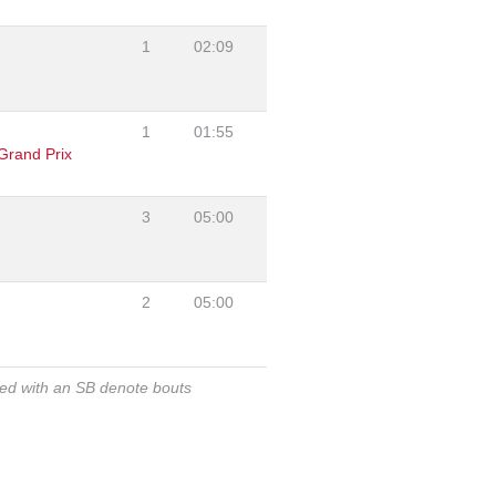
1
02:09
1
01:55
Grand Prix
3
05:00
2
05:00
ked with an SB denote bouts