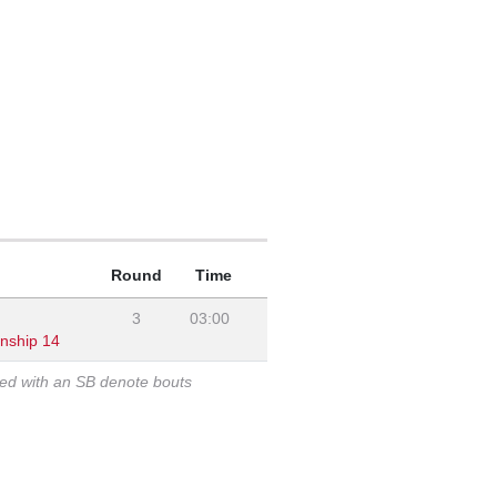
Round
Time
3
03:00
onship 14
ked with an SB denote bouts