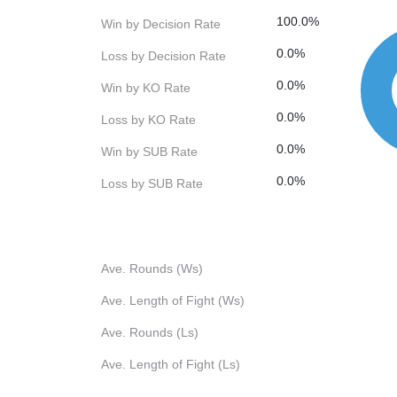
100.0%
Win by Decision Rate
0.0%
Loss by Decision Rate
0.0%
Win by KO Rate
0.0%
Loss by KO Rate
0.0%
Win by SUB Rate
0.0%
Loss by SUB Rate
Ave. Rounds (Ws)
Ave. Length of Fight (Ws)
Ave. Rounds (Ls)
Ave. Length of Fight (Ls)