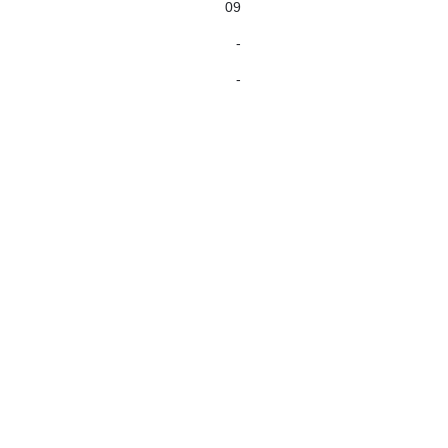
09
-
-