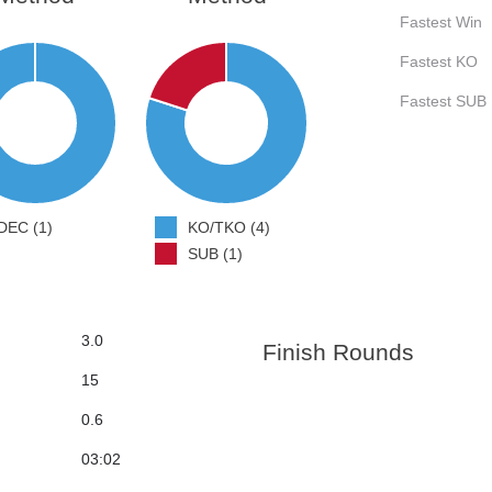
Fastest Win
Fastest KO
Fastest SUB
DEC (1)
KO/TKO (4)
SUB (1)
3.0
Finish Rounds
15
0.6
03:02