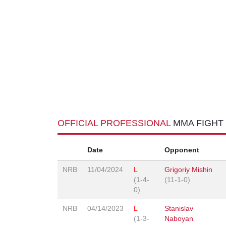
OFFICIAL PROFESSIONAL
MMA FIGHT
Date
Opponent
NRB
11/04/2024
L
Grigoriy Mishin
(1-4-
(11-1-0)
0)
NRB
04/14/2023
L
Stanislav
(1-3-
Naboyan