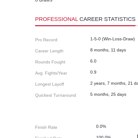
PROFESSIONAL
CAREER STATISTICS
1-5-0 (Win-Loss-Draw)
Pro Record
8 months, 11 days
Career Length
6.0
Rounds Fought
0.9
Avg. Fights/Year
2 years, 7 months, 21 d
Longest Layoff
5 months, 25 days
Quickest Turnaround
0.0%
Finish Rate
100.0%