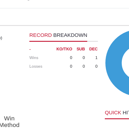
RECORD
BREAKDOWN
w)
-
KO/TKO
SUB
DEC
Wins
0
0
1
Losses
0
0
0
QUICK
HI
Win
Method