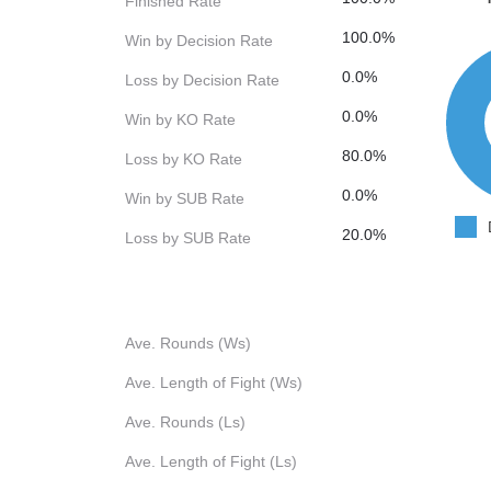
Finished Rate
100.0%
Win by Decision Rate
0.0%
Loss by Decision Rate
0.0%
Win by KO Rate
80.0%
Loss by KO Rate
0.0%
Win by SUB Rate
20.0%
Loss by SUB Rate
Ave. Rounds (Ws)
Ave. Length of Fight (Ws)
Ave. Rounds (Ls)
Ave. Length of Fight (Ls)