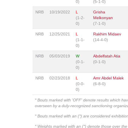
0)
(5-1-0)
NRB
10/19/2022
L
Grisha
(1-2-
Melkonyan
0)
(7-1-0)
NRB
12/25/2021
L
Rakhim Midaev
(1-1-
(14-4-0)
0)
NRB
05/03/2019
W
Abdelfatah Atia
(0-1-
(0-1-0)
0)
NRB
02/23/2018
L
Amr Abdel Malek
(0-0-
(6-8-0)
0)
* Bouts marked with 'OFF' denote results which ha
overseen by a duly-recognized sanctioning organi
* Bouts marked with an (*) are considered exhibitio
* Weights marked with an (*) denote those over the l