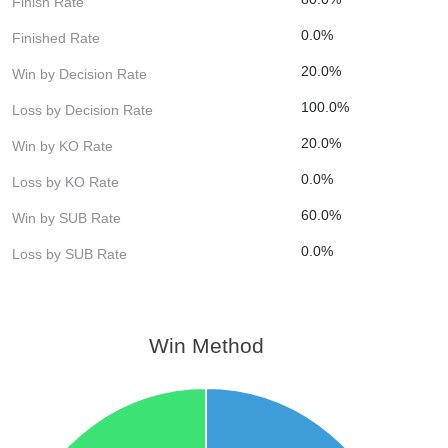
Finish Rate
0.0%
Finished Rate
20.0%
Win by Decision Rate
100.0%
Loss by Decision Rate
20.0%
Win by KO Rate
0.0%
Loss by KO Rate
60.0%
Win by SUB Rate
0.0%
Loss by SUB Rate
Win Method