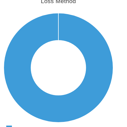
Loss Method