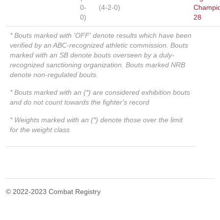
0-
(4-2-0)
Champio
0)
28
* Bouts marked with 'OFF' denote results which have been
verified by an ABC-recognized athletic commission. Bouts
marked with an SB denote bouts overseen by a duly-
recognized sanctioning organization. Bouts marked NRB
denote non-regulated bouts.
* Bouts marked with an (*) are considered exhibition bouts
and do not count towards the fighter's record
* Weights marked with an (*) denote those over the limit
for the weight class
© 2022-2023 Combat Registry