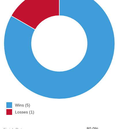
Wins (5)
Losses (1)
80.0%