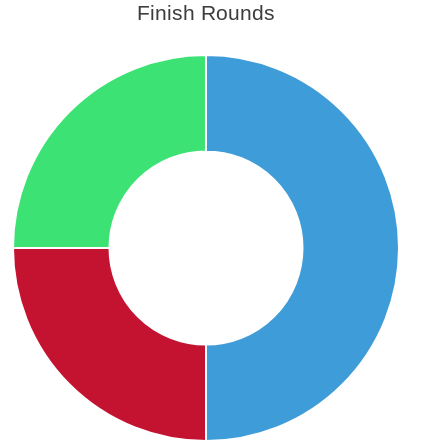
Finish Rounds