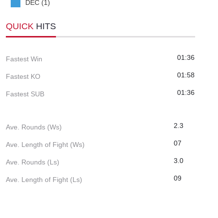
DEC (1)
QUICK
HITS
01:36
Fastest Win
01:58
Fastest KO
01:36
Fastest SUB
2.3
Ave. Rounds (Ws)
07
Ave. Length of Fight (Ws)
3.0
Ave. Rounds (Ls)
09
Ave. Length of Fight (Ls)