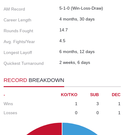
5-1-0 (Win-Loss-Draw)
AM Record
4 months, 30 days
Career Length
14.7
Rounds Fought
4.5
Avg. Fights/Year
6 months, 12 days
Longest Layoff
2 weeks, 6 days
Quickest Turnaround
RECORD
BREAKDOWN
-
KO/TKO
SUB
DEC
Wins
1
3
1
Losses
0
0
1