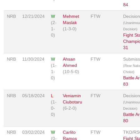
84
NRB
12/21/2024
W
Mehmet
FTW
Decision
(2-
Maslak
(Unanimou
1-
(1-3-0)
Decision)
0)
Fight St
Champio
31
NRB
11/30/2024
W
Ahsan
FTW
Submiss
(1-
Ahmed
(Rear Nak
1-
(10-5-0)
Choke)
0)
Battle A
83
NRB
05/18/2024
L
Veniamin
FTW
Decision
(1-
Ciubotaru
(Unanimou
0-
(6-2-0)
Decision)
0)
Battle A
80
NRB
03/02/2024
W
Carlito
FTW
TKO/RS
(0-
Ramos
Fight St