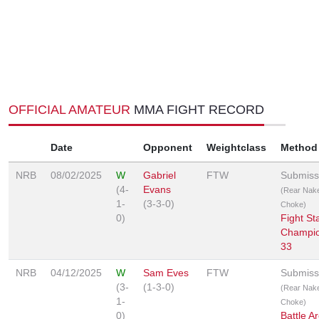
OFFICIAL AMATEUR
MMA FIGHT RECORD
Date
Opponent
Weightclass
Method
NRB
08/02/2025
W
Gabriel
FTW
Submiss
(4-
Evans
(Rear Nak
1-
(3-3-0)
Choke)
0)
Fight St
Champio
33
NRB
04/12/2025
W
Sam Eves
FTW
Submiss
(3-
(1-3-0)
(Rear Nak
1-
Choke)
0)
Battle A