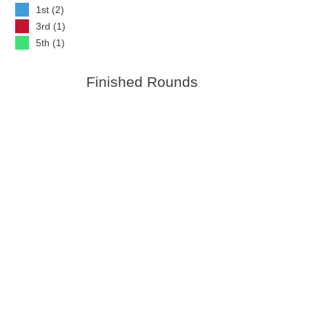
1st (2)
3rd (1)
5th (1)
Finished Rounds