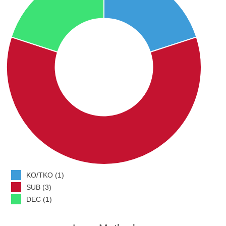
KO/TKO (1)
SUB (3)
DEC (1)