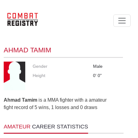
AHMAD TAMIM
Gender
Male
Height
0' 0"
Ahmad Tamim
is a MMA fighter with a amateur
fight record of 5 wins, 1 losses and 0 draws
AMATEUR
CAREER STATISTICS