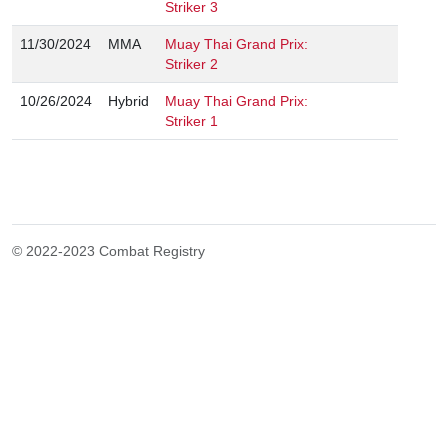
Striker 3
11/30/2024
MMA
Muay Thai Grand Prix:
Striker 2
10/26/2024
Hybrid
Muay Thai Grand Prix:
Striker 1
© 2022-2023 Combat Registry