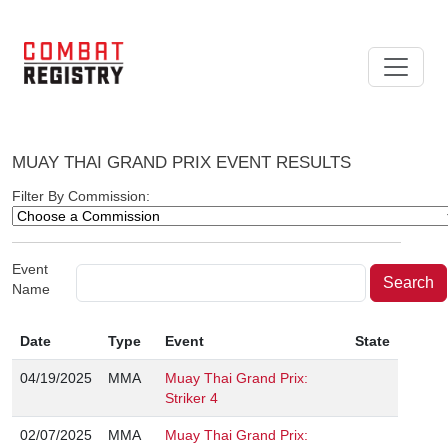
MUAY THAI GRAND PRIX EVENT RESULTS
Filter By Commission:
Event
Name
Date
Type
Event
State
04/19/2025
MMA
Muay Thai Grand Prix:
Striker 4
02/07/2025
MMA
Muay Thai Grand Prix: