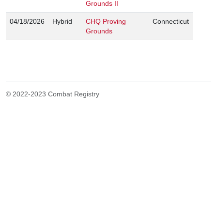
Grounds II
04/18/2026
Hybrid
CHQ Proving
Connecticut
Grounds
© 2022-2023 Combat Registry