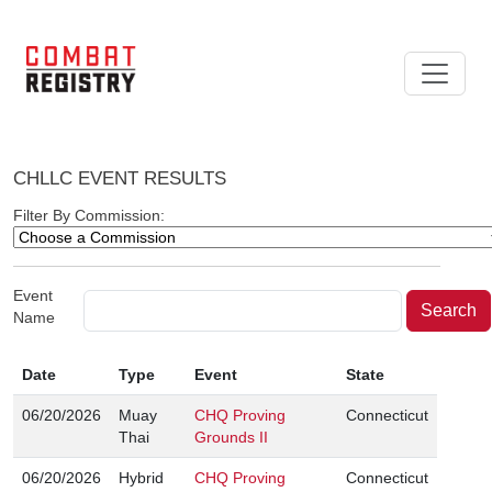
CHLLC EVENT RESULTS
Filter By Commission:
Event
Name
Date
Type
Event
State
06/20/2026
Muay
CHQ Proving
Connecticut
Thai
Grounds II
06/20/2026
Hybrid
CHQ Proving
Connecticut