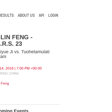
RESULTS
ABOUT US
API
LOGIN
LIN FENG -
.R.S. 23
iyue Ji vs. Tuohetamulati
tani
14, 2018 | 7:00 PM +00:00
HOU, CHINA
 Feng
oming Events