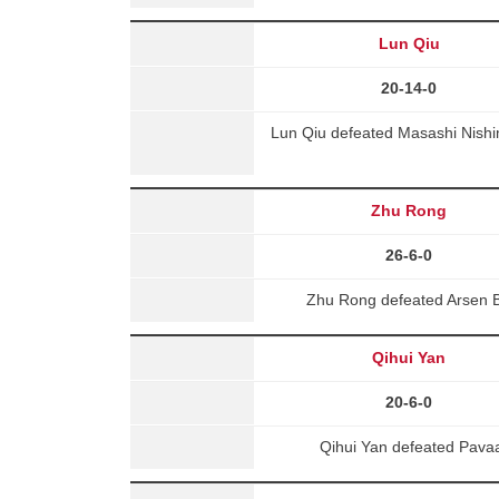
Lun Qiu
20-14-0
Lun Qiu defeated Masashi Nishi
Zhu Rong
26-6-0
Zhu Rong defeated Arsen B
Qihui Yan
20-6-0
Qihui Yan defeated Pava