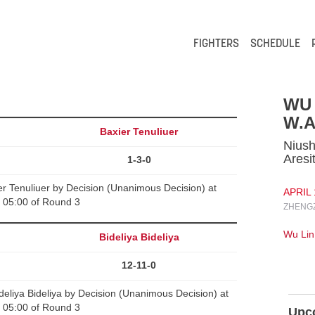
FIGHTERS
SCHEDULE
WU 
W.A
Baxier Tenuliuer
Niush
Aresi
1-3-0
r Tenuliuer by Decision (Unanimous Decision) at
APRIL 
05:00 of Round 3
ZHENGZ
Wu Lin
Bideliya Bideliya
12-11-0
liya Bideliya by Decision (Unanimous Decision) at
05:00 of Round 3
Upc