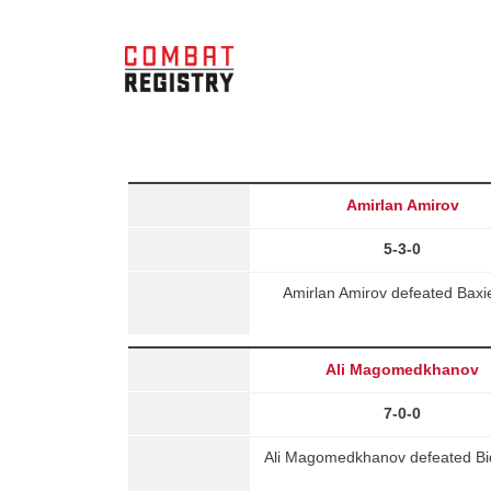
Amirlan Amirov
5-3-0
Amirlan Amirov defeated Baxie
Ali Magomedkhanov
7-0-0
Ali Magomedkhanov defeated Bide