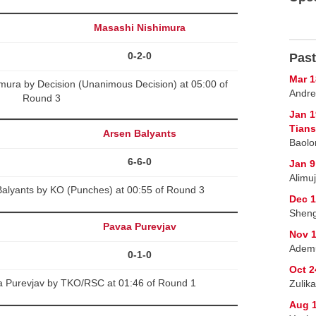
Masashi Nishimura
0-2-0
Past
Mar 1
mura by Decision (Unanimous Decision) at 05:00 of
Andre
Round 3
Jan 1
Tian
Arsen Balyants
Baolo
6-6-0
Jan 9
Alimu
alyants by KO (Punches) at 00:55 of Round 3
Dec 1
Sheng
Pavaa Purevjav
Nov 1
Ademu
0-1-0
Oct 2
a Purevjav by TKO/RSC at 01:46 of Round 1
Zulika
Aug 1