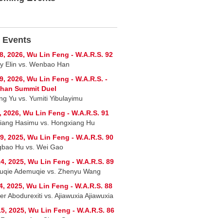
 Events
8, 2026, Wu Lin Feng - W.A.R.S. 92
y Elin vs. Wenbao Han
9, 2026, Wu Lin Feng - W.A.R.S. -
shan Summit Duel
ng Yu vs. Yumiti Yibulayimu
, 2026, Wu Lin Feng - W.A.R.S. 91
jiang Hasimu vs. Hongxiang Hu
9, 2025, Wu Lin Feng - W.A.R.S. 90
bao Hu vs. Wei Gao
4, 2025, Wu Lin Feng - W.A.R.S. 89
qie Ademuqie vs. Zhenyu Wang
4, 2025, Wu Lin Feng - W.A.R.S. 88
er Abodurexiti vs. Ajiawuxia Ajiawuxia
5, 2025, Wu Lin Feng - W.A.R.S. 86