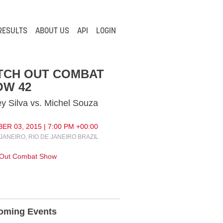
RESULTS
ABOUT US
API
LOGIN
TCH OUT COMBAT
OW 42
y Silva vs. Michel Souza
R 03, 2015 | 7:00 PM +00:00
 JANEIRO, RIO DE JANEIRO BRAZIL
 Out Combat Show
oming Events