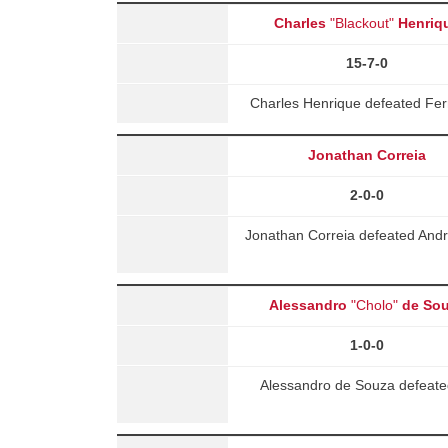
Charles
"Blackout"
Henriq
15-7-0
Charles Henrique defeated Fe
Jonathan Correia
2-0-0
Jonathan Correia defeated Andre
Alessandro
"Cholo"
de So
1-0-0
Alessandro de Souza defeate