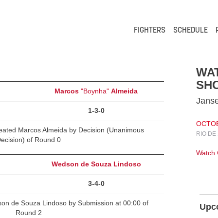
FIGHTERS
SCHEDULE
WA
SH
Marcos
"Boynha"
Almeida
Janse
1-3-0
OCTOBE
feated Marcos Almeida by Decision (Unanimous
RIO DE
ecision) of Round 0
Watch
Wedson de Souza Lindoso
3-4-0
son de Souza Lindoso by Submission at 00:00 of
Upc
Round 2