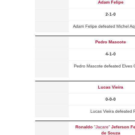
Adam Felipe
2-1-0
Adam Felipe defeated Michel Aq
Pedro Mascote
4-1-0
Pedro Mascote defeated Elves Ol
Lucas Vieira
0-0-0
Lucas Vieira defeated 
Ronaldo
"Jacare"
Jeferson Fe
de Souza