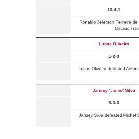
13-4-1
Ronaldo Jeferson Ferreira d
Decision (U
Lucas Oliveira
1-2-0
Lucas Oliveira defeated Anton
Jansey
"Jones"
Silva
8-3-0
Jansey Silva defeated Michel 