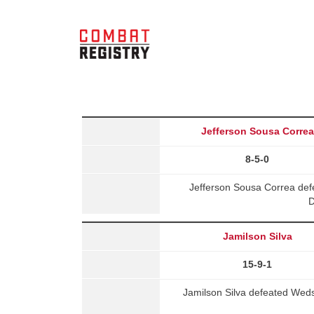
Jefferson Sousa Correa
8-5-0
Jefferson Sousa Correa de
D
Jamilson Silva
15-9-1
Jamilson Silva defeated Wed