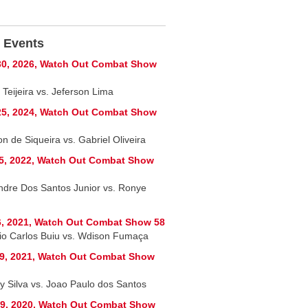
 Events
0, 2026, Watch Out Combat Show
 Teijeira vs. Jeferson Lima
5, 2024, Watch Out Combat Show
n de Siqueira vs. Gabriel Oliveira
5, 2022, Watch Out Combat Show
ndre Dos Santos Junior vs. Ronye
, 2021, Watch Out Combat Show 58
io Carlos Buiu vs. Wdison Fumaça
9, 2021, Watch Out Combat Show
y Silva vs. Joao Paulo dos Santos
9, 2020, Watch Out Combat Show