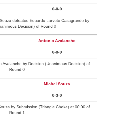
0-0-0
e Souza defeated Eduardo Larvete Casagrande by
nanimous Decision) of Round 0
Antonio Avalanche
0-0-0
io Avalanche by Decision (Unanimous Decision) of
Round 0
Michel Souza
0-3-0
Souza by Submission (Triangle Choke) at 00:00 of
Round 1