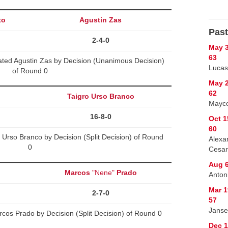
to
Agustin Zas
Past
2-4-0
May 3
63
ted Agustin Zas by Decision (Unanimous Decision)
Lucas
of Round 0
May 2
62
Taigro Urso Branco
Mayco
16-8-0
Oct 1
60
 Urso Branco by Decision (Split Decision) of Round
Alexa
0
Cesar
Aug 6
Marcos
"Nene"
Prado
Anton
Mar 1
2-7-0
57
Janse
os Prado by Decision (Split Decision) of Round 0
Dec 1