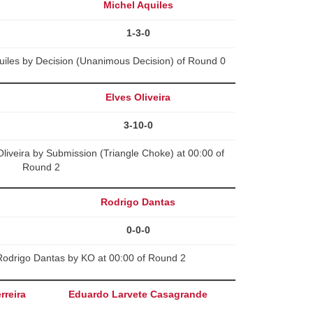
Michel Aquiles
1-3-0
uiles by Decision (Unanimous Decision) of Round 0
Elves Oliveira
3-10-0
iveira by Submission (Triangle Choke) at 00:00 of
Round 2
Rodrigo Dantas
0-0-0
Rodrigo Dantas by KO at 00:00 of Round 2
rreira
Eduardo Larvete Casagrande