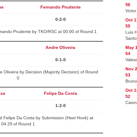
56
ue
Fernando Prudente
Victo
0-2-0
Oct 1
55
rnando Prudente by TKO/RSC at 00:00 of Round 1
Luis 
Santo
Andre Oliveira
May 1
54
0-1-0
Vales
Nov 2
 Oliveira by Decision (Majority Decision) of Round
53
0
Bruno
Oct 1
uza
Felipe Da Costa
52
Caion
1-2-0
d Felipe Da Costa by Submission (Heel Hook) at
04:29 of Round 1