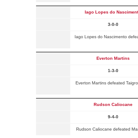
Iago Lopes do Nascimen
3-0-0
Iago Lopes do Nascimento defea
Everton Martins
1-3-0
Everton Martins defeated Taigro
Rudson Caliocane
9-4-0
Rudson Caliocane defeated Marc