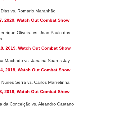
r Dias vs. Romario Maranhão
7, 2020, Watch Out Combat Show
Henrique Oliveira vs. Joao Paulo dos
s
8, 2019, Watch Out Combat Show
ca Machado vs. Janaina Soares Jay
4, 2018, Watch Out Combat Show
 Nunes Serra vs. Carlos Marretinha
3, 2018, Watch Out Combat Show
a da Conceição vs. Aleandro Caetano