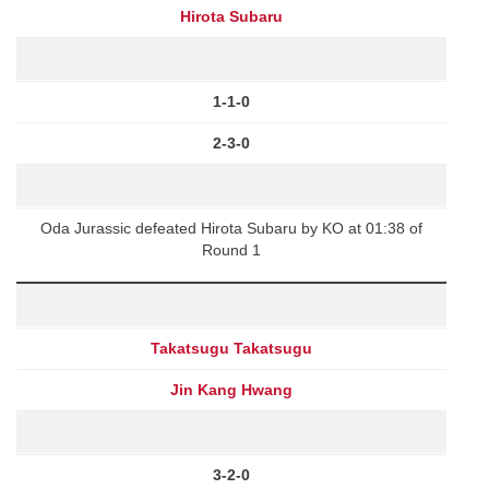
Hirota Subaru
1-1-0
2-3-0
Oda Jurassic defeated Hirota Subaru by KO at 01:38 of
Round 1
Takatsugu Takatsugu
Jin Kang Hwang
3-2-0