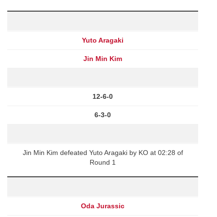
Yuto Aragaki
Jin Min Kim
12-6-0
6-3-0
Jin Min Kim defeated Yuto Aragaki by KO at 02:28 of
Round 1
Oda Jurassic