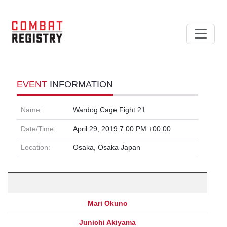
EVENT
INFORMATION
Name:
Wardog Cage Fight 21
Date/Time:
April 29, 2019 7:00 PM +00:00
Location:
Osaka, Osaka Japan
Mari Okuno
Junichi Akiyama