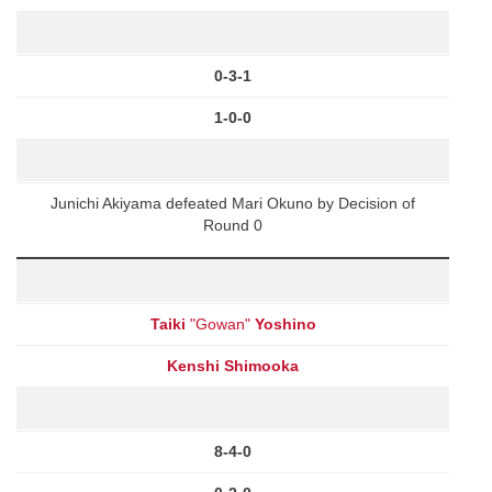
0-3-1
1-0-0
Junichi Akiyama defeated Mari Okuno by Decision of
Round 0
Taiki
"Gowan"
Yoshino
Kenshi Shimooka
8-4-0