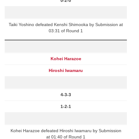
0-2-0
Taiki Yoshino defeated Kenshi Shimooka by Submission at
03:31 of Round 1
Kohei Harazoe
Hiroshi Iwamaru
4-3-3
1-2-1
Kohei Harazoe defeated Hiroshi Iwamaru by Submission
at 01:40 of Round 1