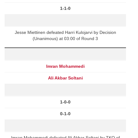
1-1-0
Jesse Miettinen defeated Harri Kulojarvi by Decision
(Unanimous) at 03:00 of Round 3
Imran Mohammedi
Ali Akbar Soltani
1-0-0
0-1-0
Imran Mohammedi defeated Ali Akbar Soltani by TKO of