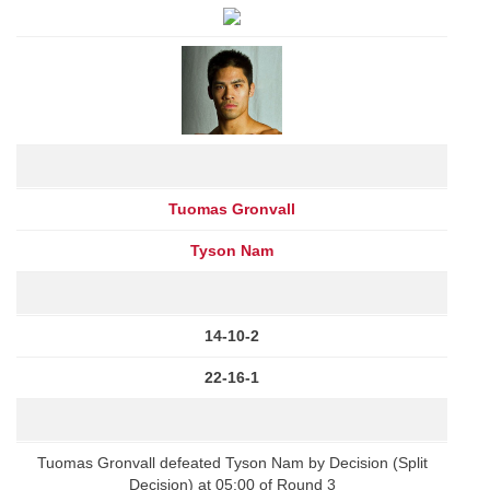
Tuomas Gronvall
Tyson Nam
14-10-2
22-16-1
Tuomas Gronvall defeated Tyson Nam by Decision (Split
Decision) at 05:00 of Round 3