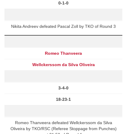
0-1-0
Nikita Andreev defeated Pascal Zoll by TKO of Round 3
Romeo Thanveera
Wellckerssom da Silva Oliveira
3-4-0
18-23-1
Romeo Thanveera defeated Wellckerssom da Silva
Oliveira by TKO/RSC (Referee Stoppage from Punches)