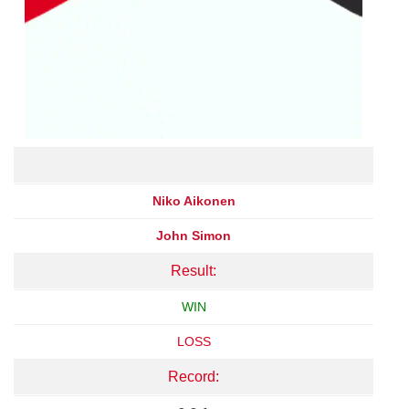
Niko Aikonen
John Simon
Result:
WIN
LOSS
Record: