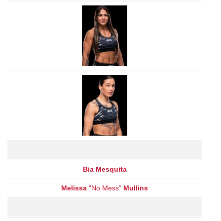
Bia Mesquita
Melissa
"No Mess"
Mullins