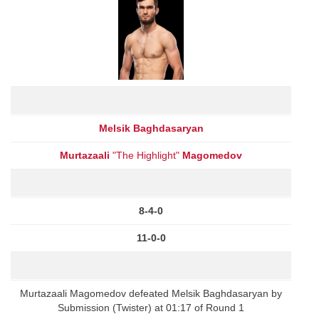
Melsik Baghdasaryan
Murtazaali
"The Highlight"
Magomedov
8-4-0
11-0-0
Murtazaali Magomedov defeated Melsik Baghdasaryan by
Submission (Twister) at 01:17 of Round 1