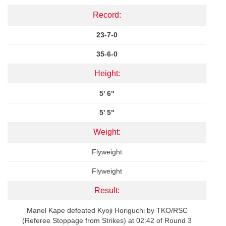
Record:
23-7-0
35-6-0
Height:
5' 6"
5' 5"
Weight:
Flyweight
Flyweight
Result:
Manel Kape defeated Kyoji Horiguchi by TKO/RSC
(Referee Stoppage from Strikes) at 02:42 of Round 3