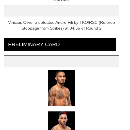
Vinicius Oliveira defeated Andre Fili by TKO/RSC (Referee
Stoppage from Strikes) at 04:56 of Round 2
PRELIMINARY CARD