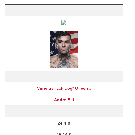
Vinicius
"Lok Dog"
Oliveira
Andre Fili
24-4-0
25-14-0