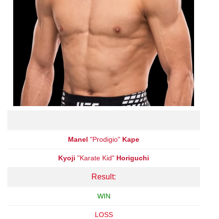
Manel
"Prodigio"
Kape
Kyoji
"Karate Kid"
Horiguchi
Result:
WIN
LOSS