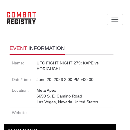
EVENT
INFORMATION
Name:
UFC FIGHT NIGHT 279: KAPE vs
HORIGUCHI
Date/Time:
June 20, 2026 2:00 PM +00:00
Location:
Meta Apex
6650 S. El Camino Road
Las Vegas, Nevada United States
Website: