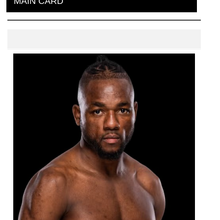
MAIN CARD