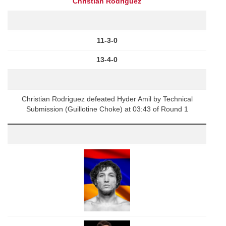
Christian Rodriguez
11-3-0
13-4-0
Christian Rodriguez defeated Hyder Amil by Technical
Submission (Guillotine Choke) at 03:43 of Round 1