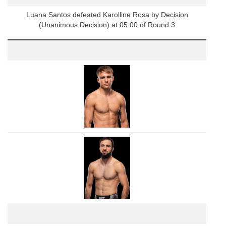
Luana Santos defeated Karolline Rosa by Decision
(Unanimous Decision) at 05:00 of Round 3