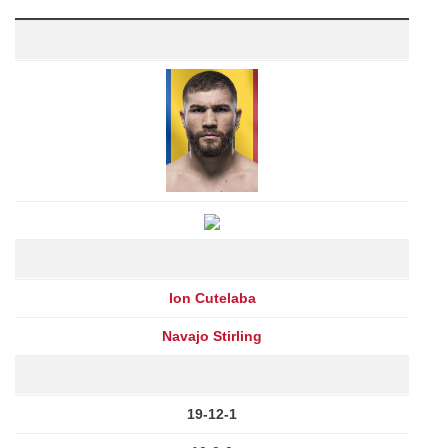
Ion Cutelaba
Navajo Stirling
19-12-1