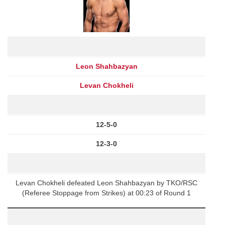
Leon Shahbazyan
Levan Chokheli
12-5-0
12-3-0
Levan Chokheli defeated Leon Shahbazyan by TKO/RSC
(Referee Stoppage from Strikes) at 00:23 of Round 1