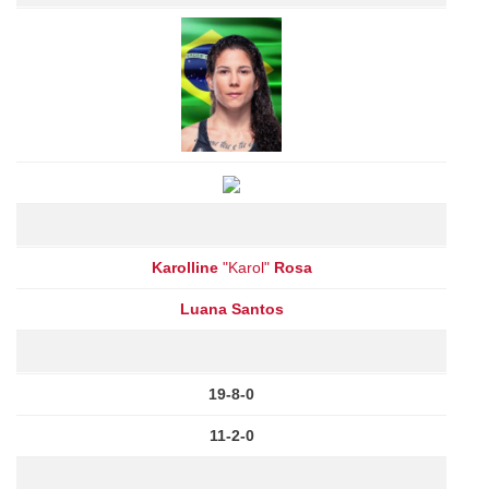
Karolline
"Karol"
Rosa
Luana Santos
19-8-0
11-2-0