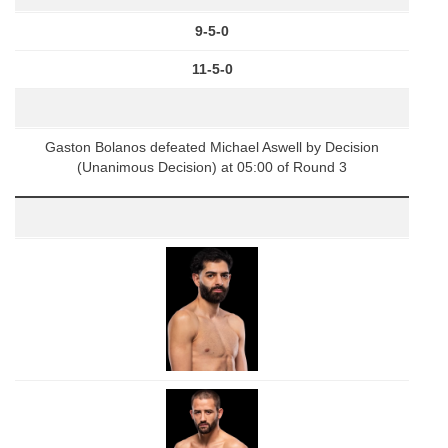
9-5-0
11-5-0
Gaston Bolanos defeated Michael Aswell by Decision
(Unanimous Decision) at 05:00 of Round 3