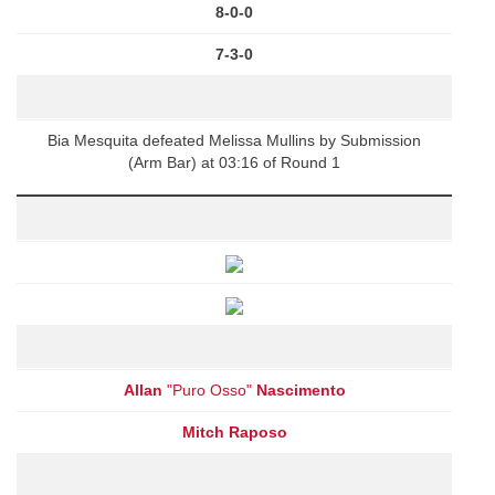
8-0-0
7-3-0
Bia Mesquita defeated Melissa Mullins by Submission
(Arm Bar) at 03:16 of Round 1
Allan
"Puro Osso"
Nascimento
Mitch Raposo