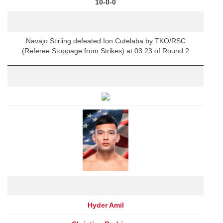
10-0-0
Navajo Stirling defeated Ion Cutelaba by TKO/RSC
(Referee Stoppage from Strikes) at 03:23 of Round 2
Hyder Amil