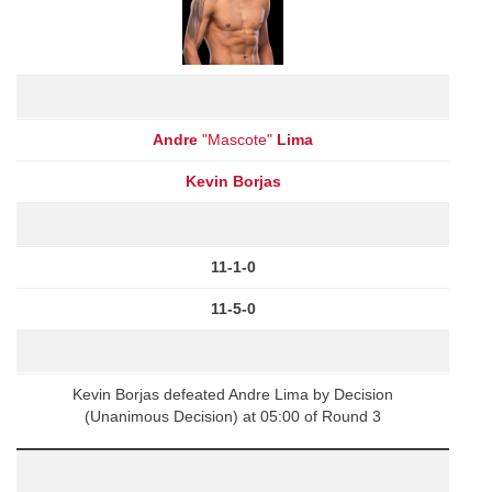
Andre
"Mascote"
Lima
Kevin Borjas
11-1-0
11-5-0
Kevin Borjas defeated Andre Lima by Decision
(Unanimous Decision) at 05:00 of Round 3