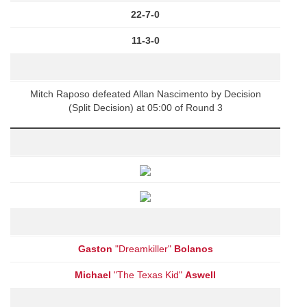
22-7-0
11-3-0
Mitch Raposo defeated Allan Nascimento by Decision
(Split Decision) at 05:00 of Round 3
Gaston
"Dreamkiller"
Bolanos
Michael
"The Texas Kid"
Aswell