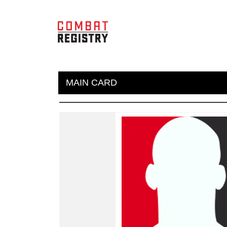
MAIN CARD