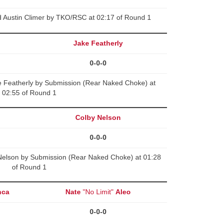
d Austin Climer by TKO/RSC at 02:17 of Round 1
Jake Featherly
0-0-0
Featherly by Submission (Rear Naked Choke) at
02:55 of Round 1
Colby Nelson
0-0-0
elson by Submission (Rear Naked Choke) at 01:28
of Round 1
nca
Nate
"No Limit"
Aleo
0-0-0