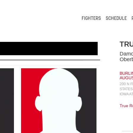
FIGHTERS
SCHEDULE
TRU
Damo
Oberb
BURLI
AUGUST
200 N 
STATES
IOWA A
True Re