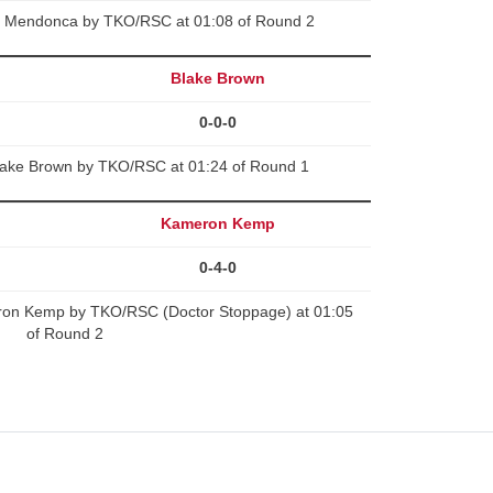
y Mendonca by TKO/RSC at 01:08 of Round 2
Blake Brown
0-0-0
lake Brown by TKO/RSC at 01:24 of Round 1
Kameron Kemp
0-4-0
on Kemp by TKO/RSC (Doctor Stoppage) at 01:05
of Round 2