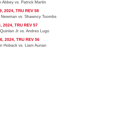
n Abbey vs. Patrick Martin
9, 2024, TRU REV 58
n Newman vs. Shawncy Toombs
, 2024, TRU REV 57
 Quinlan Jr vs. Andres Lugo
6, 2024, TRU REV 56
 Hoback vs. Liam Aunan