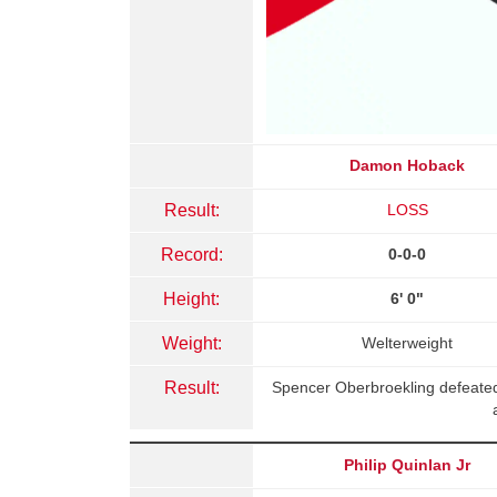
Damon Hoback
Result:
LOSS
Record:
0-0-0
Height:
6' 0"
Weight:
Welterweight
Result:
Spencer Oberbroekling defeate
Philip Quinlan Jr