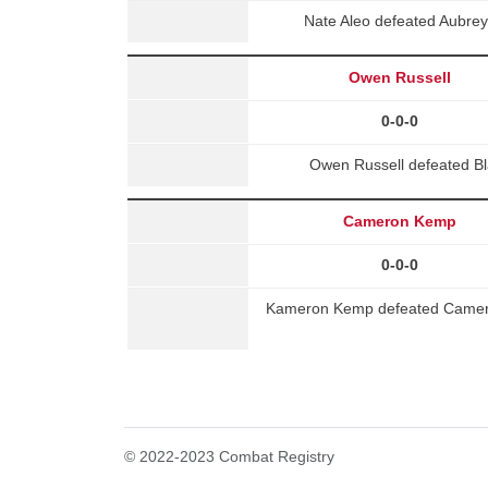
Nate Aleo defeated Aubre
Owen Russell
0-0-0
Owen Russell defeated B
Cameron Kemp
0-0-0
Kameron Kemp defeated Camer
© 2022-2023 Combat Registry