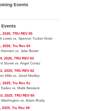
oming Events
 Events
, 2026, TRU REV 65
h Lewis vs. Spencer Tucker-Drish
, 2026, Tru Rev 64
 Hannam vs. Jake Bower
4, 2026, TRU REV 63
rd Sturek vs. Angel Cortez
2, 2025, TRU REV 62
on Mills vs. Jared Medley
, 2025, Tru Rev 61
 Eades vs. Malik Besseck
0, 2025, TRU REV 60
 Washington vs. Adam Brady
, 2025, Tru Rev 59