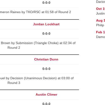
Dario
0-0-0
Oct 1
Cameron Raines by TKO/RSC at 01:58 of Round 2
Justi
Aug 3
Jordan Lockhart
Philip
Feb 1
0-0-0
Damon
 Brown by Submission (Triangle Choke) at 02:34 of
Round 2
Christian Dunn
0-0-0
uel by Decision (Unanimous Decision) at 03:00 of
Round 3
Austin Climer
0-0-0