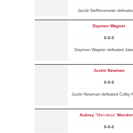
Jacob Steffensmeier defeate
Daymen Wagner
0-0-0
Daymen Wagner defeated Jake 
Justin Newman
0-0-0
Justin Newman defeated Colby N
Aubrey
"Merciless"
Mendo
0-0-0