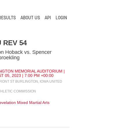
RESULTS
ABOUT US
API
LOGIN
 REV 54
n Hoback vs. Spencer
roekling
NGTON MEMORIAL AUDITORIUM |
 05, 2023 | 7:00 PM +00:00
FRONT ST BURLINGTON, IOWA UNITED
THLETIC COMMISSION
velation Mixed Martial Arts