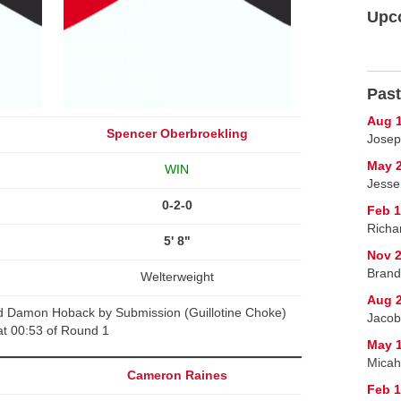
Upc
Past
Aug 1
Spencer Oberbroekling
Josep
May 2
WIN
Jesse
0-2-0
Feb 1
Richa
5' 8"
Nov 2
Brand
Welterweight
Aug 2
d Damon Hoback by Submission (Guillotine Choke)
Jacob
at 00:53 of Round 1
May 1
Micah
Cameron Raines
Feb 1