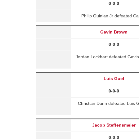
0-0-0
Philip Quinlan Jr defeated 
Gavin Brown
0-0-0
Jordan Lockhart defeated Gavin
Luis Guel
0-0-0
Christian Dunn defeated Luis G
Jacob Steffensmeier
0-0-0