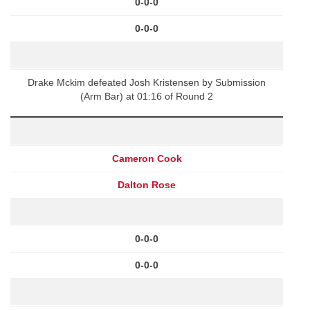
0-0-0
0-0-0
Drake Mckim defeated Josh Kristensen by Submission
(Arm Bar) at 01:16 of Round 2
Cameron Cook
Dalton Rose
0-0-0
0-0-0