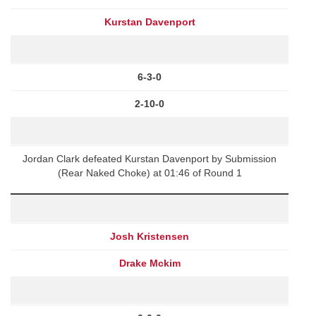
Kurstan Davenport
6-3-0
2-10-0
Jordan Clark defeated Kurstan Davenport by Submission
(Rear Naked Choke) at 01:46 of Round 1
Josh Kristensen
Drake Mckim