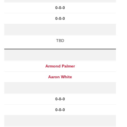
0-0-0
0-0-0
TBD
Armond Palmer
Aaron White
0-0-0
0-0-0