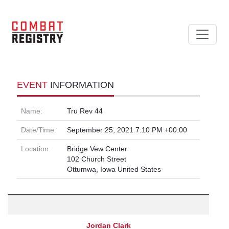
EVENT
INFORMATION
Name:
Tru Rev 44
Date/Time:
September 25, 2021 7:10 PM +00:00
Location:
Bridge Vew Center
102 Church Street
Ottumwa, Iowa United States
Jordan Clark