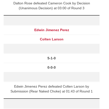
Dalton Rose defeated Cameron Cook by Decision
(Unanimous Decision) at 03:00 of Round 3
Edwin Jimenez Perez
Colten Larson
5-1-0
0-0-0
Edwin Jimenez Perez defeated Colten Larson by
Submission (Rear Naked Choke) at 01:43 of Round 1