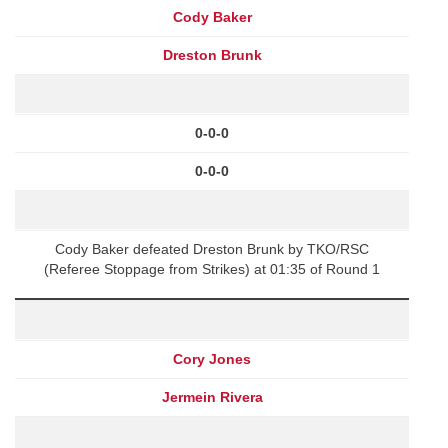
Cody Baker
Dreston Brunk
0-0-0
0-0-0
Cody Baker defeated Dreston Brunk by TKO/RSC
(Referee Stoppage from Strikes) at 01:35 of Round 1
Cory Jones
Jermein Rivera