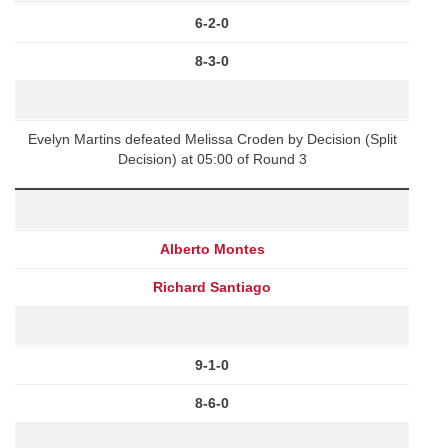
6-2-0
8-3-0
Evelyn Martins defeated Melissa Croden by Decision (Split
Decision) at 05:00 of Round 3
Alberto Montes
Richard Santiago
9-1-0
8-6-0