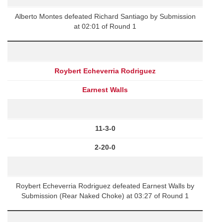
Alberto Montes defeated Richard Santiago by Submission
at 02:01 of Round 1
Roybert Echeverria Rodriguez
Earnest Walls
11-3-0
2-20-0
Roybert Echeverria Rodriguez defeated Earnest Walls by
Submission (Rear Naked Choke) at 03:27 of Round 1