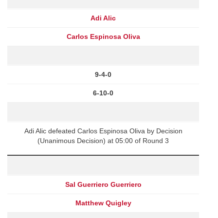
Adi Alic
Carlos Espinosa Oliva
9-4-0
6-10-0
Adi Alic defeated Carlos Espinosa Oliva by Decision
(Unanimous Decision) at 05:00 of Round 3
Sal Guerriero Guerriero
Matthew Quigley