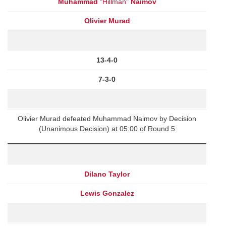
Muhammad
"Hillman"
Naimov
Olivier Murad
13-4-0
7-3-0
Olivier Murad defeated Muhammad Naimov by Decision
(Unanimous Decision) at 05:00 of Round 5
Dilano Taylor
Lewis Gonzalez