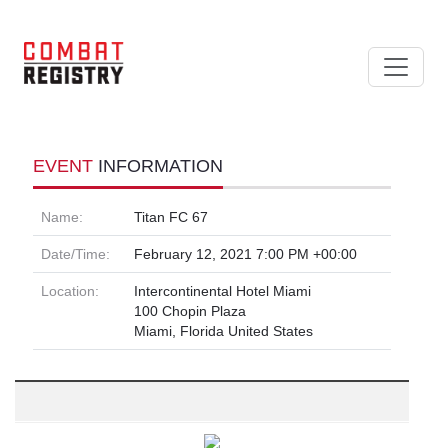
EVENT
INFORMATION
Name:
Titan FC 67
Date/Time:
February 12, 2021 7:00 PM +00:00
Location:
Intercontinental Hotel Miami
100 Chopin Plaza
Miami, Florida United States