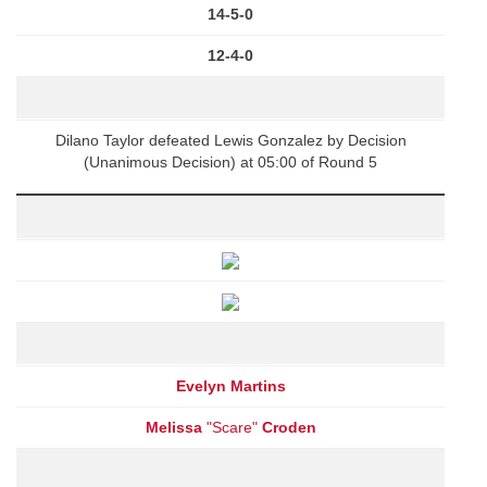
14-5-0
12-4-0
Dilano Taylor defeated Lewis Gonzalez by Decision
(Unanimous Decision) at 05:00 of Round 5
Evelyn Martins
Melissa
"Scare"
Croden