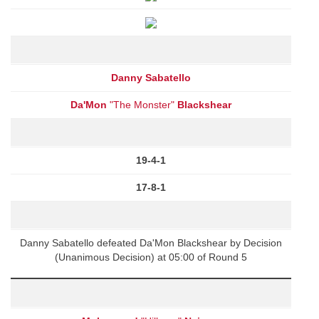
Danny Sabatello
Da'Mon
"The Monster"
Blackshear
19-4-1
17-8-1
Danny Sabatello defeated Da'Mon Blackshear by Decision
(Unanimous Decision) at 05:00 of Round 5