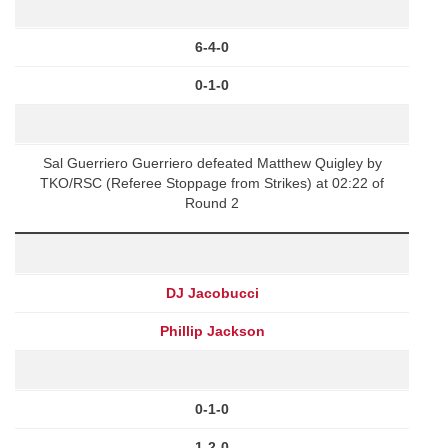
6-4-0
0-1-0
Sal Guerriero Guerriero defeated Matthew Quigley by
TKO/RSC (Referee Stoppage from Strikes) at 02:22 of
Round 2
DJ Jacobucci
Phillip Jackson
0-1-0
1-2-0