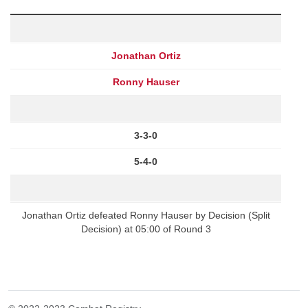
Jonathan Ortiz
Ronny Hauser
3-3-0
5-4-0
Jonathan Ortiz defeated Ronny Hauser by Decision (Split
Decision) at 05:00 of Round 3