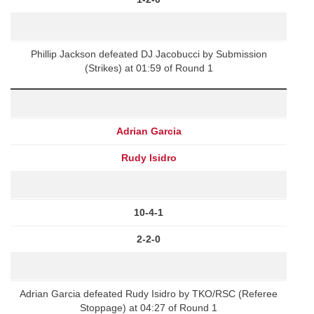
Phillip Jackson defeated DJ Jacobucci by Submission
(Strikes) at 01:59 of Round 1
Adrian Garcia
Rudy Isidro
10-4-1
2-2-0
Adrian Garcia defeated Rudy Isidro by TKO/RSC (Referee
Stoppage) at 04:27 of Round 1