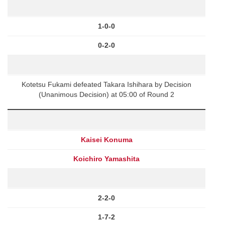
1-0-0
0-2-0
Kotetsu Fukami defeated Takara Ishihara by Decision
(Unanimous Decision) at 05:00 of Round 2
Kaisei Konuma
Koichiro Yamashita
2-2-0
1-7-2