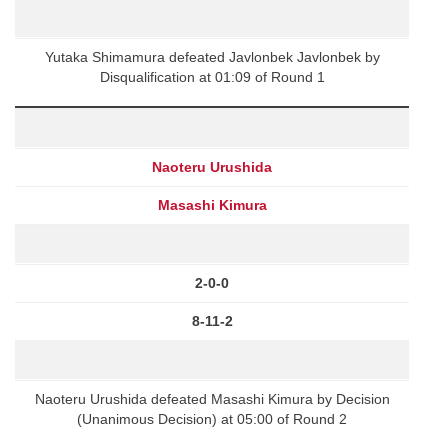
Yutaka Shimamura defeated Javlonbek Javlonbek by
Disqualification at 01:09 of Round 1
Naoteru Urushida
Masashi Kimura
2-0-0
8-11-2
Naoteru Urushida defeated Masashi Kimura by Decision
(Unanimous Decision) at 05:00 of Round 2