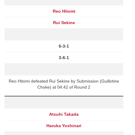
Reo Hitomi
Rui Sekine
6-3-1
3-6-1
Reo Hitomi defeated Rui Sekine by Submission (Guillotine
Choke) at 04:42 of Round 2
Atsuhi Takada
Haruka Yoshinari