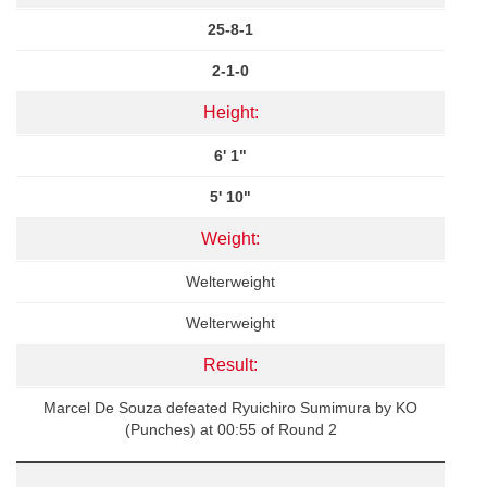
25-8-1
2-1-0
Height:
6' 1"
5' 10"
Weight:
Welterweight
Welterweight
Result:
Marcel De Souza defeated Ryuichiro Sumimura by KO
(Punches) at 00:55 of Round 2