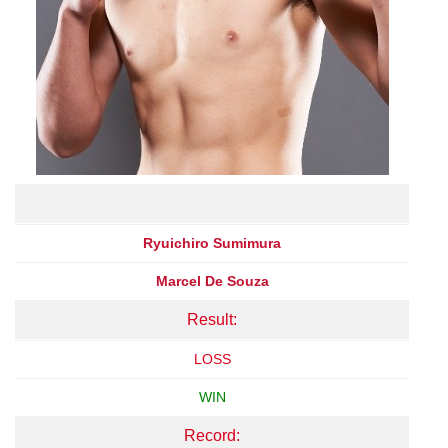
Ryuichiro Sumimura
Marcel De Souza
Result:
LOSS
WIN
Record: