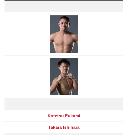
Kotetsu Fukami
Takara Ishihara