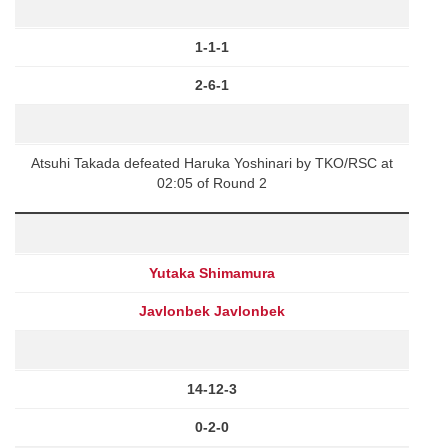
1-1-1
2-6-1
Atsuhi Takada defeated Haruka Yoshinari by TKO/RSC at
02:05 of Round 2
Yutaka Shimamura
Javlonbek Javlonbek
14-12-3
0-2-0