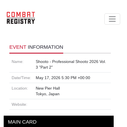
EVENT
INFORMATION
Name:
Shooto - Professional Shooto 2026 Vol.
3 "Part 2"
Date/Time:
May 17, 2026 5:30 PM +00:00
Location:
New Pier Hall
Tokyo, Japan
Website:
MAIN CARD