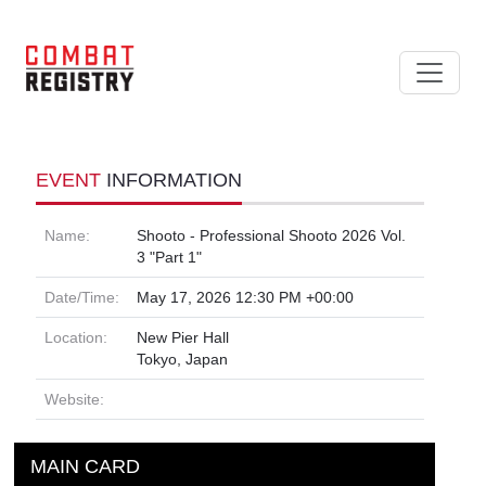
EVENT
INFORMATION
Name:
Shooto - Professional Shooto 2026 Vol.
3 "Part 1"
Date/Time:
May 17, 2026 12:30 PM +00:00
Location:
New Pier Hall
Tokyo, Japan
Website:
MAIN CARD