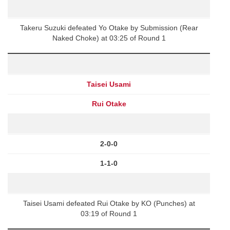
Takeru Suzuki defeated Yo Otake by Submission (Rear
Naked Choke) at 03:25 of Round 1
Taisei Usami
Rui Otake
2-0-0
1-1-0
Taisei Usami defeated Rui Otake by KO (Punches) at
03:19 of Round 1