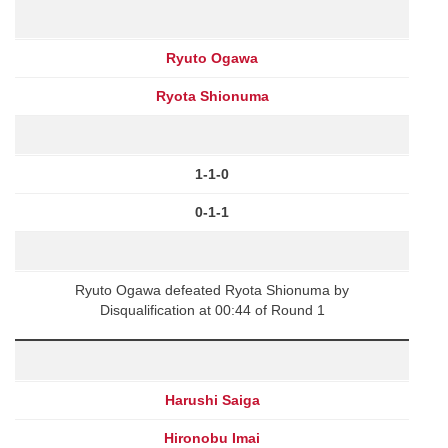
Ryuto Ogawa
Ryota Shionuma
1-1-0
0-1-1
Ryuto Ogawa defeated Ryota Shionuma by
Disqualification at 00:44 of Round 1
Harushi Saiga
Hironobu Imai