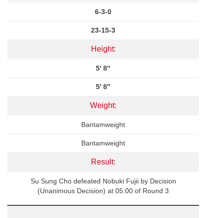
6-3-0
23-15-3
Height:
5' 8"
5' 8"
Weight:
Bantamweight
Bantamweight
Result:
Su Sung Cho defeated Nobuki Fujii by Decision
(Unanimous Decision) at 05:00 of Round 3