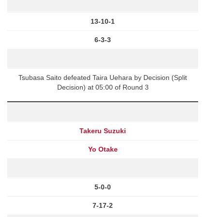
13-10-1
6-3-3
Tsubasa Saito defeated Taira Uehara by Decision (Split
Decision) at 05:00 of Round 3
Takeru Suzuki
Yo Otake
5-0-0
7-17-2