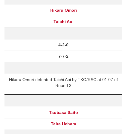
Hikaru Omori
Taichi Aoi
4-2-0
7-7-2
Hikaru Omori defeated Taichi Aoi by TKO/RSC at 01:07 of
Round 3
Tsubasa Saito
Taira Uehara