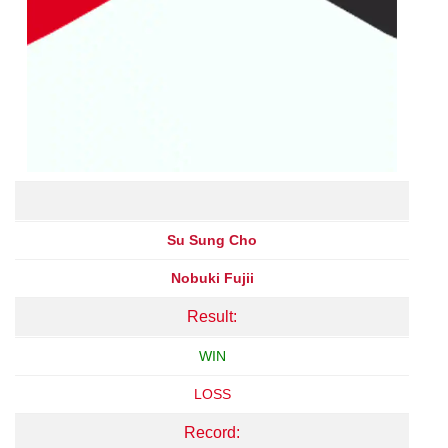
Su Sung Cho
Nobuki Fujii
Result:
WIN
LOSS
Record: