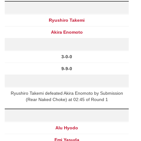
Ryushiro Takemi
Akira Enomoto
3-0-0
9-9-0
Ryushiro Takemi defeated Akira Enomoto by Submission
(Rear Naked Choke) at 02:45 of Round 1
Alu Hyodo
Emi Yasuda