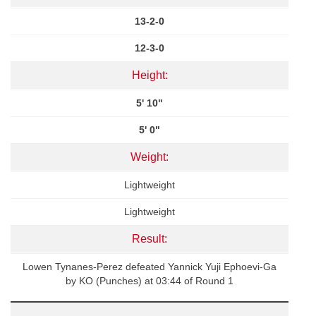
13-2-0
12-3-0
Height:
5' 10"
5' 0"
Weight:
Lightweight
Lightweight
Result:
Lowen Tynanes-Perez defeated Yannick Yuji Ephoevi-Ga
by KO (Punches) at 03:44 of Round 1