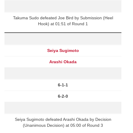
Takuma Sudo defeated Joe Bird by Submission (Heel
Hook) at 01:51 of Round 1
Seiya Sugimoto
Arashi Okada
6-1-1
6-2-0
Seiya Sugimoto defeated Arashi Okada by Decision
(Unanimous Decision) at 05:00 of Round 3