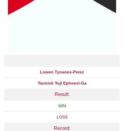
Lowen Tynanes-Perez
Yannick Yuji Ephoevi-Ga
Result:
WIN
LOSS
Record: