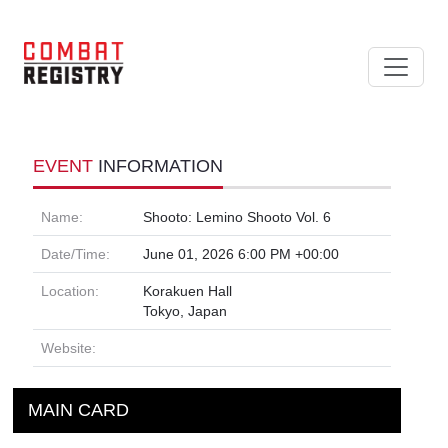
EVENT
INFORMATION
Name:
Shooto: Lemino Shooto Vol. 6
Date/Time:
June 01, 2026 6:00 PM +00:00
Location:
Korakuen Hall
Tokyo, Japan
Website:
MAIN CARD