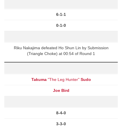
6-1-1
0-1-0
Riku Nakajima defeated Ho Shun Lin by Submission
(Triangle Choke) at 00:54 of Round 1
Takuma
"The Leg Hunter"
Sudo
Joe Bird
8-4-0
3-3-0