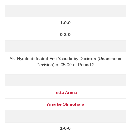
1-0-0
0-2-0
Alu Hyodo defeated Emi Yasuda by Decision (Unanimous
Decision) at 05:00 of Round 2
Tetta Arima
Yusuke Shinohara
1-0-0