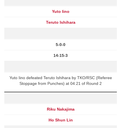
Yuto Iino
Teruto Ishihara
5-0-0
14-15-3
Yuto Iino defeated Teruto Ishihara by TKO/RSC (Referee
Stoppage from Punches) at 04:21 of Round 2
Riku Nakajima
Ho Shun Lin