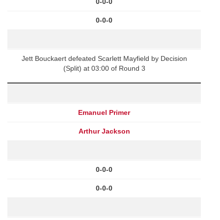
0-0-0
0-0-0
Jett Bouckaert defeated Scarlett Mayfield by Decision
(Split) at 03:00 of Round 3
Emanuel Primer
Arthur Jackson
0-0-0
0-0-0