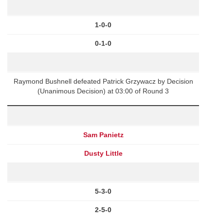
1-0-0
0-1-0
Raymond Bushnell defeated Patrick Grzywacz by Decision
(Unanimous Decision) at 03:00 of Round 3
Sam Panietz
Dusty Little
5-3-0
2-5-0