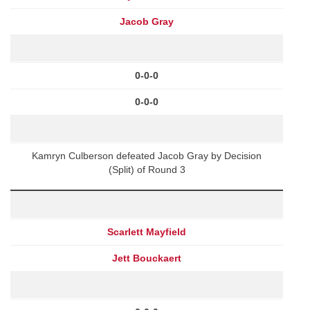
Jacob Gray
0-0-0
0-0-0
Kamryn Culberson defeated Jacob Gray by Decision
(Split) of Round 3
Scarlett Mayfield
Jett Bouckaert