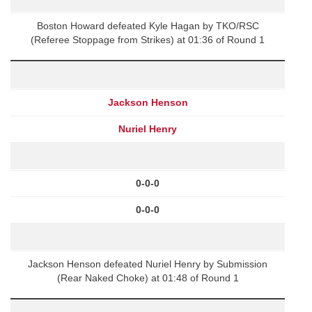
Boston Howard defeated Kyle Hagan by TKO/RSC
(Referee Stoppage from Strikes) at 01:36 of Round 1
Jackson Henson
Nuriel Henry
0-0-0
0-0-0
Jackson Henson defeated Nuriel Henry by Submission
(Rear Naked Choke) at 01:48 of Round 1