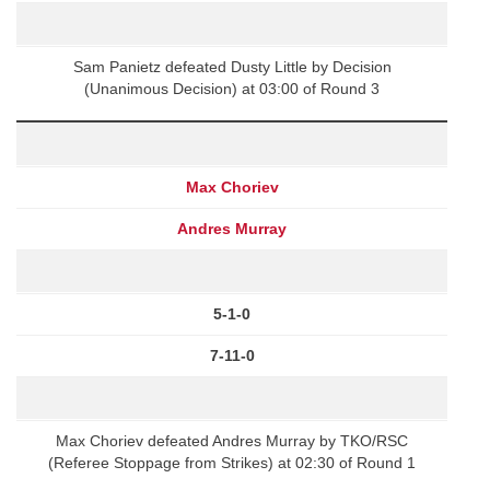
Sam Panietz defeated Dusty Little by Decision
(Unanimous Decision) at 03:00 of Round 3
Max Choriev
Andres Murray
5-1-0
7-11-0
Max Choriev defeated Andres Murray by TKO/RSC
(Referee Stoppage from Strikes) at 02:30 of Round 1