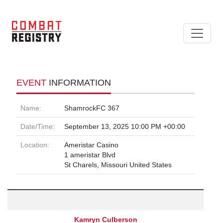
EVENT
INFORMATION
Name:
ShamrockFC 367
Date/Time:
September 13, 2025 10:00 PM +00:00
Location:
Ameristar Casino
1 ameristar Blvd
St Charels, Missouri United States
Kamryn Culberson