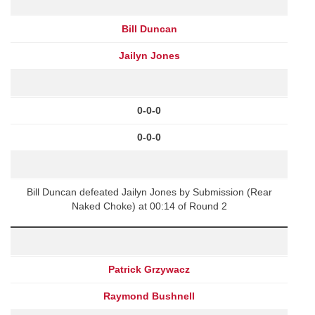
Bill Duncan
Jailyn Jones
0-0-0
0-0-0
Bill Duncan defeated Jailyn Jones by Submission (Rear
Naked Choke) at 00:14 of Round 2
Patrick Grzywacz
Raymond Bushnell