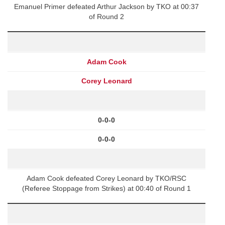
Emanuel Primer defeated Arthur Jackson by TKO at 00:37
of Round 2
Adam Cook
Corey Leonard
0-0-0
0-0-0
Adam Cook defeated Corey Leonard by TKO/RSC
(Referee Stoppage from Strikes) at 00:40 of Round 1