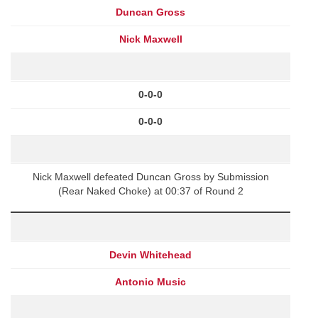
Duncan Gross
Nick Maxwell
0-0-0
0-0-0
Nick Maxwell defeated Duncan Gross by Submission
(Rear Naked Choke) at 00:37 of Round 2
Devin Whitehead
Antonio Music