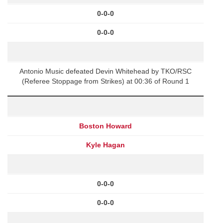
0-0-0
0-0-0
Antonio Music defeated Devin Whitehead by TKO/RSC
(Referee Stoppage from Strikes) at 00:36 of Round 1
Boston Howard
Kyle Hagan
0-0-0
0-0-0