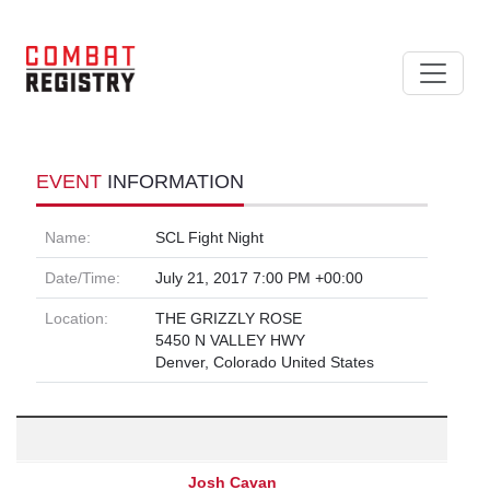
EVENT
INFORMATION
Name:
SCL Fight Night
Date/Time:
July 21, 2017 7:00 PM +00:00
Location:
THE GRIZZLY ROSE
5450 N VALLEY HWY
Denver, Colorado United States
Josh Cavan