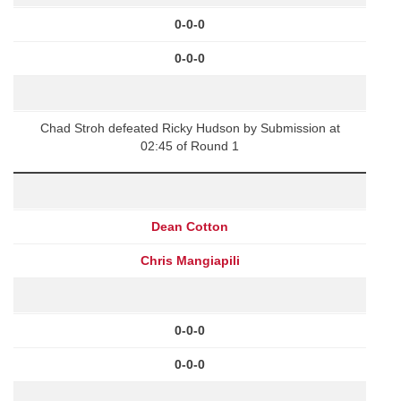
0-0-0
0-0-0
Chad Stroh defeated Ricky Hudson by Submission at
02:45 of Round 1
Dean Cotton
Chris Mangiapili
0-0-0
0-0-0