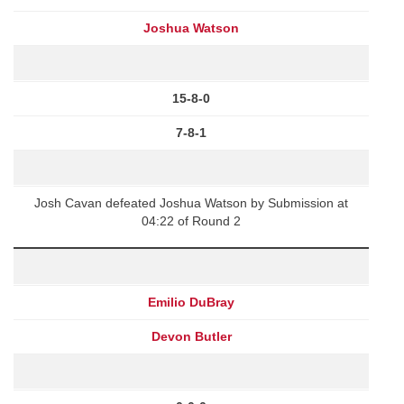
Joshua Watson
15-8-0
7-8-1
Josh Cavan defeated Joshua Watson by Submission at
04:22 of Round 2
Emilio DuBray
Devon Butler