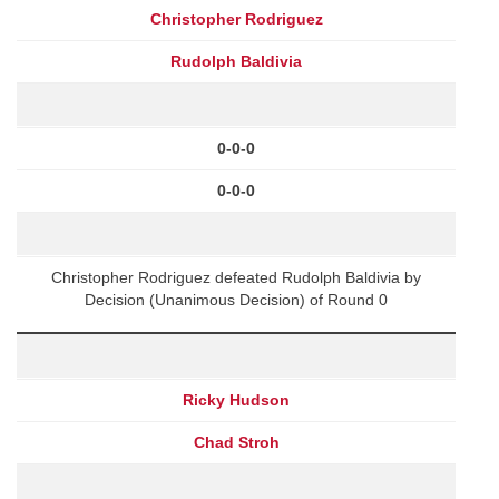
Christopher Rodriguez
Rudolph Baldivia
0-0-0
0-0-0
Christopher Rodriguez defeated Rudolph Baldivia by
Decision (Unanimous Decision) of Round 0
Ricky Hudson
Chad Stroh