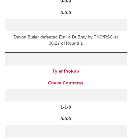
0-0-0
0-0-0
Devon Butler defeated Emilio DuBray by TKO/RSC at
00:27 of Round 1
Tyler Prokop
Chava Contreras
1-1-0
0-0-0