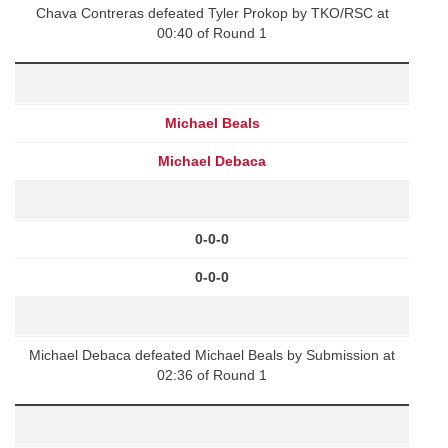
Chava Contreras defeated Tyler Prokop by TKO/RSC at
00:40 of Round 1
Michael Beals
Michael Debaca
0-0-0
0-0-0
Michael Debaca defeated Michael Beals by Submission at
02:36 of Round 1