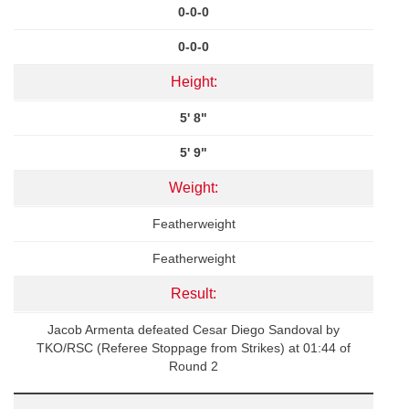
0-0-0
0-0-0
Height:
5' 8"
5' 9"
Weight:
Featherweight
Featherweight
Result:
Jacob Armenta defeated Cesar Diego Sandoval by
TKO/RSC (Referee Stoppage from Strikes) at 01:44 of
Round 2