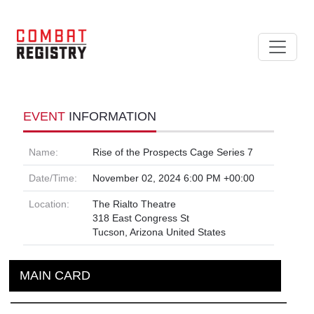
EVENT
INFORMATION
Name:
Rise of the Prospects Cage Series 7
Date/Time:
November 02, 2024 6:00 PM +00:00
Location:
The Rialto Theatre
318 East Congress St
Tucson, Arizona United States
MAIN CARD