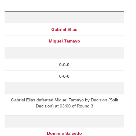
Gabriel Elias
Miguel Tamayo
0-0-0
0-0-0
Gabriel Elias defeated Miguel Tamayo by Decision (Split
Decision) at 03:00 of Round 3
Dominic Salcedo