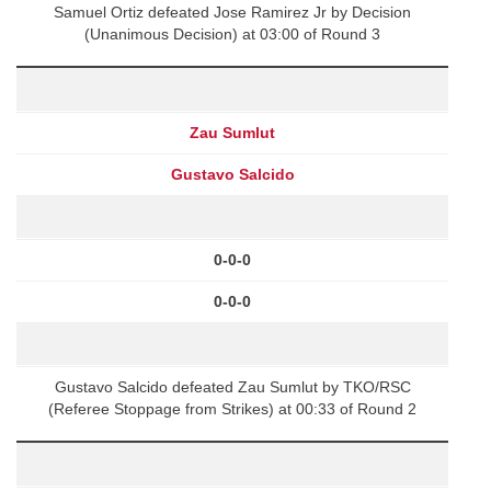
Samuel Ortiz defeated Jose Ramirez Jr by Decision
(Unanimous Decision) at 03:00 of Round 3
Zau Sumlut
Gustavo Salcido
0-0-0
0-0-0
Gustavo Salcido defeated Zau Sumlut by TKO/RSC
(Referee Stoppage from Strikes) at 00:33 of Round 2