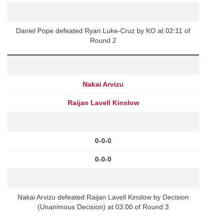
Daniel Pope defeated Ryan Luke-Cruz by KO at 02:11 of
Round 2
Nakai Arvizu
Raijan Lavell Kinslow
0-0-0
0-0-0
Nakai Arvizu defeated Raijan Lavell Kinslow by Decision
(Unanimous Decision) at 03:00 of Round 3