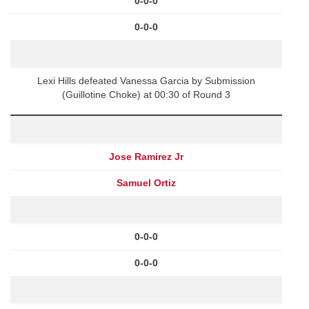
0-0-0
0-0-0
Lexi Hills defeated Vanessa Garcia by Submission
(Guillotine Choke) at 00:30 of Round 3
Jose Ramirez Jr
Samuel Ortiz
0-0-0
0-0-0