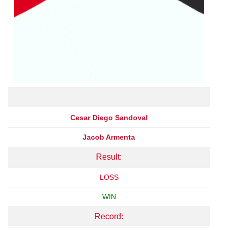
Cesar Diego Sandoval
Jacob Armenta
Result:
LOSS
WIN
Record: