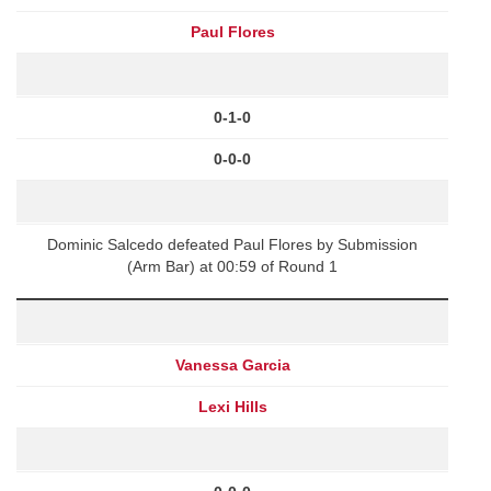
Paul Flores
0-1-0
0-0-0
Dominic Salcedo defeated Paul Flores by Submission
(Arm Bar) at 00:59 of Round 1
Vanessa Garcia
Lexi Hills