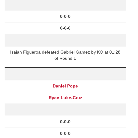
0-0-0
0-0-0
Isaiah Figueroa defeated Gabriel Gamez by KO at 01:28
of Round 1
Daniel Pope
Ryan Luke-Cruz
0-0-0
0-0-0