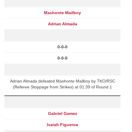
Mashonte Mailboy
Adrian Almada
0-0-0
0-0-0
Adrian Almada defeated Mashonte Mailboy by TKO/RSC
(Referee Stoppage from Strikes) at 01:39 of Round 1
Gabriel Gamez
Isaiah Figueroa