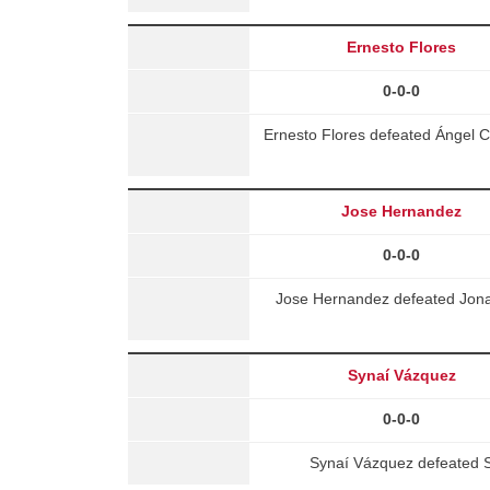
Ernesto Flores
0-0-0
Ernesto Flores defeated Ángel 
Jose Hernandez
0-0-0
Jose Hernandez defeated Jona
Synaí Vázquez
0-0-0
Synaí Vázquez defeated S