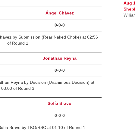
Aug 
Sheph
Ángel Chávez
Willi
0-0-0
Chávez by Submission (Rear Naked Choke) at 02:56
of Round 1
Jonathan Reyna
0-0-0
than Reyna by Decision (Unanimous Decision) at
03:00 of Round 3
Sofía Bravo
0-0-0
ofía Bravo by TKO/RSC at 01:10 of Round 1