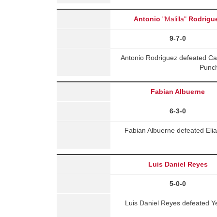
Antonio
"Malilla"
Rodrigu
9-7-0
Antonio Rodriguez defeated C
Punch
Fabian Albuerne
6-3-0
Fabian Albuerne defeated El
Luis Daniel Reyes
5-0-0
Luis Daniel Reyes defeated 