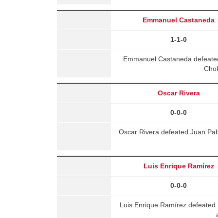
Emmanuel Castaneda
1-1-0
Emmanuel Castaneda defeate
Chok
Oscar Rivera
0-0-0
Oscar Rivera defeated Juan Pab
Luis Enrique Ramírez
0-0-0
Luis Enrique Ramírez defeated 