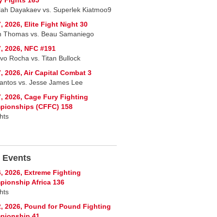
lah Dayakaev vs. Superlek Kiatmoo9
, 2026, Elite Fight Night 30
n Thomas vs. Beau Samaniego
, 2026, NFC #191
vo Rocha vs. Titan Bullock
, 2026, Air Capital Combat 3
Santos vs. Jesse James Lee
, 2026, Cage Fury Fighting
pionships (CFFC) 158
hts
 Events
, 2026, Extreme Fighting
ionship Africa 136
hts
, 2026, Pound for Pound Fighting
pionship 41