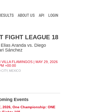
RESULTS
ABOUT US
API
LOGIN
T FIGHT LEAGUE 18
 Elias Aranda vs. Diego
ri Sánchez
 VILLA FLAMINGOS | MAY 29, 2026
 PM +00:00
 CITY, MEXICO
oming Events
7, 2026, One Championship: ONE
y Fights 165