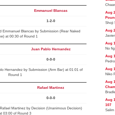
Chaan
Emmanuel Blancas
Aug 2
Poun
1-2-0
Shoji
Aug 2
d Emmanuel Blancas by Submission (Rear Naked
Javie
e) at 00:30 of Round 1
Aug 1
No fig
Juan Pablo Hernandez
Aug 1
0-0-0
Pedro
Aug 1
lo Hernandez by Submission (Arm Bar) at 01:01 of
Niko 
Round 1
Aug 1
Champ
Rafael Martinez
Bradl
0-0-0
Aug 1
107
Rafael Martinez by Decision (Unanimous Decision)
Salim
at 03:00 of Round 3