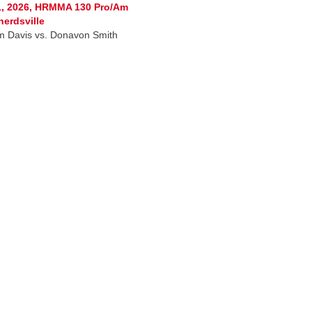
1, 2026, HRMMA 130 Pro/Am
erdsville
am Davis vs. Donavon Smith