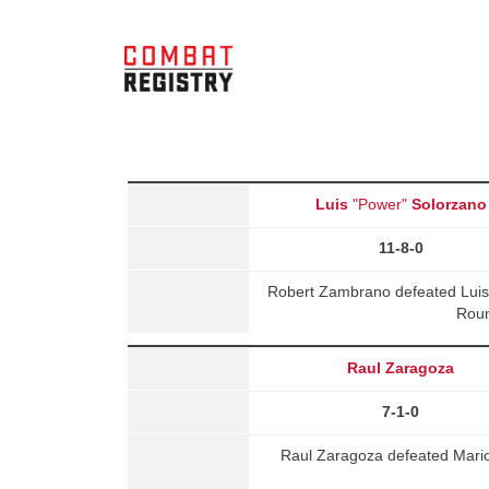
Luis
"Power"
Solorzano
11-8-0
Robert Zambrano defeated Luis 
Roun
Raul Zaragoza
7-1-0
Raul Zaragoza defeated Mari