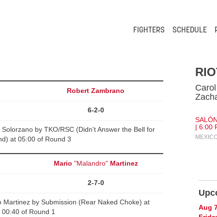
FIGHTERS
SCHEDULE
RIO
Carol
Robert Zambrano
Zacha
6-2-0
SALÓN
| 6:00
Solorzano by TKO/RSC (Didn't Answer the Bell for
MEXICO
d) at 05:00 of Round 3
Mario
"Malandro"
Martinez
2-7-0
Upc
o Martinez by Submission (Rear Naked Choke) at
Aug 
00:40 of Round 1
Frida