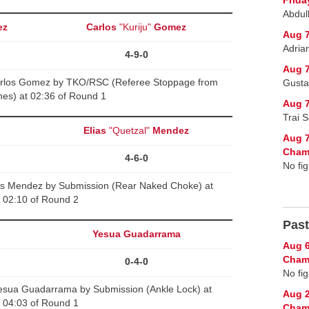
Abdul
ez
Carlos
"Kuriju"
Gomez
Aug 7
Adria
4-9-0
Aug 7
arlos Gomez by TKO/RSC (Referee Stoppage from
Gusta
es) at 02:36 of Round 1
Aug 7
Trai 
Elias
"Quetzal"
Mendez
Aug 7
Cham
4-6-0
No fig
ias Mendez by Submission (Rear Naked Choke) at
02:10 of Round 2
Past
Yesua Guadarrama
Aug 6
Champ
0-4-0
No fig
Yesua Guadarrama by Submission (Ankle Lock) at
Aug 2
04:03 of Round 1
Cham