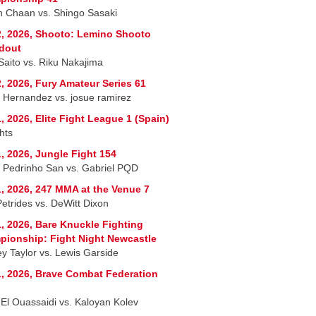
 Chaan vs. Shingo Sasaki
, 2026, Shooto: Lemino Shooto
dout
 Saito vs. Riku Nakajima
, 2026, Fury Amateur Series 61
r Hernandez vs. josue ramirez
, 2026, Elite Fight League 1 (Spain)
hts
, 2026, Jungle Fight 154
 Pedrinho San vs. Gabriel PQD
, 2026, 247 MMA at the Venue 7
Petrides vs. DeWitt Dixon
, 2026, Bare Knuckle Fighting
ionship: Fight Night Newcastle
ey Taylor vs. Lewis Garside
, 2026, Brave Combat Federation
 El Ouassaidi vs. Kaloyan Kolev