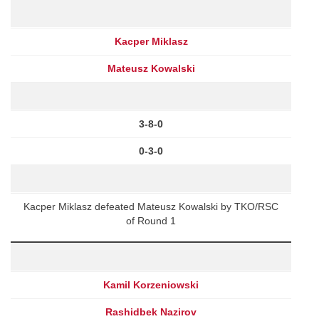
Kacper Miklasz
Mateusz Kowalski
3-8-0
0-3-0
Kacper Miklasz defeated Mateusz Kowalski by TKO/RSC
of Round 1
Kamil Korzeniowski
Rashidbek Nazirov