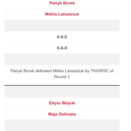
Patryk Borek
Mikita Lahadziuk
0-0-0
0-0-0
Patryk Borek defeated Mikita Lahadziuk by TKO/RSC of
Round 1
Edyta Wójcik
Maja Delimata