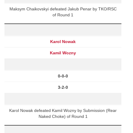
Maksym Chaikovskyi defeated Jakub Penar by TKO/RSC
of Round 1
Karol Nowak
Kamil Wozny
0-0-0
3-2-0
Karol Nowak defeated Kamil Wozny by Submission (Rear
Naked Choke) of Round 1