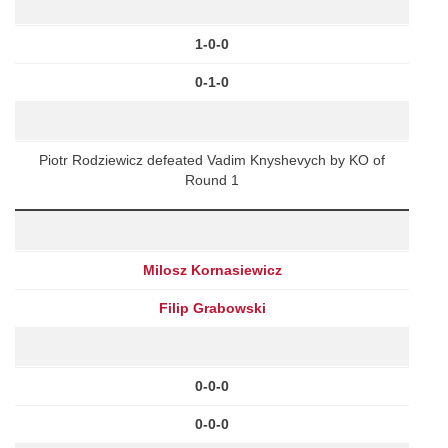
1-0-0
0-1-0
Piotr Rodziewicz defeated Vadim Knyshevych by KO of
Round 1
Milosz Kornasiewicz
Filip Grabowski
0-0-0
0-0-0