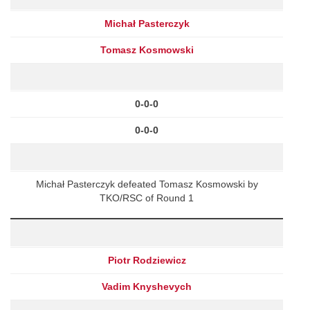
Michał Pasterczyk
Tomasz Kosmowski
0-0-0
0-0-0
Michał Pasterczyk defeated Tomasz Kosmowski by
TKO/RSC of Round 1
Piotr Rodziewicz
Vadim Knyshevych