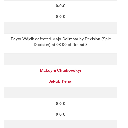
0-0-0
0-0-0
Edyta Wójcik defeated Maja Delimata by Decision (Split
Decision) at 03:00 of Round 3
Maksym Chaikovskyi
Jakub Penar
0-0-0
0-0-0