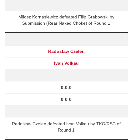
Milosz Kornasiewicz defeated Filip Grabowski by
Submission (Rear Naked Choke) of Round 1
Radoslaw Czelen
Ivan Volkau
0-0-0
0-0-0
Radoslaw Czelen defeated Ivan Volkau by TKO/RSC of
Round 1