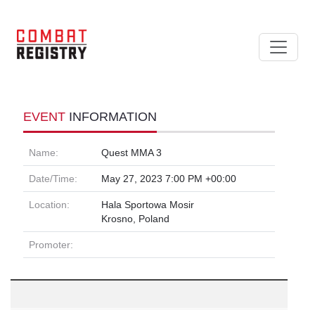
EVENT
INFORMATION
Name:
Quest MMA 3
Date/Time:
May 27, 2023 7:00 PM +00:00
Location:
Hala Sportowa Mosir
Krosno, Poland
Promoter: