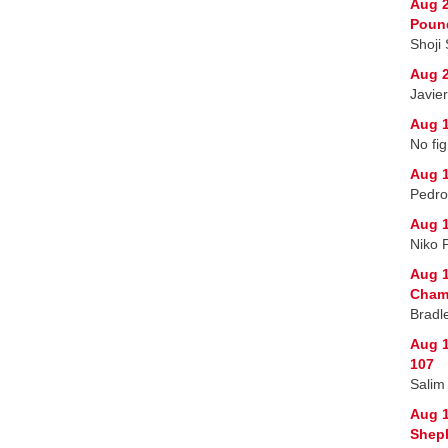
Aug 2
Poun
Shoji
Aug 2
Javie
Aug 1
No fig
Aug 1
Pedro
Aug 1
Niko 
Aug 1
Champ
Bradl
Aug 1
107
Salim
Aug 
Sheph