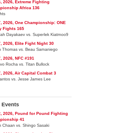
, 2026, Extreme Fighting
ionship Africa 136
hts
7, 2026, One Championship: ONE
y Fights 165
lah Dayakaev vs. Superlek Kiatmoo9
, 2026, Elite Fight Night 30
n Thomas vs. Beau Samaniego
, 2026, NFC #191
vo Rocha vs. Titan Bullock
, 2026, Air Capital Combat 3
Santos vs. Jesse James Lee
 Events
, 2026, Pound for Pound Fighting
pionship 41
 Chaan vs. Shingo Sasaki