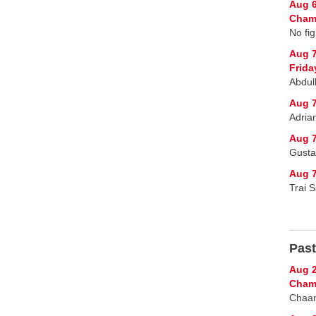
Aug 6
Champ
No fig
Aug 
Frida
Abdul
Aug 7
Adria
Aug 7
Gusta
Aug 7
Trai 
Past
Aug 2
Cham
Chaan