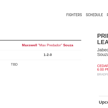
FIGHTERS
SCHEDULE
PR
LEA
Maxswell
"Max Predador"
Souza
Jabe
Souz
1-2-0
TBD
CEDAR
6:00 P
BRADFO
Upc