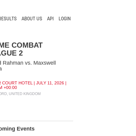
RESULTS
ABOUT US
API
LOGIN
IME COMBAT
GUE 2
d Rahman vs. Maxswell
a
 COURT HOTEL | JULY 11, 2026 |
M +00:00
RD, UNITED KINGDOM
oming Events