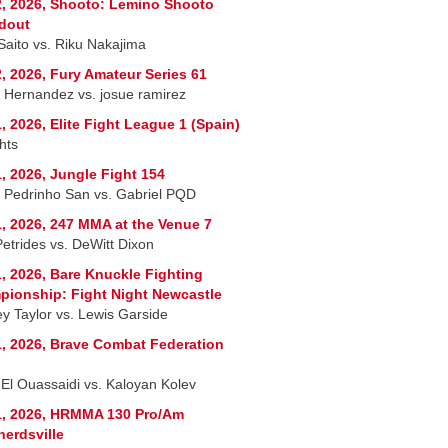
, 2026, Shooto: Lemino Shooto
dout
 Saito vs. Riku Nakajima
, 2026, Fury Amateur Series 61
r Hernandez vs. josue ramirez
, 2026, Elite Fight League 1 (Spain)
hts
, 2026, Jungle Fight 154
 Pedrinho San vs. Gabriel PQD
, 2026, 247 MMA at the Venue 7
Petrides vs. DeWitt Dixon
, 2026, Bare Knuckle Fighting
ionship: Fight Night Newcastle
ey Taylor vs. Lewis Garside
, 2026, Brave Combat Federation
 El Ouassaidi vs. Kaloyan Kolev
1, 2026, HRMMA 130 Pro/Am
erdsville