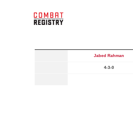
Jabed Rahman
4-3-0