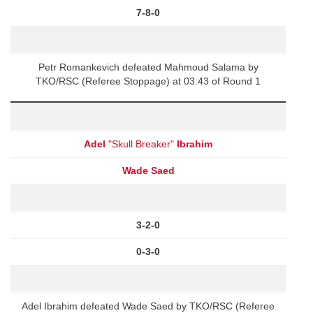
7-8-0
Petr Romankevich defeated Mahmoud Salama by
TKO/RSC (Referee Stoppage) at 03:43 of Round 1
Adel
"Skull Breaker"
Ibrahim
Wade Saed
3-2-0
0-3-0
Adel Ibrahim defeated Wade Saed by TKO/RSC (Referee