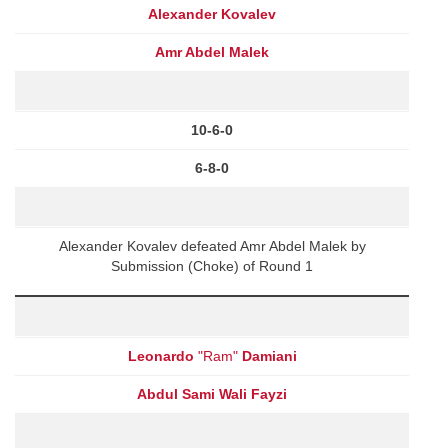
Alexander Kovalev
Amr Abdel Malek
10-6-0
6-8-0
Alexander Kovalev defeated Amr Abdel Malek by
Submission (Choke) of Round 1
Leonardo
"Ram"
Damiani
Abdul Sami Wali Fayzi