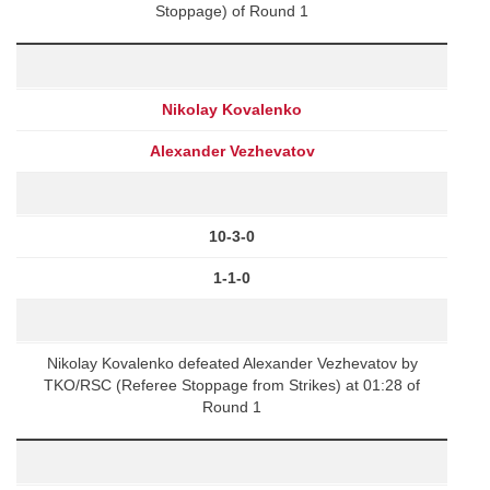
Stoppage) of Round 1
Nikolay Kovalenko
Alexander Vezhevatov
10-3-0
1-1-0
Nikolay Kovalenko defeated Alexander Vezhevatov by
TKO/RSC (Referee Stoppage from Strikes) at 01:28 of
Round 1