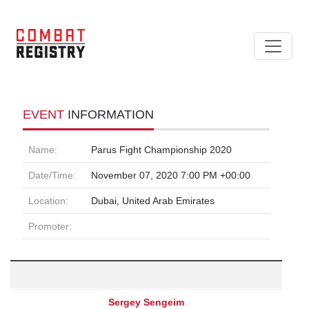
EVENT
INFORMATION
Name:
Parus Fight Championship 2020
Date/Time:
November 07, 2020 7:00 PM +00:00
Location:
Dubai, United Arab Emirates
Promoter:
Sergey Sengeim