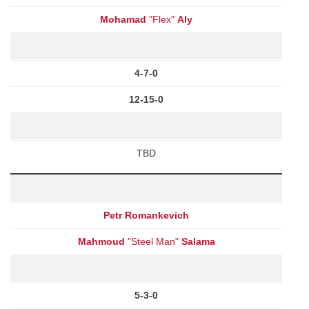
Mohamad
"Flex"
Aly
4-7-0
12-15-0
TBD
Petr Romankevich
Mahmoud
"Steel Man"
Salama
5-3-0