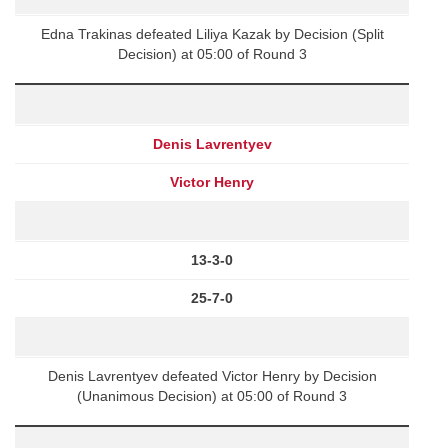
Edna Trakinas defeated Liliya Kazak by Decision (Split
Decision) at 05:00 of Round 3
Denis Lavrentyev
Victor Henry
13-3-0
25-7-0
Denis Lavrentyev defeated Victor Henry by Decision
(Unanimous Decision) at 05:00 of Round 3