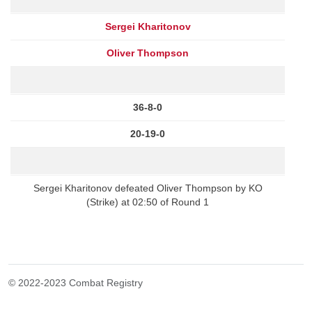
Sergei Kharitonov
Oliver Thompson
36-8-0
20-19-0
Sergei Kharitonov defeated Oliver Thompson by KO
(Strike) at 02:50 of Round 1
© 2022-2023 Combat Registry