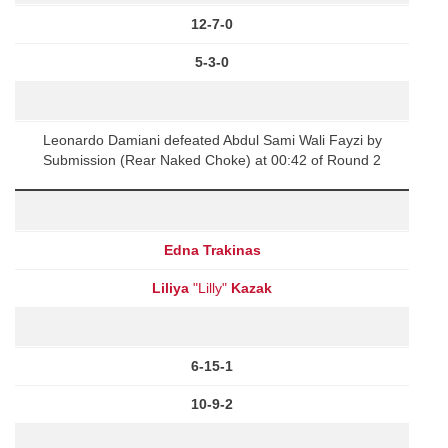
12-7-0
5-3-0
Leonardo Damiani defeated Abdul Sami Wali Fayzi by
Submission (Rear Naked Choke) at 00:42 of Round 2
Edna Trakinas
Liliya
"Lilly"
Kazak
6-15-1
10-9-2