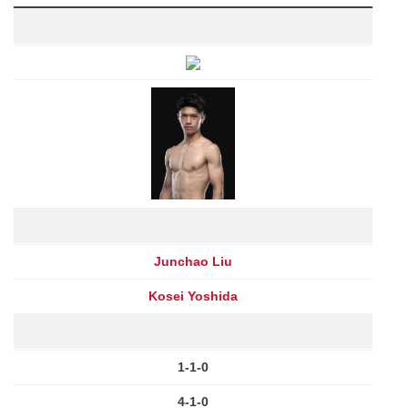
Junchao Liu
Kosei Yoshida
1-1-0
4-1-0