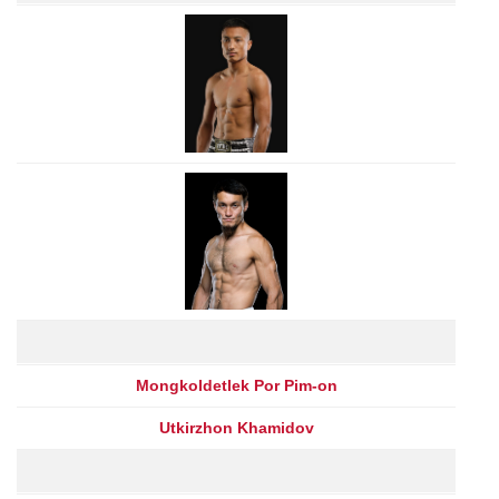
Mongkoldetlek Por Pim-on
Utkirzhon Khamidov