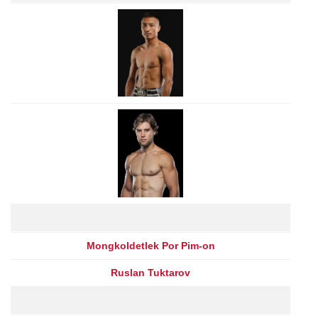
Mongkoldetlek Por Pim-on
Ruslan Tuktarov