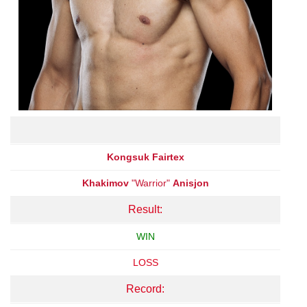
Kongsuk Fairtex
Khakimov
"Warrior"
Anisjon
Result:
WIN
LOSS
Record: