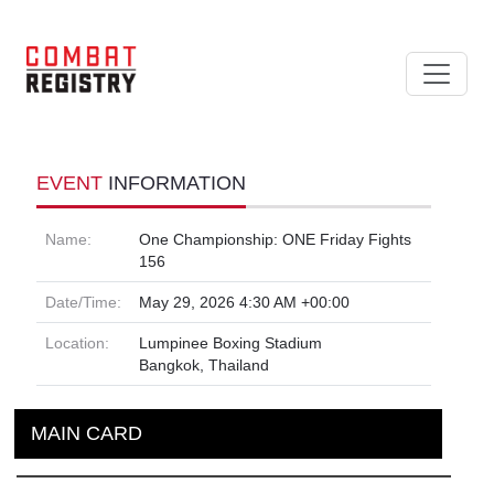
EVENT
INFORMATION
Name:
One Championship: ONE Friday Fights
156
Date/Time:
May 29, 2026 4:30 AM +00:00
Location:
Lumpinee Boxing Stadium
Bangkok, Thailand
MAIN CARD