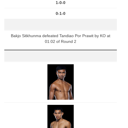
1-0-0
0-1-0
Bakjo Sitkhunma defeated Tandiao Por Prawit by KO at
01:02 of Round 2