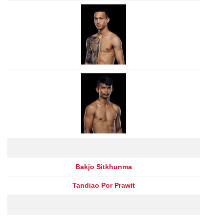
Bakjo Sitkhunma
Tandiao Por Prawit