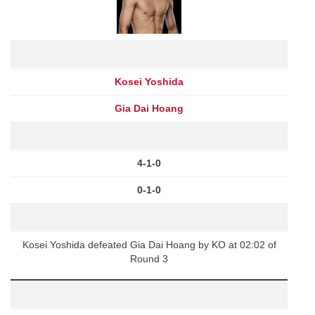
Kosei Yoshida
Gia Dai Hoang
4-1-0
0-1-0
Kosei Yoshida defeated Gia Dai Hoang by KO at 02:02 of
Round 3