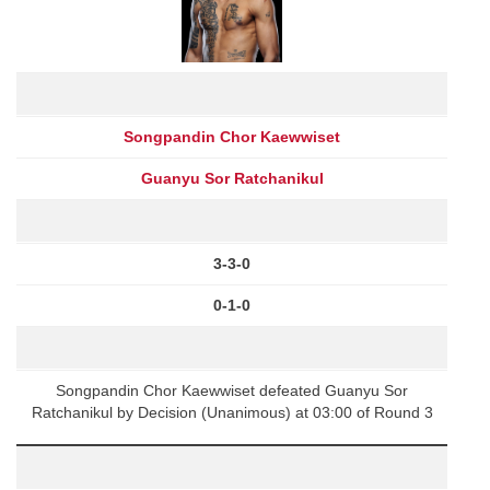
Songpandin Chor Kaewwiset
Guanyu Sor Ratchanikul
3-3-0
0-1-0
Songpandin Chor Kaewwiset defeated Guanyu Sor
Ratchanikul by Decision (Unanimous) at 03:00 of Round 3