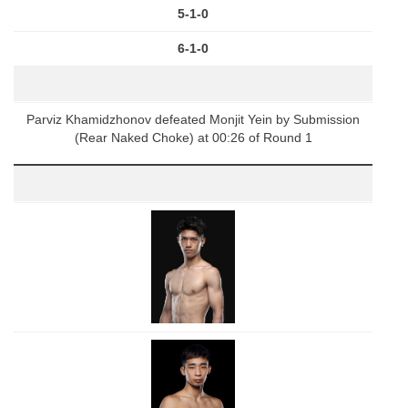
5-1-0
6-1-0
Parviz Khamidzhonov defeated Monjit Yein by Submission
(Rear Naked Choke) at 00:26 of Round 1