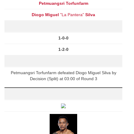
Petmuangsri Torfunfarm
Diogo Miguel
"La Pantera"
Silva
1-0-0
1-2-0
Petmuangsri Torfunfarm defeated Diogo Miguel Silva by
Decision (Split) at 03:00 of Round 3