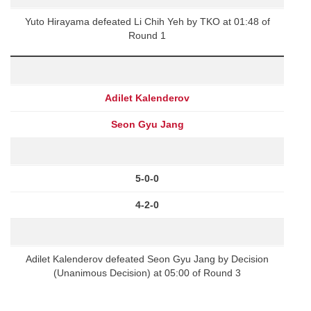
Yuto Hirayama defeated Li Chih Yeh by TKO at 01:48 of
Round 1
Adilet Kalenderov
Seon Gyu Jang
5-0-0
4-2-0
Adilet Kalenderov defeated Seon Gyu Jang by Decision
(Unanimous Decision) at 05:00 of Round 3