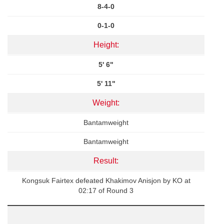
8-4-0
0-1-0
Height:
5' 6"
5' 11"
Weight:
Bantamweight
Bantamweight
Result:
Kongsuk Fairtex defeated Khakimov Anisjon by KO at
02:17 of Round 3