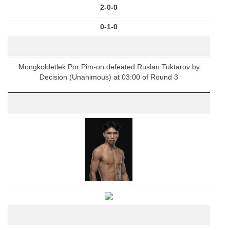
2-0-0
0-1-0
Mongkoldetlek Por Pim-on defeated Ruslan Tuktarov by
Decision (Unanimous) at 03:00 of Round 3