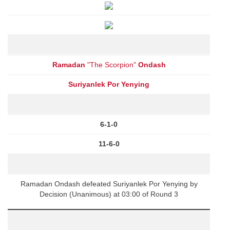
Ramadan
"The Scorpion"
Ondash
Suriyanlek Por Yenying
6-1-0
11-6-0
Ramadan Ondash defeated Suriyanlek Por Yenying by
Decision (Unanimous) at 03:00 of Round 3