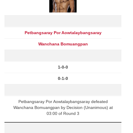
Petbangsaray Por Aowtalaybangsaray
Wanchana Bomuangpan
1-0-0
0-1-0
Petbangsaray Por Aowtalaybangsaray defeated
Wanchana Bomuangpan by Decision (Unanimous) at
03:00 of Round 3