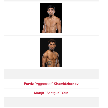
Parviz
"Aggressor"
Khamidzhonov
Monjit
"Shotgun"
Yein