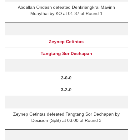
Abdallah Ondash defeated Denkriangkrai Mavinn
Muaythai by KO at 01:37 of Round 1
Zeynep Cetintas
Tangtang Sor Dechapan
2-0-0
3-2-0
Zeynep Cetintas defeated Tangtang Sor Dechapan by
Decision (Split) at 03:00 of Round 3