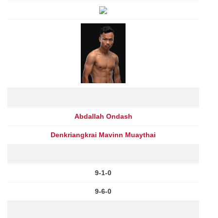
Abdallah Ondash
Denkriangkrai Mavinn Muaythai
9-1-0
9-6-0