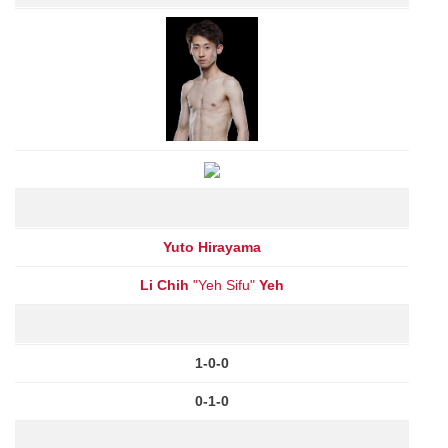
Yuto Hirayama
Li Chih
"Yeh Sifu"
Yeh
1-0-0
0-1-0