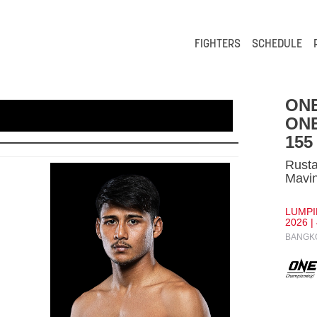
FIGHTERS
SCHEDULE
ONE
ONE
155
Rust
Mavi
LUMPI
2026 |
BANGKO