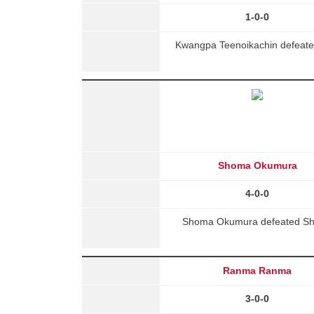
1-0-0
Kwangpa Teenoikachin defeated
Shoma Okumura
4-0-0
Shoma Okumura defeated Shen
Ranma Ranma
3-0-0