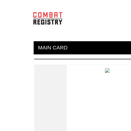
MAIN CARD