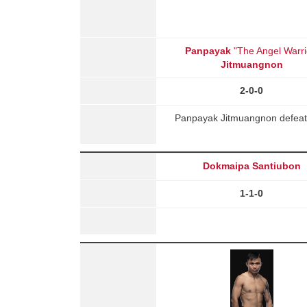
Panpayak
"The Angel Warri
Jitmuangnon
2-0-0
Panpayak Jitmuangnon defeate
Dokmaipa Santiubon
1-1-0