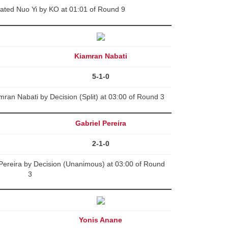
ed Nuo Yi by KO at 01:01 of Round 9
Kiamran Nabati
5-1-0
mran Nabati by Decision (Split) at 03:00 of Round 3
Gabriel Pereira
2-1-0
Pereira by Decision (Unanimous) at 03:00 of Round
3
Yonis Anane