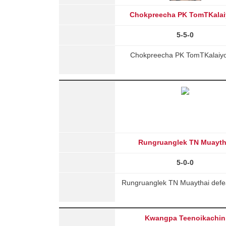
Chokpreecha PK TomTKalai
5-5-0
Chokpreecha PK TomTKalaiyon
Rungruanglek TN Muayth
5-0-0
Rungruanglek TN Muaythai defea
Kwangpa Teenoikachin