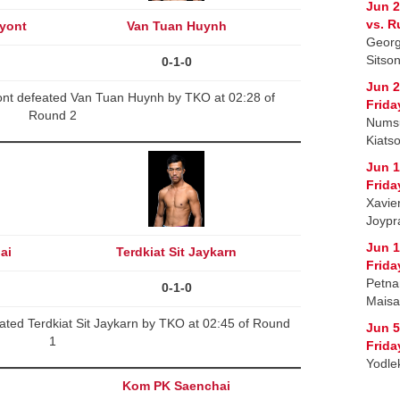
Jun 2
vs. R
yont
Van Tuan Huynh
Georg
Sitso
0-1-0
Jun 2
t defeated Van Tuan Huynh by TKO at 02:28 of
Frida
Round 2
Numsu
Kiatso
Jun 1
Frida
Xavie
Joypra
Jun 1
ai
Terdkiat Sit Jaykarn
Frida
Petna
0-1-0
Maisa
ted Terdkiat Sit Jaykarn by TKO at 02:45 of Round
Jun 5
1
Frida
Yodle
Kom PK Saenchai