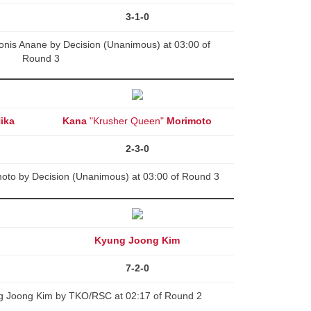
3-1-0
onis Anane by Decision (Unanimous) at 03:00 of
Round 3
ika
Kana
"Krusher Queen"
Morimoto
2-3-0
oto by Decision (Unanimous) at 03:00 of Round 3
Kyung Joong Kim
7-2-0
g Joong Kim by TKO/RSC at 02:17 of Round 2