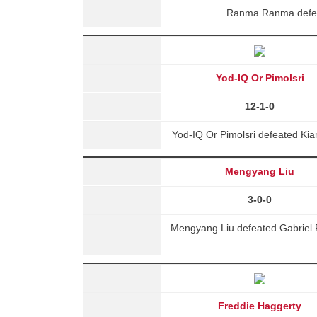
Ranma Ranma defeat
Yod-IQ Or Pimolsri
12-1-0
Yod-IQ Or Pimolsri defeated Kia
Mengyang Liu
3-0-0
Mengyang Liu defeated Gabriel 
Freddie Haggerty