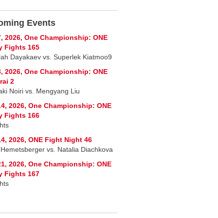
oming Events
7, 2026, One Championship: ONE
y Fights 165
lah Dayakaev vs. Superlek Kiatmoo9
8, 2026, One Championship: ONE
ai 2
ki Noiri vs. Mengyang Liu
14, 2026, One Championship: ONE
y Fights 166
hts
4, 2026, ONE Fight Night 46
a Hemetsberger vs. Natalia Diachkova
21, 2026, One Championship: ONE
y Fights 167
hts