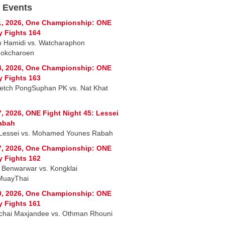
 Events
1, 2026, One Championship: ONE
y Fights 164
 Hamidi vs. Watcharaphon
okcharoen
4, 2026, One Championship: ONE
y Fights 163
tch PongSuphan PK vs. Nat Khat
7, 2026, ONE Fight Night 45: Lessei
abah
Lessei vs. Mohamed Younes Rabah
7, 2026, One Championship: ONE
y Fights 162
Benwarwar vs. Kongklai
MuayThai
0, 2026, One Championship: ONE
y Fights 161
chai Maxjandee vs. Othman Rhouni