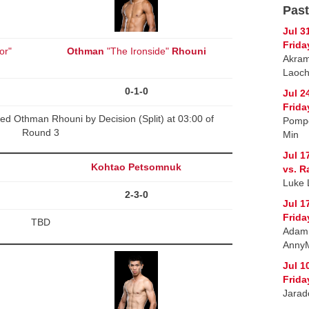
Past
Jul 3
Frida
or"
Othman
"The Ironside"
Rhouni
Akram
Laoch
0-1-0
Jul 2
Frida
d Othman Rhouni by Decision (Split) at 03:00 of
Pompe
Round 3
Min
Jul 1
Kohtao Petsomnuk
vs. R
Luke 
2-3-0
Jul 1
Frida
TBD
Adam 
Anny
Jul 1
Frida
Jarad