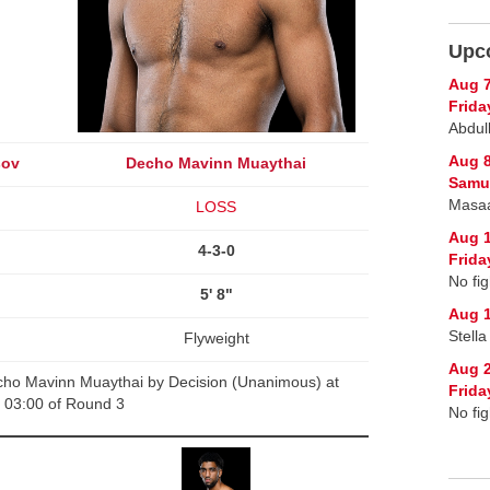
Upc
Aug 
Frida
Abdul
Aug 
sov
Decho Mavinn Muaythai
Samur
Masaa
LOSS
Aug 
4-3-0
Frida
No fig
5' 8"
Aug 1
Stell
Flyweight
Aug 
ho Mavinn Muaythai by Decision (Unanimous) at
Frida
03:00 of Round 3
No fig