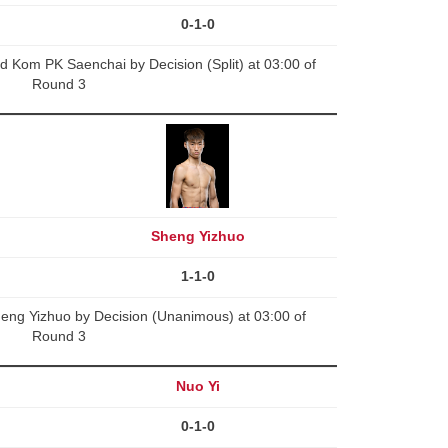
0-1-0
 Kom PK Saenchai by Decision (Split) at 03:00 of
Round 3
Sheng Yizhuo
1-1-0
g Yizhuo by Decision (Unanimous) at 03:00 of
Round 3
Nuo Yi
0-1-0