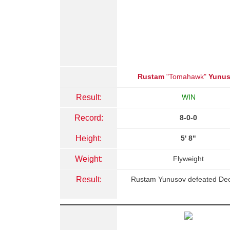
Rustam
"Tomahawk"
Yunu
Result:
WIN
Record:
8-0-0
Height:
5' 8"
Weight:
Flyweight
Result:
Rustam Yunusov defeated Dec