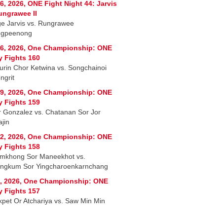
6, 2026, ONE Fight Night 44: Jarvis
ungrawee II
e Jarvis vs. Rungrawee
ngpeenong
6, 2026, One Championship: ONE
y Fights 160
rin Chor Ketwina vs. Songchainoi
ngrit
9, 2026, One Championship: ONE
y Fights 159
r Gonzalez vs. Chatanan Sor Jor
jin
2, 2026, One Championship: ONE
y Fights 158
mkhong Sor Maneekhot vs.
ngkum Sor Yingcharoenkarnchang
, 2026, One Championship: ONE
y Fights 157
kpet Or Atchariya vs. Saw Min Min