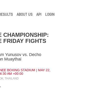
RESULTS
ABOUT US
API
LOGIN
 CHAMPIONSHIP:
 FRIDAY FIGHTS
am Yunusov vs. Decho
nn Muaythai
NEE BOXING STADIUM | MAY 22,
 4:30 AM +00:00
K, THAILAND