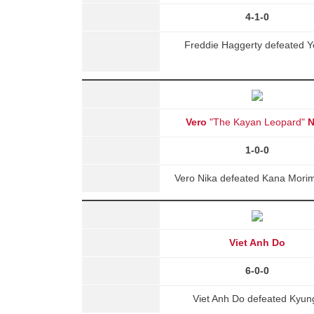
4-1-0
Freddie Haggerty defeated Y
Vero
"The Kayan Leopard"
N
1-0-0
Vero Nika defeated Kana Morim
Viet Anh Do
6-0-0
Viet Anh Do defeated Kyun