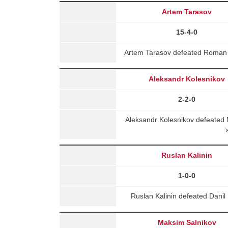
Artem Tarasov
15-4-0
Artem Tarasov defeated Roman 
Aleksandr Kolesnikov
2-2-0
Aleksandr Kolesnikov defeated
Ruslan Kalinin
1-0-0
Ruslan Kalinin defeated Danil
Maksim Salnikov