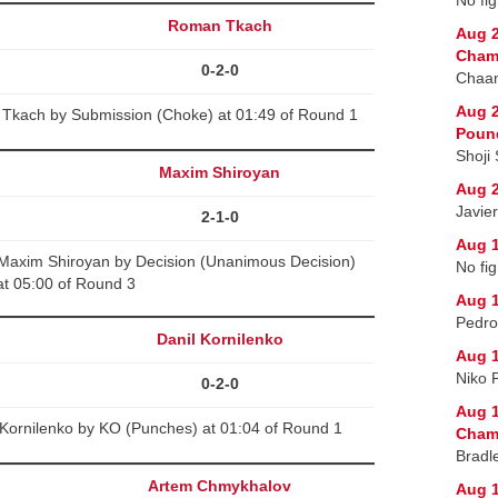
Roman Tkach
Aug 2
Cham
0-2-0
Chaan
Aug 2
Tkach by Submission (Choke) at 01:49 of Round 1
Poun
Shoji
Maxim Shiroyan
Aug 2
Javie
2-1-0
Aug 1
 Maxim Shiroyan by Decision (Unanimous Decision)
No fig
at 05:00 of Round 3
Aug 1
Pedro
Danil Kornilenko
Aug 1
Niko 
0-2-0
Aug 1
 Kornilenko by KO (Punches) at 01:04 of Round 1
Champ
Bradl
Artem Chmykhalov
Aug 1