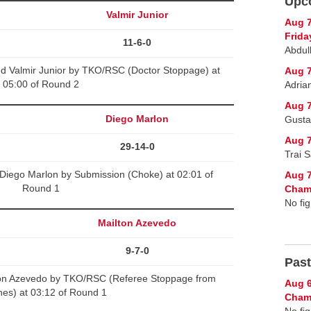
Upc
v
Valmir Junior
Aug 
Frida
11-6-0
Abdul
d Valmir Junior by TKO/RSC (Doctor Stoppage) at
Aug 7
05:00 of Round 2
Adria
Aug 7
Diego Marlon
Gusta
Aug 7
29-14-0
Trai 
Diego Marlon by Submission (Choke) at 02:01 of
Aug 7
Round 1
Cham
No fig
Mailton Azevedo
9-7-0
Past
ton Azevedo by TKO/RSC (Referee Stoppage from
Aug 6
es) at 03:12 of Round 1
Champ
No fig