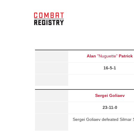
Alan
"Nuguette"
Patrick
16-5-1
Sergei Goliaev
23-11-0
Sergei Goliaev defeated Silmar