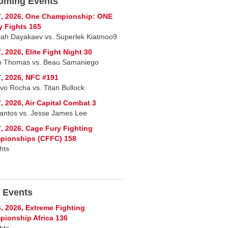
oming Events
7, 2026, One Championship: ONE
y Fights 165
lah Dayakaev vs. Superlek Kiatmoo9
, 2026, Elite Fight Night 30
n Thomas vs. Beau Samaniego
, 2026, NFC #191
vo Rocha vs. Titan Bullock
, 2026, Air Capital Combat 3
Santos vs. Jesse James Lee
, 2026, Cage Fury Fighting
pionships (CFFC) 158
hts
 Events
, 2026, Extreme Fighting
ionship Africa 136
hts