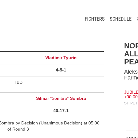
FIGHTERS
SCHEDULE
NO
ALL
Vladimir Tyurin
PEA
4-5-1
Aleks
Farm
TBD
JUBILE
+00:00
Silmar
"Sombra"
Sombra
ST. PE
40-17-1
 Sombra by Decision (Unanimous Decision) at 05:00
of Round 3