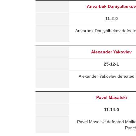
Anvarbek Daniyalbeko
11-2-0
Anvarbek Daniyalbekov defeate
Alexander Yakovlev
25-12-1
Alexander Yakovlev defeated 
Pavel Masalski
11-14-0
Pavel Masalski defeated Mail
Punch