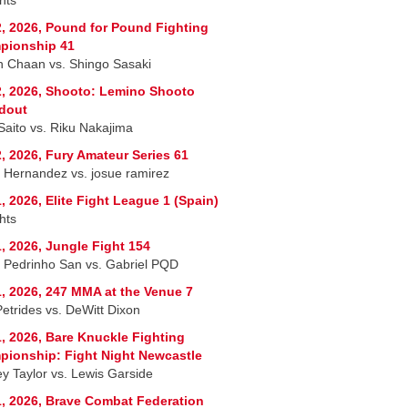
, 2026, Pound for Pound Fighting
pionship 41
 Chaan vs. Shingo Sasaki
, 2026, Shooto: Lemino Shooto
dout
 Saito vs. Riku Nakajima
, 2026, Fury Amateur Series 61
r Hernandez vs. josue ramirez
, 2026, Elite Fight League 1 (Spain)
hts
, 2026, Jungle Fight 154
 Pedrinho San vs. Gabriel PQD
, 2026, 247 MMA at the Venue 7
Petrides vs. DeWitt Dixon
, 2026, Bare Knuckle Fighting
ionship: Fight Night Newcastle
ey Taylor vs. Lewis Garside
, 2026, Brave Combat Federation