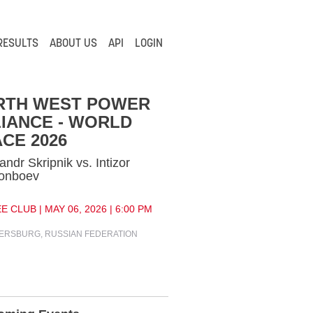
RESULTS
ABOUT US
API
LOGIN
RTH WEST POWER
IANCE - WORLD
CE 2026
andr Skripnik vs. Intizor
onboev
E CLUB | MAY 06, 2026 | 6:00 PM
TERSBURG, RUSSIAN FEDERATION