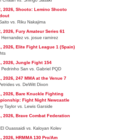
, 2026, Shooto: Lemino Shooto
dout
 Saito vs. Riku Nakajima
, 2026, Fury Amateur Series 61
r Hernandez vs. josue ramirez
, 2026, Elite Fight League 1 (Spain)
hts
, 2026, Jungle Fight 154
 Pedrinho San vs. Gabriel PQD
, 2026, 247 MMA at the Venue 7
Petrides vs. DeWitt Dixon
, 2026, Bare Knuckle Fighting
ionship: Fight Night Newcastle
ey Taylor vs. Lewis Garside
, 2026, Brave Combat Federation
 El Ouassaidi vs. Kaloyan Kolev
1, 2026, HRMMA 130 Pro/Am