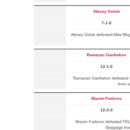
Alexey Golub
7-1-0
Alexey Golub defeated Atila Me
Ramazan Gairbekov
12-1-0
Ramazan Gairbekov defeated 
from a
Maxim Fedorov
12-2-0
Maxim Fedorov defeated FE
Stoppage fro