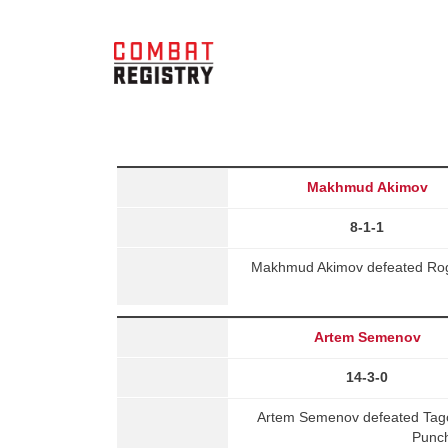
Makhmud Akimov
8-1-1
Makhmud Akimov defeated Roge
Artem Semenov
14-3-0
Artem Semenov defeated Tag
Punch