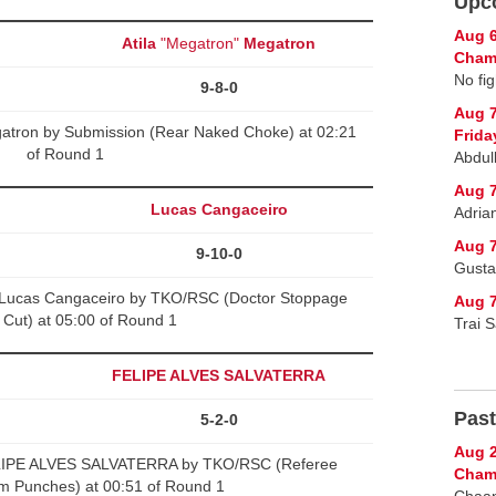
Upc
Aug 6
Atila
"Megatron"
Megatron
Champ
No fig
9-8-0
Aug 
gatron by Submission (Rear Naked Choke) at 02:21
Frida
of Round 1
Abdul
Aug 7
Lucas Cangaceiro
Adria
Aug 7
9-10-0
Gusta
Lucas Cangaceiro by TKO/RSC (Doctor Stoppage
Aug 7
 Cut) at 05:00 of Round 1
Trai 
FELIPE ALVES SALVATERRA
Past
5-2-0
Aug 2
LIPE ALVES SALVATERRA by TKO/RSC (Referee
Cham
m Punches) at 00:51 of Round 1
Chaan