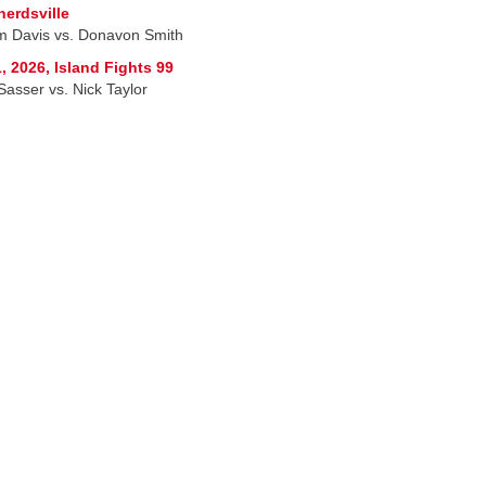
erdsville
am Davis vs. Donavon Smith
, 2026, Island Fights 99
Sasser vs. Nick Taylor