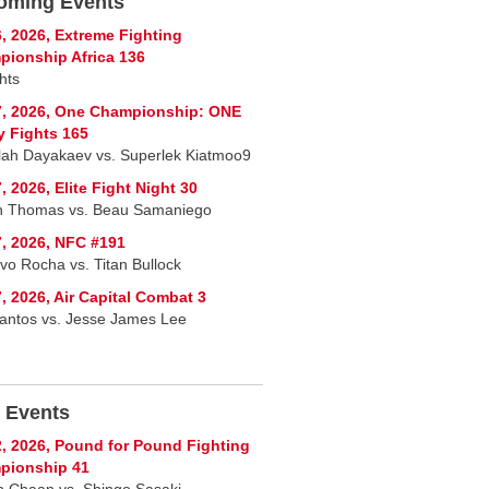
oming Events
, 2026, Extreme Fighting
ionship Africa 136
hts
7, 2026, One Championship: ONE
y Fights 165
lah Dayakaev vs. Superlek Kiatmoo9
, 2026, Elite Fight Night 30
n Thomas vs. Beau Samaniego
, 2026, NFC #191
vo Rocha vs. Titan Bullock
, 2026, Air Capital Combat 3
Santos vs. Jesse James Lee
 Events
, 2026, Pound for Pound Fighting
pionship 41
 Chaan vs. Shingo Sasaki