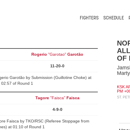
FIGHTERS
SCHEDULE
NO
ALL
Rogerio
"Garotao"
Garotão
OF
11-20-0
Jamsh
Mart
rio Garotão by Submission (Guillotine Choke) at
02:57 of Round 1
KSK AR
PM +0
ST. PE
Tagore
"Faisca"
Faisca
4-9-0
ore Faisca by TKO/RSC (Referee Stoppage from
es) at 01:10 of Round 1