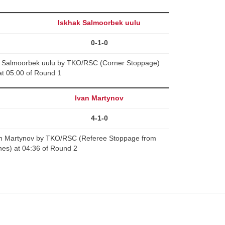
Iskhak Salmoorbek uulu
0-1-0
ak Salmoorbek uulu by TKO/RSC (Corner Stoppage)
at 05:00 of Round 1
Ivan Martynov
4-1-0
n Martynov by TKO/RSC (Referee Stoppage from
es) at 04:36 of Round 2