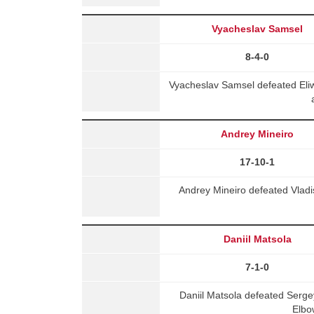
Vyacheslav Samsel
8-4-0
Vyacheslav Samsel defeated Eli
Andrey Mineiro
17-10-1
Andrey Mineiro defeated Vladis
Daniil Matsola
7-1-0
Daniil Matsola defeated Ser
Elbo