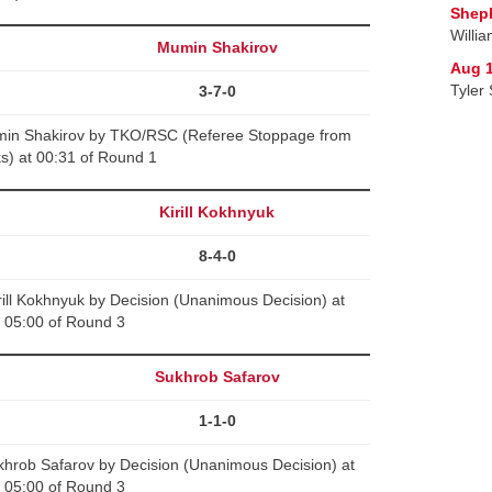
Sheph
Willi
Mumin Shakirov
Aug 1
Tyler 
3-7-0
min Shakirov by TKO/RSC (Referee Stoppage from
ks) at 00:31 of Round 1
Kirill Kokhnyuk
8-4-0
ill Kokhnyuk by Decision (Unanimous Decision) at
05:00 of Round 3
Sukhrob Safarov
1-1-0
hrob Safarov by Decision (Unanimous Decision) at
05:00 of Round 3