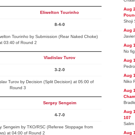
Aug 2
Eliwelton Tourinho
Poun
Shoji
8-4-0
Aug 2
Javie
welton Tourinho by Submission (Rear Naked Choke)
at 03:40 of Round 2
Aug 1
No fig
Vladislav Turov
Aug 1
Pedro
3-2-0
Aug 1
Niko 
lav Turov by Decision (Split Decision) at 05:00 of
Round 3
Aug 1
Champ
Bradl
Sergey Sengeim
Aug 1
4-7-0
107
Salim
gey Sengeim by TKO/RSC (Referee Stoppage from
Aug 
ws) at 04:00 of Round 2