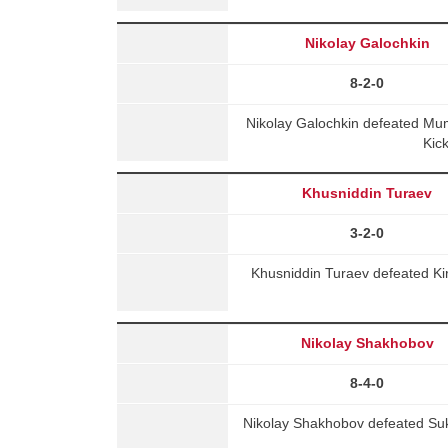
Nikolay Galochkin
8-2-0
Nikolay Galochkin defeated Mu
Kic
Khusniddin Turaev
3-2-0
Khusniddin Turaev defeated Kir
Nikolay Shakhobov
8-4-0
Nikolay Shakhobov defeated Suk