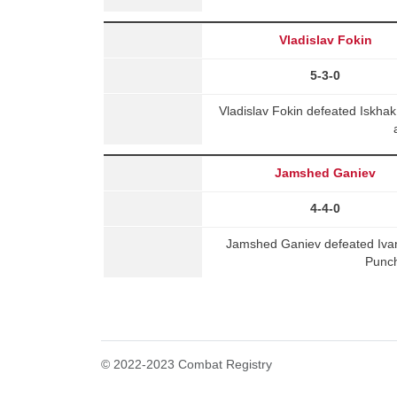
Vladislav Fokin
5-3-0
Vladislav Fokin defeated Iskh
Jamshed Ganiev
4-4-0
Jamshed Ganiev defeated Iva
Punch
© 2022-2023 Combat Registry