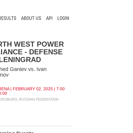
RESULTS
ABOUT US
API
LOGIN
RTH WEST POWER
IANCE - DEFENSE
 LENINGRAD
ed Ganiev vs. Ivan
ynov
ENA | FEBRUARY 02, 2025 | 7:00
0:00
TERSBURG, RUSSIAN FEDERATION