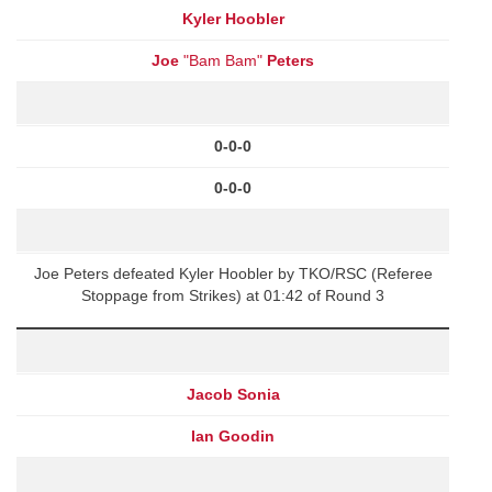
Kyler Hoobler
Joe
"Bam Bam"
Peters
0-0-0
0-0-0
Joe Peters defeated Kyler Hoobler by TKO/RSC (Referee
Stoppage from Strikes) at 01:42 of Round 3
Jacob Sonia
Ian Goodin