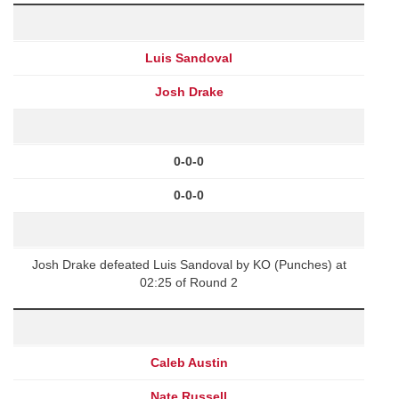
Luis Sandoval
Josh Drake
0-0-0
0-0-0
Josh Drake defeated Luis Sandoval by KO (Punches) at
02:25 of Round 2
Caleb Austin
Nate Russell