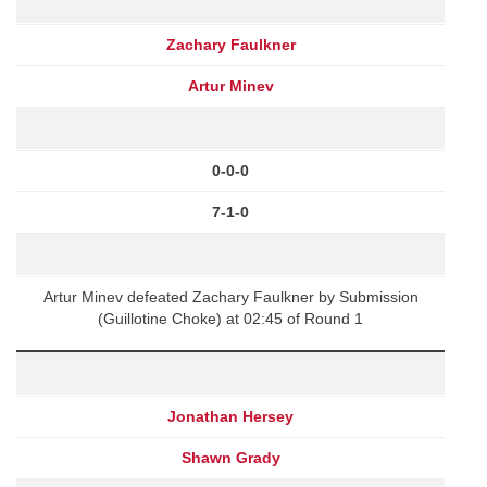
Zachary Faulkner
Artur Minev
0-0-0
7-1-0
Artur Minev defeated Zachary Faulkner by Submission
(Guillotine Choke) at 02:45 of Round 1
Jonathan Hersey
Shawn Grady