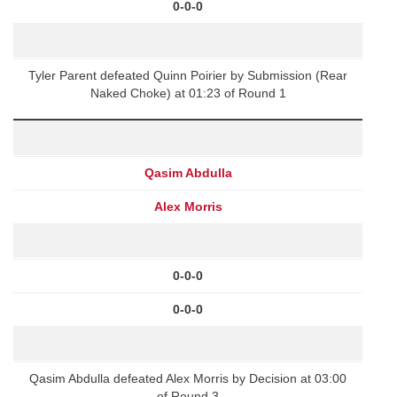
0-0-0
Tyler Parent defeated Quinn Poirier by Submission (Rear
Naked Choke) at 01:23 of Round 1
Qasim Abdulla
Alex Morris
0-0-0
0-0-0
Qasim Abdulla defeated Alex Morris by Decision at 03:00
of Round 3