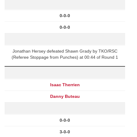
0-0-0
0-0-0
Jonathan Hersey defeated Shawn Grady by TKO/RSC
(Referee Stoppage from Punches) at 00:44 of Round 1
Isaac Therrien
Danny Buteau
0-0-0
3-0-0