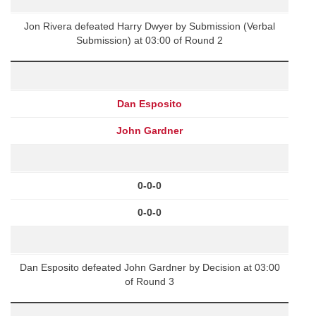
Jon Rivera defeated Harry Dwyer by Submission (Verbal
Submission) at 03:00 of Round 2
Dan Esposito
John Gardner
0-0-0
0-0-0
Dan Esposito defeated John Gardner by Decision at 03:00
of Round 3