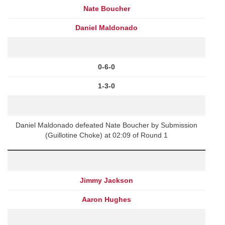
Nate Boucher
Daniel Maldonado
0-6-0
1-3-0
Daniel Maldonado defeated Nate Boucher by Submission
(Guillotine Choke) at 02:09 of Round 1
Jimmy Jackson
Aaron Hughes