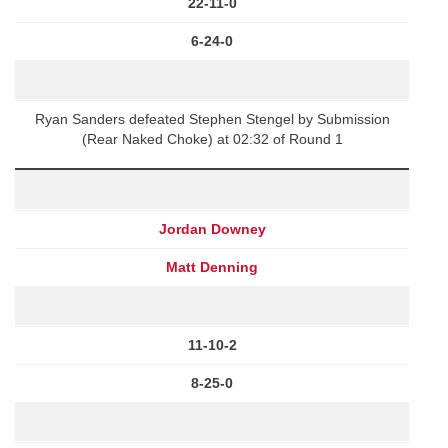
22-11-0
6-24-0
Ryan Sanders defeated Stephen Stengel by Submission
(Rear Naked Choke) at 02:32 of Round 1
Jordan Downey
Matt Denning
11-10-2
8-25-0