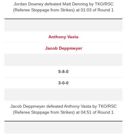
Jordan Downey defeated Matt Denning by TKO/RSC
(Referee Stoppage from Strikes) at 01:03 of Round 1
Anthony Vasta
Jacob Deppmeyer
5-8-0
3-0-0
Jacob Deppmeyer defeated Anthony Vasta by TKO/RSC
(Referee Stoppage from Strikes) at 04:51 of Round 1