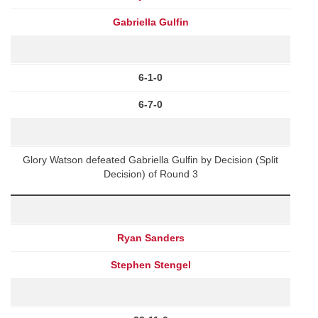
Gabriella Gulfin
6-1-0
6-7-0
Glory Watson defeated Gabriella Gulfin by Decision (Split
Decision) of Round 3
Ryan Sanders
Stephen Stengel