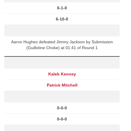
0-1-0
6-10-0
Aaron Hughes defeated Jimmy Jackson by Submission
(Guillotine Choke) at 01:41 of Round 1
Kaleb Kenney
Patrick Mitchell
0-0-0
0-0-0