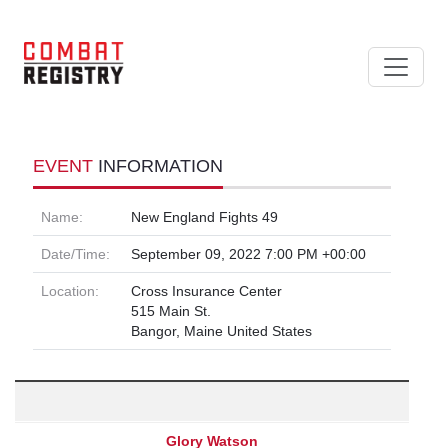
EVENT
INFORMATION
Name:
New England Fights 49
Date/Time:
September 09, 2022 7:00 PM +00:00
Location:
Cross Insurance Center
515 Main St.
Bangor, Maine United States
Glory Watson