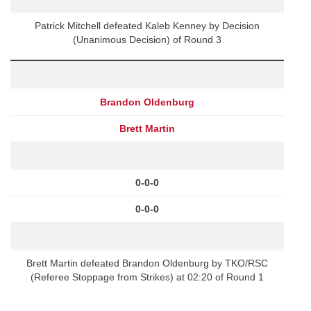
Patrick Mitchell defeated Kaleb Kenney by Decision
(Unanimous Decision) of Round 3
Brandon Oldenburg
Brett Martin
0-0-0
0-0-0
Brett Martin defeated Brandon Oldenburg by TKO/RSC
(Referee Stoppage from Strikes) at 02:20 of Round 1