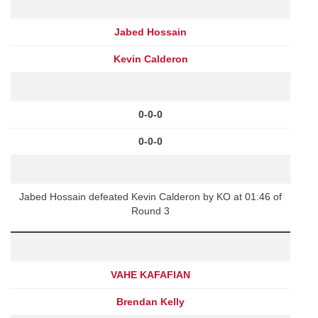
Jabed Hossain
Kevin Calderon
0-0-0
0-0-0
Jabed Hossain defeated Kevin Calderon by KO at 01:46 of
Round 3
VAHE KAFAFIAN
Brendan Kelly