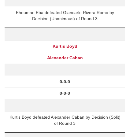
Ehouman Eba defeated Giancarlo Rivera Romo by
Decision (Unanimous) of Round 3
Kurtis Boyd
Alexander Caban
0-0-0
0-0-0
Kurtis Boyd defeated Alexander Caban by Decision (Split)
of Round 3