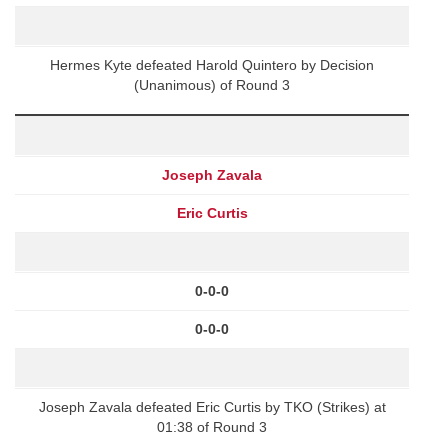
Hermes Kyte defeated Harold Quintero by Decision
(Unanimous) of Round 3
Joseph Zavala
Eric Curtis
0-0-0
0-0-0
Joseph Zavala defeated Eric Curtis by TKO (Strikes) at
01:38 of Round 3