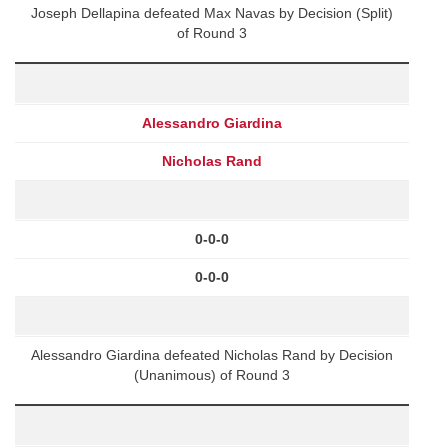
Joseph Dellapina defeated Max Navas by Decision (Split)
of Round 3
Alessandro Giardina
Nicholas Rand
0-0-0
0-0-0
Alessandro Giardina defeated Nicholas Rand by Decision
(Unanimous) of Round 3