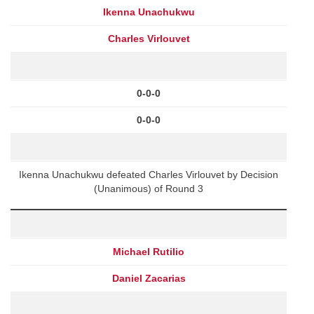
Ikenna Unachukwu
Charles Virlouvet
0-0-0
0-0-0
Ikenna Unachukwu defeated Charles Virlouvet by Decision
(Unanimous) of Round 3
Michael Rutilio
Daniel Zacarias