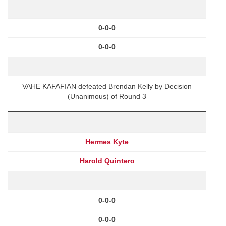
0-0-0
0-0-0
VAHE KAFAFIAN defeated Brendan Kelly by Decision
(Unanimous) of Round 3
Hermes Kyte
Harold Quintero
0-0-0
0-0-0