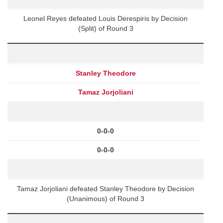
Leonel Reyes defeated Louis Derespiris by Decision
(Split) of Round 3
Stanley Theodore
Tamaz Jorjoliani
0-0-0
0-0-0
Tamaz Jorjoliani defeated Stanley Theodore by Decision
(Unanimous) of Round 3