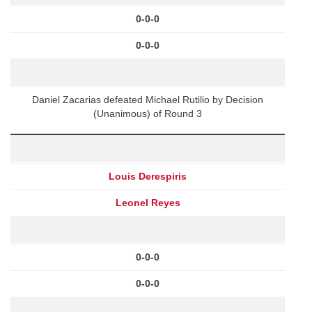
0-0-0
0-0-0
Daniel Zacarias defeated Michael Rutilio by Decision
(Unanimous) of Round 3
Louis Derespiris
Leonel Reyes
0-0-0
0-0-0