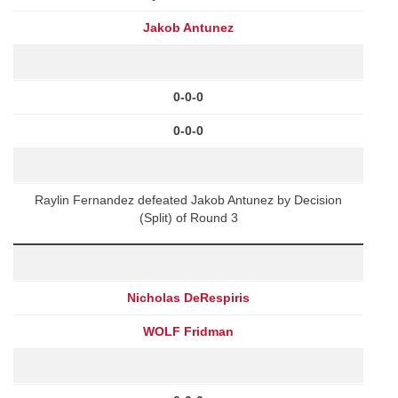
Jakob Antunez
0-0-0
0-0-0
Raylin Fernandez defeated Jakob Antunez by Decision
(Split) of Round 3
Nicholas DeRespiris
WOLF Fridman