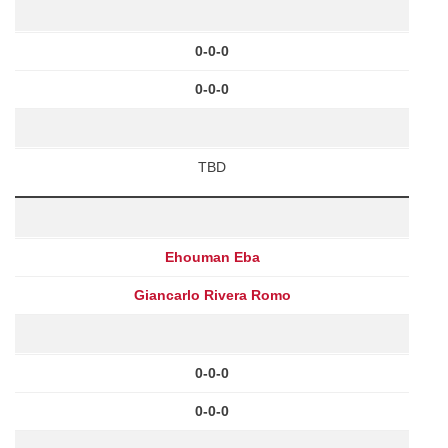
0-0-0
0-0-0
TBD
Ehouman Eba
Giancarlo Rivera Romo
0-0-0
0-0-0