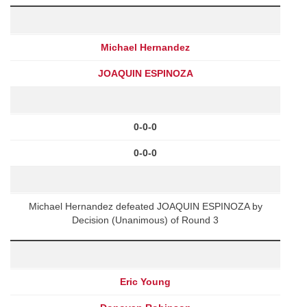
Michael Hernandez
JOAQUIN ESPINOZA
0-0-0
0-0-0
Michael Hernandez defeated JOAQUIN ESPINOZA by
Decision (Unanimous) of Round 3
Eric Young