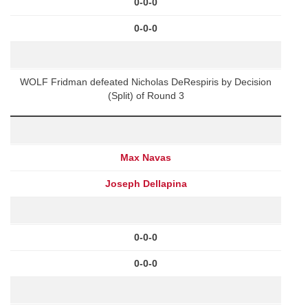
0-0-0
0-0-0
WOLF Fridman defeated Nicholas DeRespiris by Decision
(Split) of Round 3
Max Navas
Joseph Dellapina
0-0-0
0-0-0