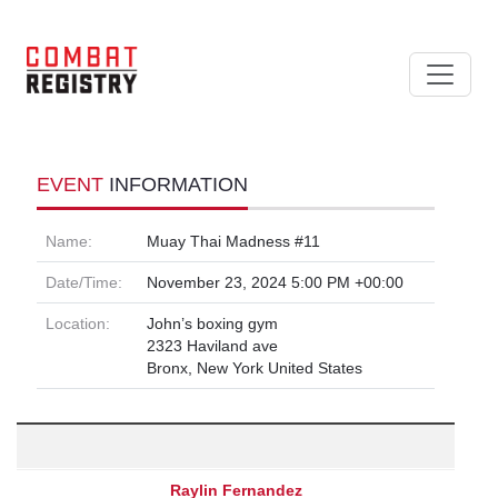
EVENT
INFORMATION
Name:
Muay Thai Madness #11
Date/Time:
November 23, 2024 5:00 PM +00:00
Location:
John’s boxing gym
2323 Haviland ave
Bronx, New York United States
Raylin Fernandez