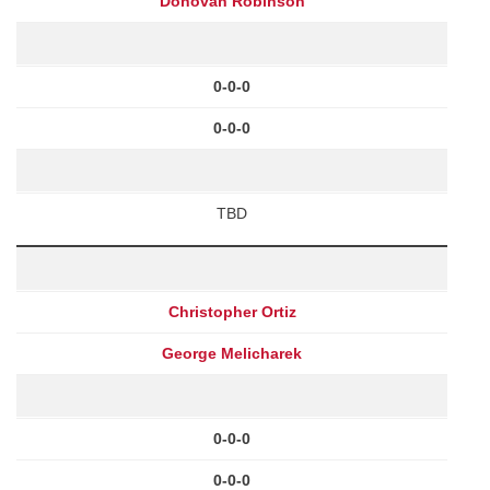
Donovan Robinson
0-0-0
0-0-0
TBD
Christopher Ortiz
George Melicharek
0-0-0
0-0-0