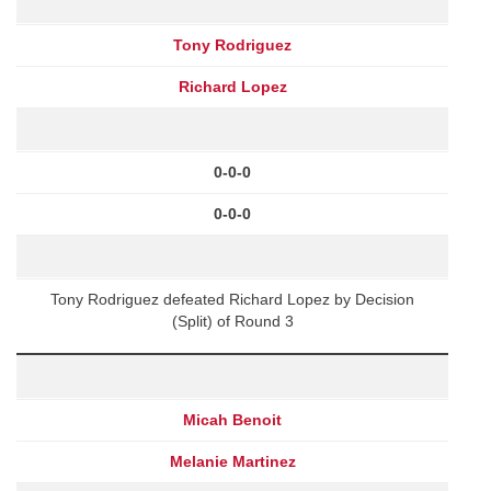
Tony Rodriguez
Richard Lopez
0-0-0
0-0-0
Tony Rodriguez defeated Richard Lopez by Decision
(Split) of Round 3
Micah Benoit
Melanie Martinez