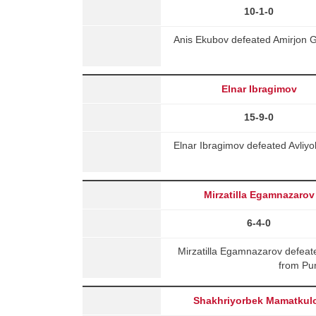
10-1-0
Anis Ekubov defeated Amirjon G
Elnar Ibragimov
15-9-0
Elnar Ibragimov defeated Avliy
Mirzatilla Egamnazarov
6-4-0
Mirzatilla Egamnazarov defe
from Pu
Shakhriyorbek Mamatkul