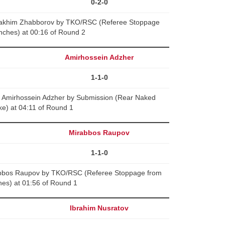
0-2-0
rakhim Zhabborov by TKO/RSC (Referee Stoppage
nches) at 00:16 of Round 2
Amirhossein Adzher
1-1-0
 Amirhossein Adzher by Submission (Rear Naked
e) at 04:11 of Round 1
Mirabbos Raupov
1-1-0
abbos Raupov by TKO/RSC (Referee Stoppage from
es) at 01:56 of Round 1
Ibrahim Nusratov