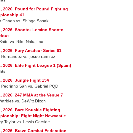
, 2026, Pound for Pound Fighting
pionship 41
 Chaan vs. Shingo Sasaki
, 2026, Shooto: Lemino Shooto
dout
 Saito vs. Riku Nakajima
, 2026, Fury Amateur Series 61
r Hernandez vs. josue ramirez
, 2026, Elite Fight League 1 (Spain)
hts
, 2026, Jungle Fight 154
 Pedrinho San vs. Gabriel PQD
, 2026, 247 MMA at the Venue 7
Petrides vs. DeWitt Dixon
, 2026, Bare Knuckle Fighting
ionship: Fight Night Newcastle
ey Taylor vs. Lewis Garside
, 2026, Brave Combat Federation