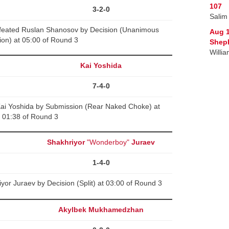
107
3-2-0
Salim
feated Ruslan Shanosov by Decision (Unanimous
Aug 
ion) at 05:00 of Round 3
Sheph
Willi
Kai Yoshida
7-4-0
Kai Yoshida by Submission (Rear Naked Choke) at
01:38 of Round 3
Shakhriyor
"Wonderboy"
Juraev
1-4-0
yor Juraev by Decision (Split) at 03:00 of Round 3
Akylbek Mukhamedzhan