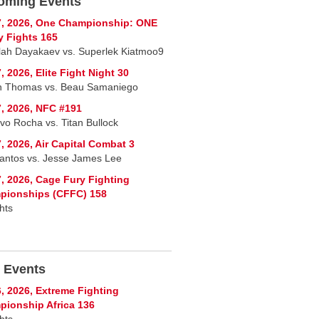
oming Events
7, 2026, One Championship: ONE
y Fights 165
lah Dayakaev vs. Superlek Kiatmoo9
, 2026, Elite Fight Night 30
n Thomas vs. Beau Samaniego
, 2026, NFC #191
vo Rocha vs. Titan Bullock
, 2026, Air Capital Combat 3
Santos vs. Jesse James Lee
, 2026, Cage Fury Fighting
pionships (CFFC) 158
hts
 Events
, 2026, Extreme Fighting
ionship Africa 136
hts