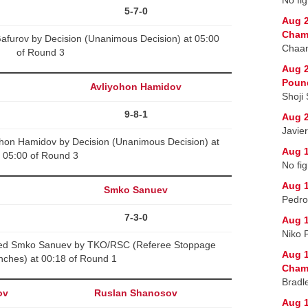
5-7-0
Aug 2
Cham
afurov by Decision (Unanimous Decision) at 05:00
Chaan
of Round 3
Aug 2
Poun
Avliyohon Hamidov
Shoji
9-8-1
Aug 2
Javie
ohon Hamidov by Decision (Unanimous Decision) at
Aug 1
05:00 of Round 3
No fig
Aug 1
Smko Sanuev
Pedro
7-3-0
Aug 1
Niko 
ated Smko Sanuev by TKO/RSC (Referee Stoppage
Aug 1
nches) at 00:18 of Round 1
Champ
Bradl
ov
Ruslan Shanosov
Aug 1