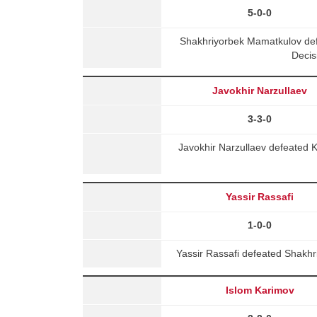
5-0-0
Shakhriyorbek Mamatkulov de
Decis
Javokhir Narzullaev
3-3-0
Javokhir Narzullaev defeated 
Yassir Rassafi
1-0-0
Yassir Rassafi defeated Shakhri
Islom Karimov