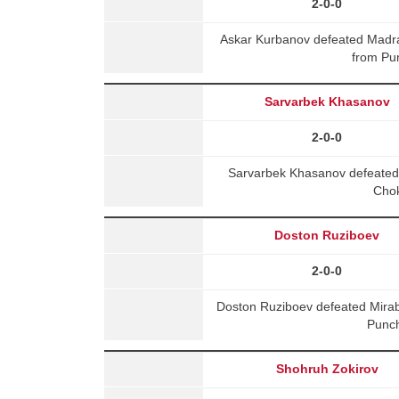
2-0-0
Askar Kurbanov defeated Mad
from Pu
Sarvarbek Khasanov
2-0-0
Sarvarbek Khasanov defeated
Chok
Doston Ruziboev
2-0-0
Doston Ruziboev defeated Mir
Punch
Shohruh Zokirov