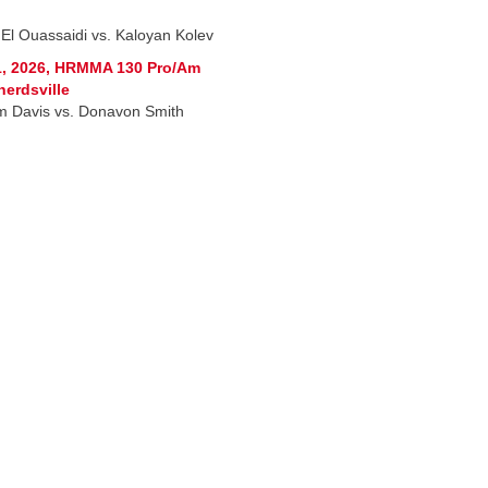
 El Ouassaidi vs. Kaloyan Kolev
1, 2026, HRMMA 130 Pro/Am
erdsville
am Davis vs. Donavon Smith