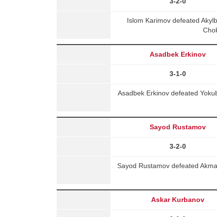
3-2-0
Islom Karimov defeated Aky
Chok
Asadbek Erkinov
3-1-0
Asadbek Erkinov defeated Yoku
Sayod Rustamov
3-2-0
Sayod Rustamov defeated Akmal A
Askar Kurbanov