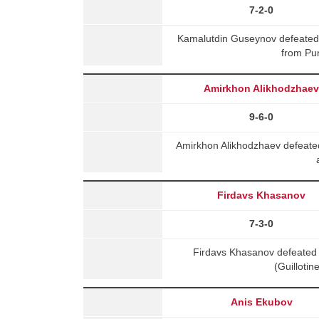
7-2-0
Kamalutdin Guseynov defeated
from Pu
Amirkhon Alikhodzhae
9-6-0
Amirkhon Alikhodzhaev defeated
Firdavs Khasanov
7-3-0
Firdavs Khasanov defeated
(Guilloti
Anis Ekubov