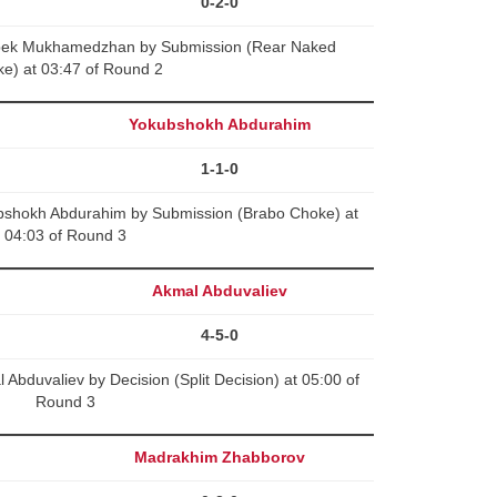
0-2-0
lbek Mukhamedzhan by Submission (Rear Naked
e) at 03:47 of Round 2
Yokubshokh Abdurahim
1-1-0
bshokh Abdurahim by Submission (Brabo Choke) at
04:03 of Round 3
Akmal Abduvaliev
4-5-0
bduvaliev by Decision (Split Decision) at 05:00 of
Round 3
Madrakhim Zhabborov