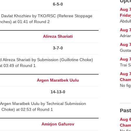
Upc
6-5-0
Aug 
Frida
 Davlat Khozhiev by TKO/RSC (Referee Stoppage
Abdul
nches) at 01:41 of Round 2
Aug 7
Adria
v
Alireza Shariati
Aug 7
3-7-0
Gusta
Aug 7
 Alireza Shariati by Submission (Guillotine Choke)
Trai 
at 03:49 of Round 1
Aug 7
Cham
Argen Maratbek Uulu
No fig
14-13-0
 Argen Maratbek Uulu by Technical Submission
ne Choke) at 02:53 of Round 1
Past
Aug 6
Amirjon Gafurov
Champ
No fig