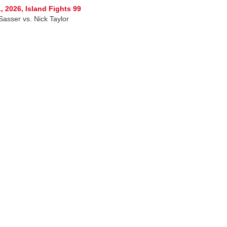
, 2026, Island Fights 99
Sasser vs. Nick Taylor