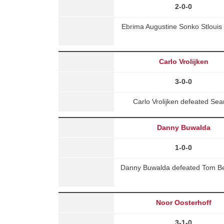
2-0-0
Ebrima Augustine Sonko Stlouis 
Carlo Vrolijken
3-0-0
Carlo Vrolijken defeated S
Danny Buwalda
1-0-0
Danny Buwalda defeated Tom Ben
Noor Oosterhoff
3-1-0