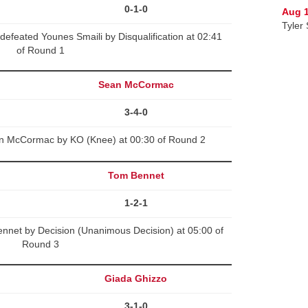
0-1-0
Aug 1
Tyler 
defeated Younes Smaili by Disqualification at 02:41
of Round 1
Sean McCormac
3-4-0
ean McCormac by KO (Knee) at 00:30 of Round 2
Tom Bennet
1-2-1
net by Decision (Unanimous Decision) at 05:00 of
Round 3
Giada Ghizzo
3-1-0