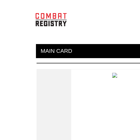
MAIN CARD