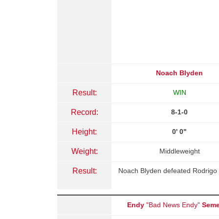
Noach Blyden
Result:
WIN
Record:
8-1-0
Height:
0' 0"
Weight:
Middleweight
Result:
Noach Blyden defeated Rodrigo 
Endy
"Bad News Endy"
Seme