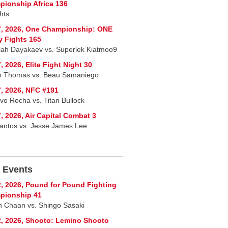
ionship Africa 136
hts
7, 2026, One Championship: ONE
y Fights 165
lah Dayakaev vs. Superlek Kiatmoo9
, 2026, Elite Fight Night 30
n Thomas vs. Beau Samaniego
, 2026, NFC #191
vo Rocha vs. Titan Bullock
, 2026, Air Capital Combat 3
Santos vs. Jesse James Lee
 Events
, 2026, Pound for Pound Fighting
pionship 41
 Chaan vs. Shingo Sasaki
, 2026, Shooto: Lemino Shooto