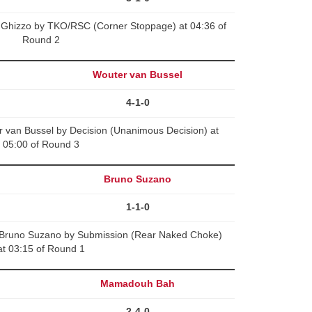
 Ghizzo by TKO/RSC (Corner Stoppage) at 04:36 of
Round 2
Wouter van Bussel
4-1-0
 van Bussel by Decision (Unanimous Decision) at
05:00 of Round 3
Bruno Suzano
1-1-0
Bruno Suzano by Submission (Rear Naked Choke)
at 03:15 of Round 1
Mamadouh Bah
2-4-0