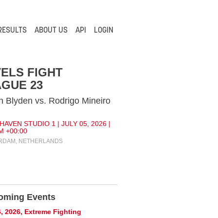
RESULTS
ABOUT US
API
LOGIN
ELS FIGHT
GUE 23
 Blyden vs. Rodrigo Mineiro
AVEN STUDIO 1 | JULY 05, 2026 |
M +00:00
RDAM, NETHERLANDS
oming Events
, 2026, Extreme Fighting