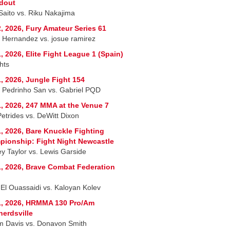
dout
 Saito vs. Riku Nakajima
, 2026, Fury Amateur Series 61
r Hernandez vs. josue ramirez
, 2026, Elite Fight League 1 (Spain)
hts
, 2026, Jungle Fight 154
 Pedrinho San vs. Gabriel PQD
, 2026, 247 MMA at the Venue 7
Petrides vs. DeWitt Dixon
, 2026, Bare Knuckle Fighting
ionship: Fight Night Newcastle
ey Taylor vs. Lewis Garside
, 2026, Brave Combat Federation
 El Ouassaidi vs. Kaloyan Kolev
1, 2026, HRMMA 130 Pro/Am
erdsville
am Davis vs. Donavon Smith