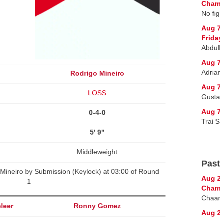
Champ
No fig
Aug 
Frida
Abdul
Aug 7
Adria
Rodrigo Mineiro
Aug 7
LOSS
Gusta
Aug 7
0-4-0
Trai 
5' 9"
Middleweight
Past
Mineiro by Submission (Keylock) at 03:00 of Round
Aug 2
1
Cham
Chaan
leer
Ronny Gomez
Aug 2