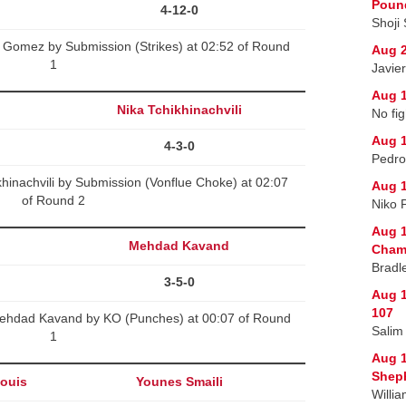
Poun
4-12-0
Shoji
Gomez by Submission (Strikes) at 02:52 of Round
Aug 2
1
Javie
Aug 1
Nika Tchikhinachvili
No fig
Aug 1
4-3-0
Pedro
khinachvili by Submission (Vonflue Choke) at 02:07
Aug 1
of Round 2
Niko 
Aug 1
Mehdad Kavand
Champ
Bradl
3-5-0
Aug 1
107
ehdad Kavand by KO (Punches) at 00:07 of Round
Salim
1
Aug 
Sheph
louis
Younes Smaili
Willi