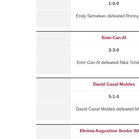
1-0-0
Endy Semeleer defeated Ronny 
Emir-Can Al
3-3-0
Emir-Can Al defeated Nika Tchi
David Casal Moldes
5-1-0
David Casal Moldes defeated M
Ebrima Augustine Sonko St