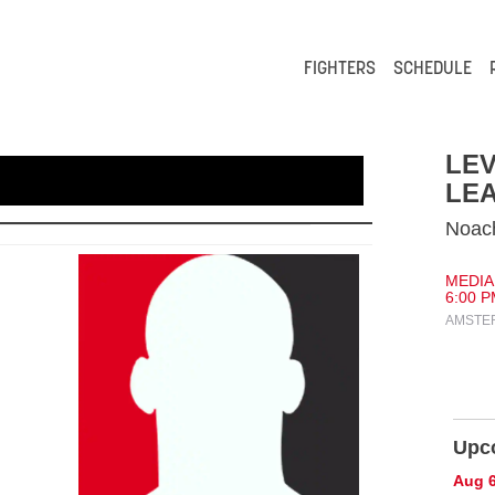
FIGHTERS
SCHEDULE
LEV
LEA
Noach
MEDIAH
6:00 P
AMSTE
Upc
Aug 6