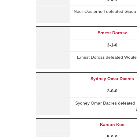
Noor Oosterhoff defeated Giada
Ernest Dorosz
3-1-0
Ernest Dorosz defeated Wouter
Sydney Omar Dacres
2-0-0
Sydney Omar Dacres defeated 
Karson Koe
5-0-0