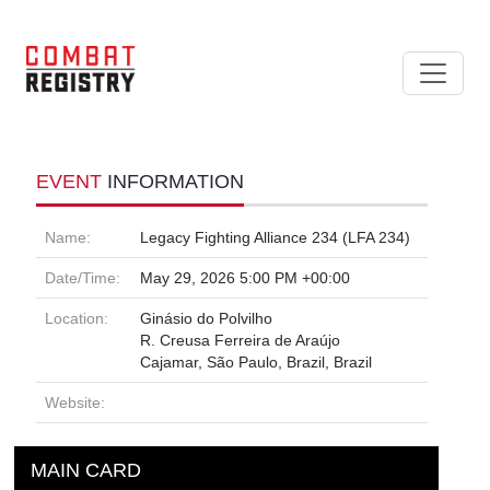
EVENT
INFORMATION
Name:
Legacy Fighting Alliance 234 (LFA 234)
Date/Time:
May 29, 2026 5:00 PM +00:00
Location:
Ginásio do Polvilho
R. Creusa Ferreira de Araújo
Cajamar, São Paulo, Brazil, Brazil
Website:
MAIN CARD