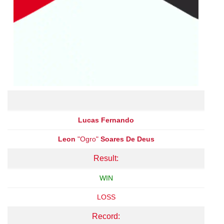
Lucas Fernando
Leon
"Ogro"
Soares De Deus
Result:
WIN
LOSS
Record: