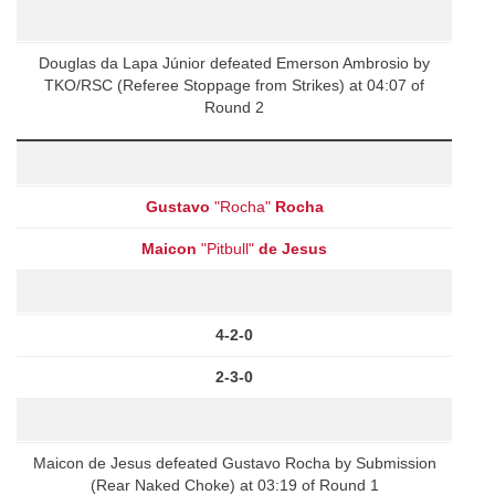
Douglas da Lapa Júnior defeated Emerson Ambrosio by
TKO/RSC (Referee Stoppage from Strikes) at 04:07 of
Round 2
Gustavo
"Rocha"
Rocha
Maicon
"Pitbull"
de Jesus
4-2-0
2-3-0
Maicon de Jesus defeated Gustavo Rocha by Submission
(Rear Naked Choke) at 03:19 of Round 1