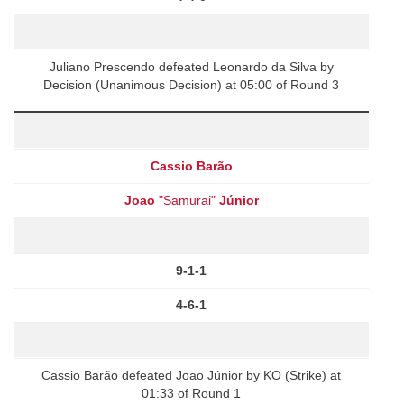
Juliano Prescendo defeated Leonardo da Silva by
Decision (Unanimous Decision) at 05:00 of Round 3
Cassio Barão
Joao
"Samurai"
Júnior
9-1-1
4-6-1
Cassio Barão defeated Joao Júnior by KO (Strike) at
01:33 of Round 1