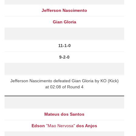
Jefferson Nascimento
Gian Gloria
11-1-0
9-2-0
Jefferson Nascimento defeated Gian Gloria by KO (Kick)
at 02:08 of Round 4
Mateus dos Santos
Edson
"Mao Nervosa"
dos Anjos