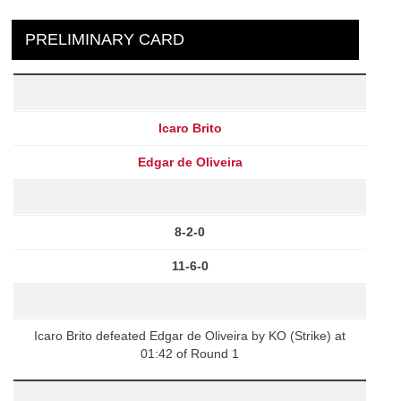
PRELIMINARY CARD
Icaro Brito
Edgar de Oliveira
8-2-0
11-6-0
Icaro Brito defeated Edgar de Oliveira by KO (Strike) at
01:42 of Round 1