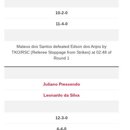
10-2-0
11-4-0
Mateus dos Santos defeated Edson dos Anjos by
TKO/RSC (Referee Stoppage from Strikes) at 02:48 of
Round 1
Juliano Prescendo
Leonardo da Silva
12-3-0
4-4-0