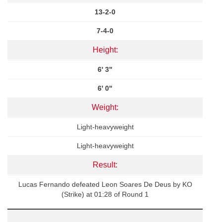
13-2-0
7-4-0
Height:
6' 3"
6' 0"
Weight:
Light-heavyweight
Light-heavyweight
Result:
Lucas Fernando defeated Leon Soares De Deus by KO
(Strike) at 01:28 of Round 1