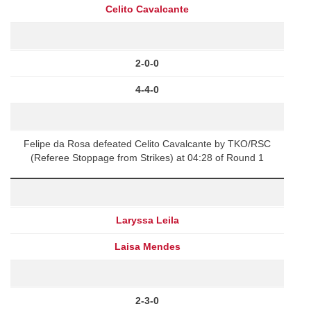
Celito Cavalcante
2-0-0
4-4-0
Felipe da Rosa defeated Celito Cavalcante by TKO/RSC
(Referee Stoppage from Strikes) at 04:28 of Round 1
Laryssa Leila
Laisa Mendes
2-3-0