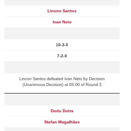
Lincon Santos
Ivan Neto
10-3-0
7-2-0
Lincon Santos defeated Ivan Neto by Decision
(Unanimous Decision) at 05:00 of Round 3
Dudu Dutra
Stefan Magalhães