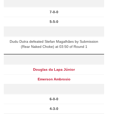
7-0-0
5-5-0
Dudu Dutra defeated Stefan Magalhães by Submission
(Rear Naked Choke) at 03:50 of Round 1
Douglas da Lapa Júnior
Emerson Ambrosio
6-0-0
4-3-0