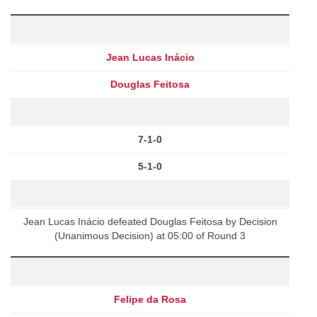
Jean Lucas Inácio
Douglas Feitosa
7-1-0
5-1-0
Jean Lucas Inácio defeated Douglas Feitosa by Decision
(Unanimous Decision) at 05:00 of Round 3
Felipe da Rosa